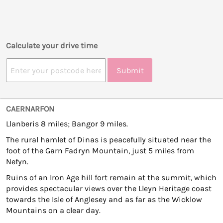
Calculate your drive time
Submit
CAERNARFON
Llanberis 8 miles; Bangor 9 miles.
The rural hamlet of Dinas is peacefully situated near the
foot of the Garn Fadryn Mountain, just 5 miles from
Nefyn.
Ruins of an Iron Age hill fort remain at the summit, which
provides spectacular views over the Lleyn Heritage coast
towards the Isle of Anglesey and as far as the Wicklow
Mountains on a clear day.