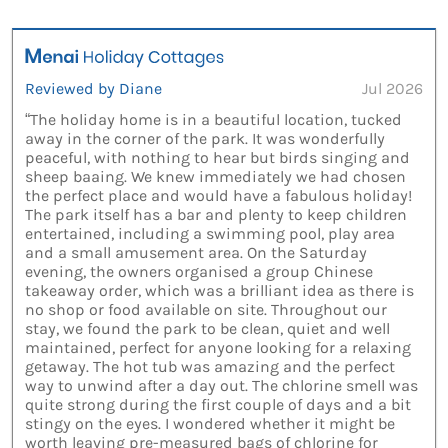
Reviewed by Diane
Jul 2026
“The holiday home is in a beautiful location, tucked
away in the corner of the park. It was wonderfully
peaceful, with nothing to hear but birds singing and
sheep baaing. We knew immediately we had chosen
the perfect place and would have a fabulous holiday!
The park itself has a bar and plenty to keep children
entertained, including a swimming pool, play area
and a small amusement area. On the Saturday
evening, the owners organised a group Chinese
takeaway order, which was a brilliant idea as there is
no shop or food available on site. Throughout our
stay, we found the park to be clean, quiet and well
maintained, perfect for anyone looking for a relaxing
getaway. The hot tub was amazing and the perfect
way to unwind after a day out. The chlorine smell was
quite strong during the first couple of days and a bit
stingy on the eyes. I wondered whether it might be
worth leaving pre-measured bags of chlorine for