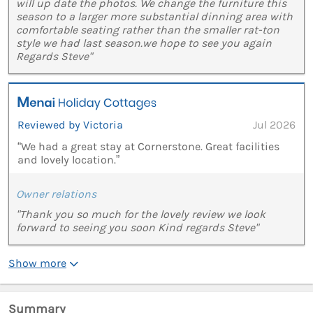
will up date the photos. We change the furniture this
season to a larger more substantial dinning area with
comfortable seating rather than the smaller rat-ton
style we had last season.we hope to see you again
Regards Steve"
Reviewed by Victoria
Jul 2026
“We had a great stay at Cornerstone. Great facilities
and lovely location.”
Owner relations
"Thank you so much for the lovely review we look
forward to seeing you soon Kind regards Steve"
Show more
Summary