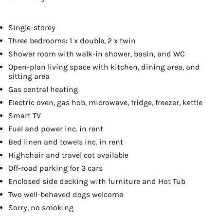
Single-storey
Three bedrooms: 1 x double, 2 x twin
Shower room with walk-in shower, basin, and WC
Open-plan living space with kitchen, dining area, and
sitting area
Gas central heating
Electric oven, gas hob, microwave, fridge, freezer, kettle
Smart TV
Fuel and power inc. in rent
Bed linen and towels inc. in rent
Highchair and travel cot available
Off-road parking for 3 cars
Enclosed side decking with furniture and Hot Tub
Two well-behaved dogs welcome
Sorry, no smoking