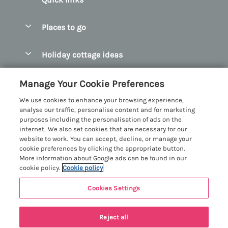
Special offers
Places to go
Pay for your booking
Abersoch Quality Homes
Holiday cottage ideas
Manage cookie preferences
Anglesey Holiday Cottages
Accessible Holiday Cottages
Let your cottage
Customer Reviews Policy
Manage Your Cookie Preferences
Bangor Holiday Cottages
Dog Friendly Holiday Cottages
We use cookies to enhance your browsing experience,
Beaumaris Holiday Cottages
More information & policies
analyse our traffic, personalise content and for marketing
Dog Friendly Cottages in Snowdonia
purposes including the personalisation of ads on the
Benllech Holiday Cottages
Privacy policy
internet. We also set cookies that are necessary for our
Glamping North Wales
website to work. You can accept, decline, or manage your
Borth y Gest Holiday Cottages
Cookie policy
cookie preferences by clicking the appropriate button.
Holiday Cottages with a Hot Tub
More information about Google ads can be found in our
Conwy Valley Holiday Cottages
Manage cookie preferences
cookie policy.
Cookie policy
Holiday Cottages with Sea Views
Criccieth Holiday Cottages
Investor relations
Holiday Cottages for Large Groups
Cookies Settings
Menai Holidays
Harlech Holiday Cottages
11 people have viewed this property in
Supply chain transparency
Holiday Cottages with a Swimming Pool
Registration No: 4469189
Llandudno Holiday Cottages
the last 24 hours
Reject all
VAT Registration No: 204979488
Booking conditions
Holiday Cottages by the Beach