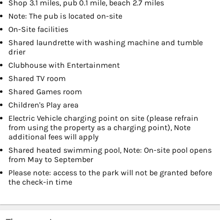
Shop 3.1 miles, pub 0.1 mile, beach 2.7 miles
Note: The pub is located on-site
On-Site facilities
Shared laundrette with washing machine and tumble
drier
Clubhouse with Entertainment
Shared TV room
Shared Games room
Children's Play area
Electric Vehicle charging point on site (please refrain
from using the property as a charging point), Note
additional fees will apply
Shared heated swimming pool, Note: On-site pool opens
from May to September
Please note: access to the park will not be granted before
the check-in time