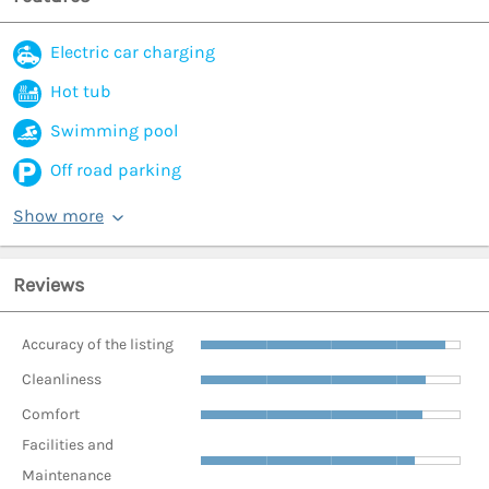
Electric car charging
Hot tub
Swimming pool
Off road parking
Show more
Reviews
Accuracy of the listing
Cleanliness
Comfort
Facilities and
Maintenance