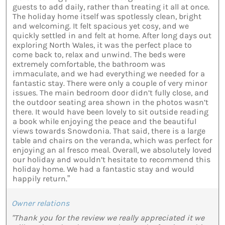
guests to add daily, rather than treating it all at once.
The holiday home itself was spotlessly clean, bright
and welcoming. It felt spacious yet cosy, and we
quickly settled in and felt at home. After long days out
exploring North Wales, it was the perfect place to
come back to, relax and unwind. The beds were
extremely comfortable, the bathroom was
immaculate, and we had everything we needed for a
fantastic stay. There were only a couple of very minor
issues. The main bedroom door didn’t fully close, and
the outdoor seating area shown in the photos wasn’t
there. It would have been lovely to sit outside reading
a book while enjoying the peace and the beautiful
views towards Snowdonia. That said, there is a large
table and chairs on the veranda, which was perfect for
enjoying an al fresco meal. Overall, we absolutely loved
our holiday and wouldn’t hesitate to recommend this
holiday home. We had a fantastic stay and would
happily return.”
Owner relations
"Thank you for the review we really appreciated it we