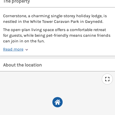
The property
Cornerstone, a charming single-storey holiday lodge, is
nestled in the White Tower Caravan Park in Gwynedd.
The open-plan living space offers a comfortable retreat
for guests, while being pet-friendly means canine friends
can join in on the fun.
Read more
About the location