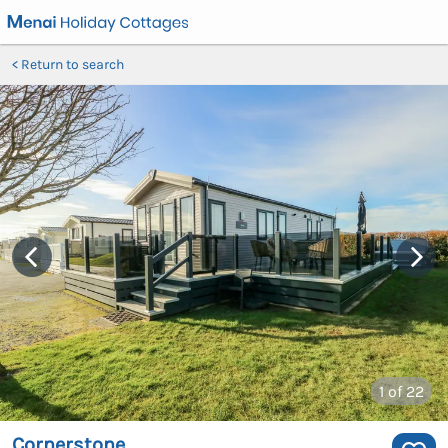
Return to search
1
of 22
Cornerstone