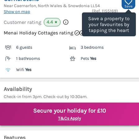
Near Caernarfon, North Wales & Snowdonia
LL54
Save
(Ref.
1155169
)
Show on map
Save a property to
4.4
Customer rating
★
your favourites by
tapping the heart
Menai Holiday Cottages rating
6 guests
3 bedrooms
1 bathrooms
Pets
Yes
Wifi
Yes
Availability
Check-in from 3pm. Check-out by 10:30am.
Secure your holiday for £10
T&Cs Apply
Features