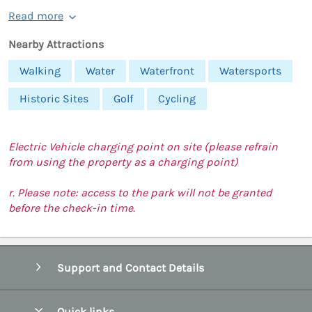
Read more
Nearby Attractions
Walking
Water
Waterfront
Watersports
Historic Sites
Golf
Cycling
Electric Vehicle charging point on site (please refrain
from using the property as a charging point)
r. Please note: access to the park will not be granted
before the check-in time.
Support and Contact Details
Quick links