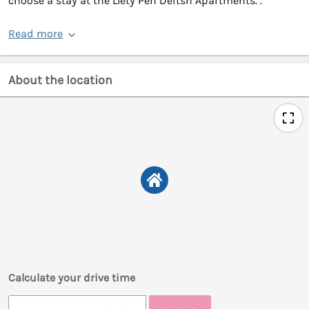
choose a stay at the Llety Pen Deitsh Apartments. .
Read more
About the location
Calculate your drive time