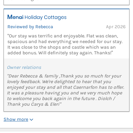
Reviewed by Rebecca
Apr 2026
“Our stay was terrific and enjoyable. Flat was clean,
spacious and had everything we needed for our stay.
It was close to the shops and castle which was an
added bonus. Will definitely stay again. Thanks!”
Owner relations
"Dear Rebecca & family ,Thank you so much for your
lovely feedback. We're delighted to hear that you
enjoyed your stay and all that Caernarfon has to offer.
It was a pleasure having you and we very much hope
to welcome you back again in the future . Diolch /
Thank you Carys & Eleri"
Show more