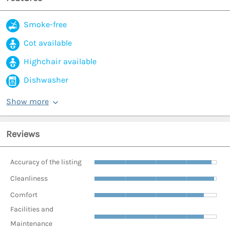
Smoke-free
Cot available
Highchair available
Dishwasher
Show more
Reviews
Accuracy of the listing
Cleanliness
Comfort
Facilities and
Maintenance