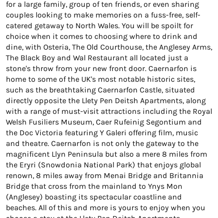
for a large family, group of ten friends, or even sharing
couples looking to make memories on a fuss-free, self-
catered getaway to North Wales. You will be spoilt for
choice when it comes to choosing where to drink and
dine, with Osteria, The Old Courthouse, the Anglesey Arms,
The Black Boy and Wal Restaurant all located just a
stone's throw from your new front door. Caernarfon is
home to some of the UK's most notable historic sites,
such as the breathtaking Caernarfon Castle, situated
directly opposite the Llety Pen Deitsh Apartments, along
with a range of must-visit attractions including the Royal
Welsh Fusiliers Museum, Caer Rufeinig Segontium and
the Doc Victoria featuring Y Galeri offering film, music
and theatre. Caernarfon is not only the gateway to the
magnificent Llyn Peninsula but also a mere 8 miles from
the Eryri (Snowdonia National Park) that enjoys global
renown, 8 miles away from Menai Bridge and Britannia
Bridge that cross from the mainland to Ynys Mon
(Anglesey) boasting its spectacular coastline and
beaches. All of this and more is yours to enjoy when you