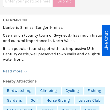
Submit
CAERNARFON
Llanberis 8 miles; Bangor 9 miles.
Live Chat
Caernarfon (county town of Gwynedd) has much historic
and cultural importance in North Wales.
It is a popular tourist spot with its impressive 13th
Century castle, well preserved town walls and delightful
water front.
Read more
Nearby Attractions
Birdwatching
Climbing
Cycling
Fishing
Gardens
Golf
Horse Riding
Leisure Club