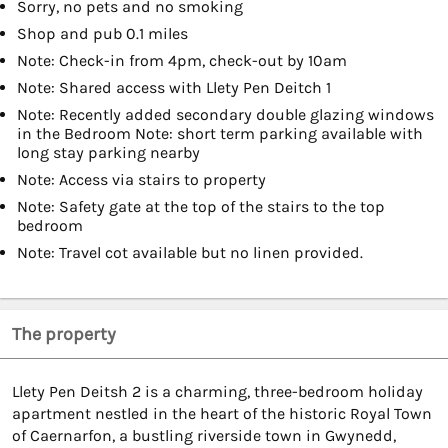
Sorry, no pets and no smoking
Shop and pub 0.1 miles
Note: Check-in from 4pm, check-out by 10am
Note: Shared access with Llety Pen Deitch 1
Note: Recently added secondary double glazing windows
in the Bedroom Note: short term parking available with
long stay parking nearby
Note: Access via stairs to property
Note: Safety gate at the top of the stairs to the top
bedroom
Note: Travel cot available but no linen provided.
The property
Llety Pen Deitsh 2 is a charming, three-bedroom holiday
apartment nestled in the heart of the historic Royal Town
of Caernarfon, a bustling riverside town in Gwynedd,