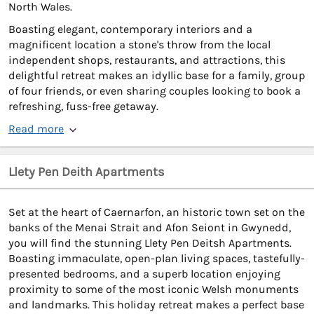
North Wales.
Boasting elegant, contemporary interiors and a
magnificent location a stone's throw from the local
independent shops, restaurants, and attractions, this
delightful retreat makes an idyllic base for a family, group
of four friends, or even sharing couples looking to book a
refreshing, fuss-free getaway.
Read more
Llety Pen Deith Apartments
Set at the heart of Caernarfon, an historic town set on the
banks of the Menai Strait and Afon Seiont in Gwynedd,
you will find the stunning Llety Pen Deitsh Apartments.
Boasting immaculate, open-plan living spaces, tastefully-
presented bedrooms, and a superb location enjoying
proximity to some of the most iconic Welsh monuments
and landmarks. This holiday retreat makes a perfect base