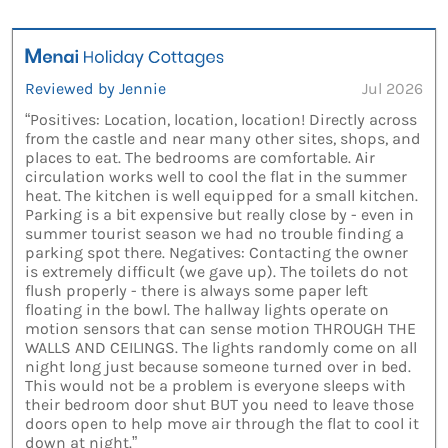
Reviewed by Jennie
Jul 2026
“Positives: Location, location, location! Directly across
from the castle and near many other sites, shops, and
places to eat. The bedrooms are comfortable. Air
circulation works well to cool the flat in the summer
heat. The kitchen is well equipped for a small kitchen.
Parking is a bit expensive but really close by - even in
summer tourist season we had no trouble finding a
parking spot there. Negatives: Contacting the owner
is extremely difficult (we gave up). The toilets do not
flush properly - there is always some paper left
floating in the bowl. The hallway lights operate on
motion sensors that can sense motion THROUGH THE
WALLS AND CEILINGS. The lights randomly come on all
night long just because someone turned over in bed.
This would not be a problem is everyone sleeps with
their bedroom door shut BUT you need to leave those
doors open to help move air through the flat to cool it
down at night.”