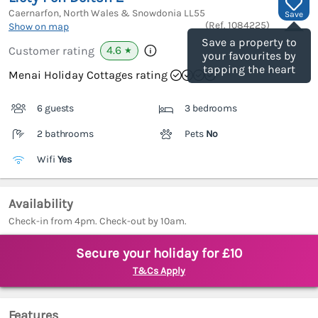
Caernarfon, North Wales & Snowdonia
LL55
Save
(Ref.
1084225
)
Show on map
Save a property to
4.6
Customer rating
★
your favourites by
tapping the heart
Menai Holiday Cottages rating
6 guests
3 bedrooms
2 bathrooms
Pets
No
Wifi
Yes
Availability
Check-in from 4pm. Check-out by 10am.
Secure your holiday for £10
T&Cs Apply
Features