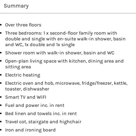
Summary
Over three floors
Three bedrooms: 1 x second-floor family room with
double and single with en-suite walk-in shower, basin
and WC, 1x double and 1x single
Shower room with walk-in shower, basin and WC
Open-plan living space with kitchen, dining area and
sitting area
Electric heating
Electric oven and hob, microwave, fridge/freezer, kettle,
toaster, dishwasher
Smart TV and WiFI
Fuel and power inc. in rent
Bed linen and towels inc. in rent
Travel cot, stairgate and highchair
Iron and ironing board