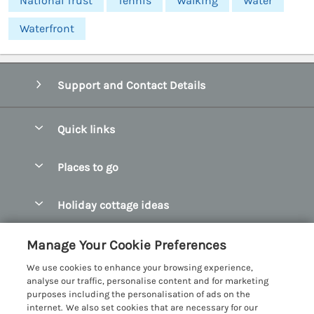
National Trust
Tennis
Walking
Water
Waterfront
Support and Contact Details
Quick links
Special offers
Places to go
Pay for your booking
Abersoch Quality Homes
Holiday cottage ideas
Manage cookie preferences
Anglesey Holiday Cottages
Accessible Holiday Cottages
Let your cottage
Customer Reviews Policy
Manage Your Cookie Preferences
Bangor Holiday Cottages
Dog Friendly Holiday Cottages
We use cookies to enhance your browsing experience,
Beaumaris Holiday Cottages
More information & policies
analyse our traffic, personalise content and for marketing
Dog Friendly Cottages in Snowdonia
purposes including the personalisation of ads on the
Benllech Holiday Cottages
Privacy policy
internet. We also set cookies that are necessary for our
Glamping North Wales