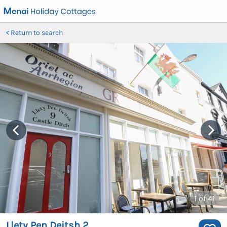
Return to search
1
of 41
Llety Pen Deitsh 2