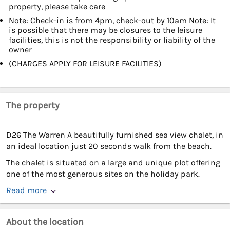
property, please take care
Note: Check-in is from 4pm, check-out by 10am Note: It
is possible that there may be closures to the leisure
facilities, this is not the responsibility or liability of the
owner
(CHARGES APPLY FOR LEISURE FACILITIES)
The property
D26 The Warren A beautifully furnished sea view chalet, in
an ideal location just 20 seconds walk from the beach.
The chalet is situated on a large and unique plot offering
one of the most generous sites on the holiday park.
Read more
About the location