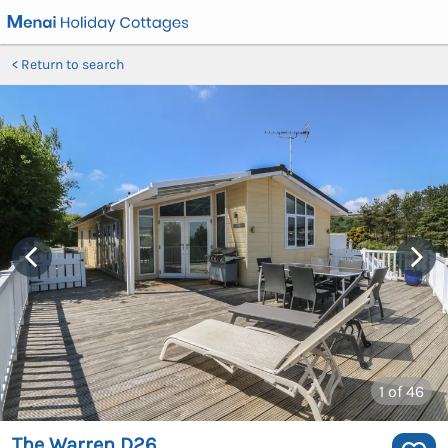
Return to search
1
of 46
The Warren D26