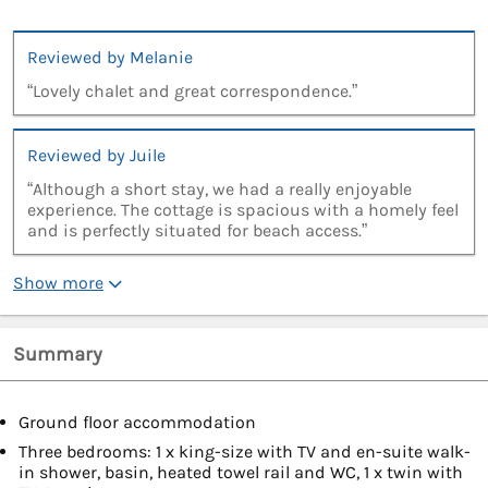
Reviewed by Melanie
“Lovely chalet and great correspondence.”
Reviewed by Juile
“Although a short stay, we had a really enjoyable
experience. The cottage is spacious with a homely feel
and is perfectly situated for beach access.”
Show more
Summary
Ground floor accommodation
Three bedrooms: 1 x king-size with TV and en-suite walk-
in shower, basin, heated towel rail and WC, 1 x twin with