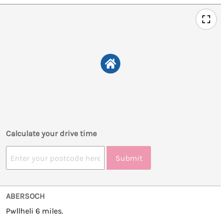
Calculate your drive time
Submit
ABERSOCH
Pwllheli 6 miles.