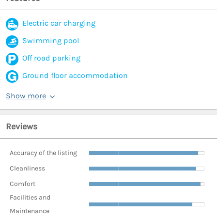
Electric car charging
Swimming pool
Off road parking
Ground floor accommodation
Show more
Reviews
Accuracy of the listing
Cleanliness
Comfort
Facilities and
Maintenance