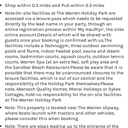
Shop within 0.3 miles and Pub within 0.3 miles
Note:On-site facilities at The Warren Holiday Park are
accessed via a leisure pass which needs to be requested
directly by the lead name in your party, through an
online registration process within 'My Haulfryn', the sites
online account.Details of which will be shared with
guests once your booking is confirmed with us.The
facilities include a Technogym, three outdoor swimming
pools and flume, indoor heated pool, sauna and steam
rooms, badminton courts, squash courts, outdoor tennis
courts, Warren Spa (at an extra fee), soft play area and
the Sandbar Beach Restaurant.Please be aware that it is
possible that there may be unannounced closures to the
leisure facilities, which is out of our control and the
responsibility of the Holiday Park themselves.Please
note, Abersoch Quality Homes, Menai Holidays or Sykes
Cottages, hold no responsibility for the on-site facilities
at The Warren Holiday Park
Note: This property is located near The Warren slipway,
where boats launch with tractors and other vehicles,
please consider this when booking
Note: There are steps leading up to the entrance of the