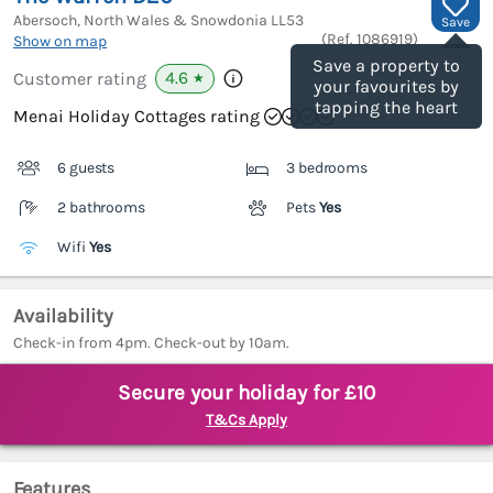
Abersoch, North Wales & Snowdonia
LL53
Save
(Ref.
1086919
)
Show on map
Save a property to
4.6
Customer rating
★
your favourites by
tapping the heart
Menai Holiday Cottages rating
6 guests
3 bedrooms
2 bathrooms
Pets
Yes
Wifi
Yes
Availability
Check-in from 4pm. Check-out by 10am.
Secure your holiday for £10
T&Cs Apply
Features