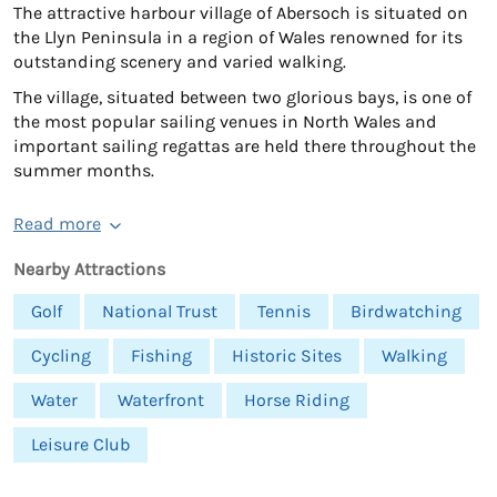
The attractive harbour village of Abersoch is situated on
the Llyn Peninsula in a region of Wales renowned for its
outstanding scenery and varied walking.
The village, situated between two glorious bays, is one of
the most popular sailing venues in North Wales and
important sailing regattas are held there throughout the
summer months.
Read more
Nearby Attractions
Golf
National Trust
Tennis
Birdwatching
Cycling
Fishing
Historic Sites
Walking
Water
Waterfront
Horse Riding
Leisure Club