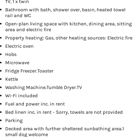
TV, 1 x twin
Bathroom with bath, shower over, basin, heated towel
rail and WC
Open-plan living space with kitchen, dining area, sitting
area and electric fire
Property heating: Gas, other heating sources: Electric fire
Electric oven
Hobs
Microwave
Fridge Freezer.Toaster
Kettle
Washing Machine.Tumble Dryer.TV
Wi-Fi included
Fuel and power inc. in rent
Bed linen inc. in rent - Sorry, towels are not provided
Parking
Decked area with further sheltered sunbathing area.1
small dog welcome