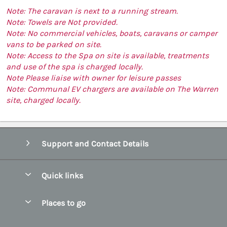
Note: The caravan is next to a running stream.
Note: Towels are Not provided.
Note: No commercial vehicles, boats, caravans or camper
vans to be parked on site.
Note: Access to the Spa on site is available, treatments
and use of the spa is charged locally.
Note Please liaise with owner for leisure passes
Note: Communal EV chargers are available on The Warren
site, charged locally.
Support and Contact Details
Quick links
Special offers
Places to go
Pay for your booking
Abersoch Quality Homes