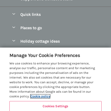
Quick links
Special offers
Places to go
Pay for your booking
Abersoch Quality Homes
Holiday cottage ideas
Manage cookie preferences
Anglesey Holiday Cottages
Accessible Holiday Cottages
Let your cottage
Customer Reviews Policy
Manage Your Cookie Preferences
Bangor Holiday Cottages
Dog Friendly Holiday Cottages
We use cookies to enhance your browsing experience,
Beaumaris Holiday Cottages
More information & policies
analyse our traffic, personalise content and for marketing
Dog Friendly Cottages in Snowdonia
purposes including the personalisation of ads on the
Benllech Holiday Cottages
Privacy policy
internet. We also set cookies that are necessary for our
Glamping North Wales
website to work. You can accept, decline, or manage your
Borth y Gest Holiday Cottages
Cookie policy
cookie preferences by clicking the appropriate button.
Holiday Cottages with a Hot Tub
More information about Google ads can be found in our
Conwy Valley Holiday Cottages
Manage cookie preferences
cookie policy.
Cookie policy
Holiday Cottages with Sea Views
Criccieth Holiday Cottages
Investor relations
Holiday Cottages for Large Groups
Cookies Settings
Menai Holidays
Harlech Holiday Cottages