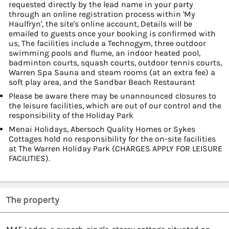
requested directly by the lead name in your party
through an online registration process within 'My
Haulfryn', the site's online account, Details will be
emailed to guests once your booking is confirmed with
us, The facilities include a Technogym, three outdoor
swimming pools and flume, an indoor heated pool,
badminton courts, squash courts, outdoor tennis courts,
Warren Spa Sauna and steam rooms (at an extra fee) a
soft play area, and the Sandbar Beach Restaurant
Please be aware there may be unannounced closures to
the leisure facilities, which are out of our control and the
responsibility of the Holiday Park
Menai Holidays, Abersoch Quality Homes or Sykes
Cottages hold no responsibility for the on-site facilities
at The Warren Holiday Park (CHARGES APPLY FOR LEISURE
FACILITIES).
The property