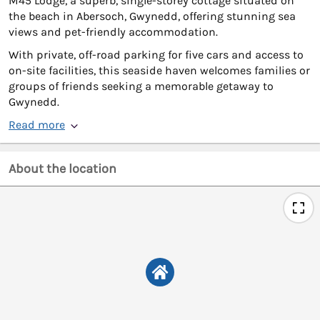
M45 Lodge, a superb, single-storey cottage situated on
the beach in Abersoch, Gwynedd, offering stunning sea
views and pet-friendly accommodation.
With private, off-road parking for five cars and access to
on-site facilities, this seaside haven welcomes families or
groups of friends seeking a memorable getaway to
Gwynedd.
Read more
About the location