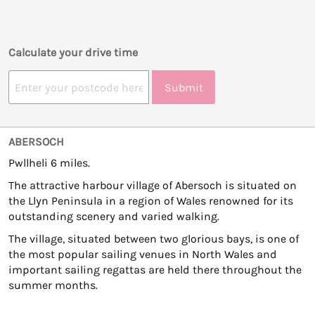
Calculate your drive time
Submit
ABERSOCH
Pwllheli 6 miles.
The attractive harbour village of Abersoch is situated on
the Llyn Peninsula in a region of Wales renowned for its
outstanding scenery and varied walking.
The village, situated between two glorious bays, is one of
the most popular sailing venues in North Wales and
important sailing regattas are held there throughout the
summer months.