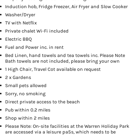
Induction hob, Fridge Freezer, Air Fryer and Slow Cooker
Washer/Dryer
TV with Netflix
Private chalet Wi-Fi included
Electric BBQ
Fuel and Power inc. in rent
Bed Linen, hand towels and tea towels inc. Please Note
Bath towels are not included, please bring your own
1 High Chair, Travel Cot available on request
2 x Gardens
Small pets allowed
Sorry, no smoking
Direct private access to the beach
Pub within 0.2 miles
Shop within 2 miles
Please Note: On-site facilities at the Warren Holiday Park
are accessed via a leisure paSs, which needs to be