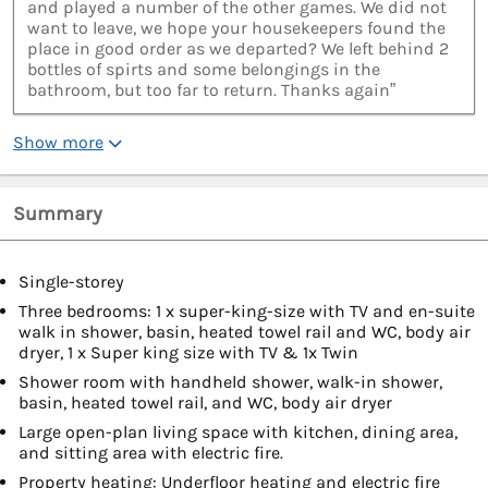
and played a number of the other games. We did not
want to leave, we hope your housekeepers found the
place in good order as we departed? We left behind 2
bottles of spirts and some belongings in the
bathroom, but too far to return. Thanks again”
Show more
Summary
Single-storey
Three bedrooms: 1 x super-king-size with TV and en-suite
walk in shower, basin, heated towel rail and WC, body air
dryer, 1 x Super king size with TV & 1x Twin
Shower room with handheld shower, walk-in shower,
basin, heated towel rail, and WC, body air dryer
Large open-plan living space with kitchen, dining area,
and sitting area with electric fire.
Property heating: Underfloor heating and electric fire