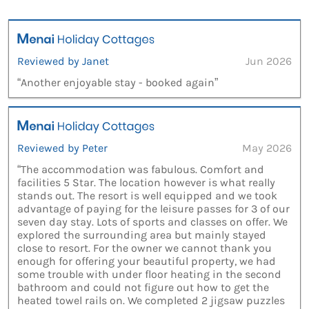
Reviewed by Janet
Jun 2026
“Another enjoyable stay - booked again”
Reviewed by Peter
May 2026
“The accommodation was fabulous. Comfort and
facilities 5 Star. The location however is what really
stands out. The resort is well equipped and we took
advantage of paying for the leisure passes for 3 of our
seven day stay. Lots of sports and classes on offer. We
explored the surrounding area but mainly stayed
close to resort. For the owner we cannot thank you
enough for offering your beautiful property, we had
some trouble with under floor heating in the second
bathroom and could not figure out how to get the
heated towel rails on. We completed 2 jigsaw puzzles