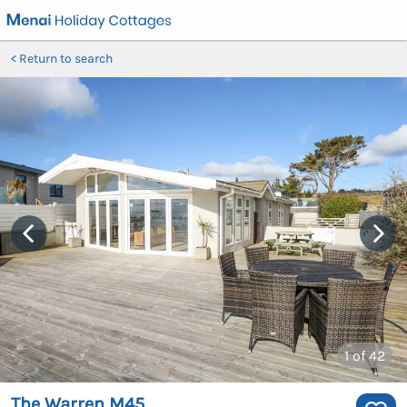
Return to search
1
of 42
The Warren M45