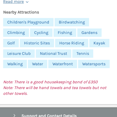
Read more
Nearby Attractions
Children's Playground
Birdwatching
Climbing
Cycling
Fishing
Gardens
Golf
Historic Sites
Horse Riding
Kayak
Leisure Club
National Trust
Tennis
Walking
Water
Waterfront
Watersports
Note: There is a good housekeeping bond of £350
Note: There will be hand towels and tea towels but not
other towels.
Support and Contact Details