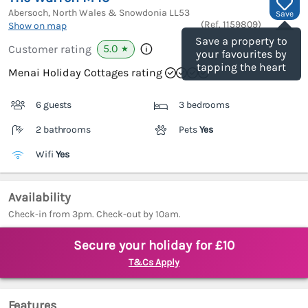
Abersoch, North Wales & Snowdonia
LL53
Save
(Ref.
1159809
)
Show on map
Save a property to
5.0
Customer rating
★
your favourites by
tapping the heart
Menai Holiday Cottages rating
6 guests
3 bedrooms
2 bathrooms
Pets
Yes
Wifi
Yes
Availability
Check-in from 3pm. Check-out by 10am.
Secure your holiday for £10
T&Cs Apply
Features