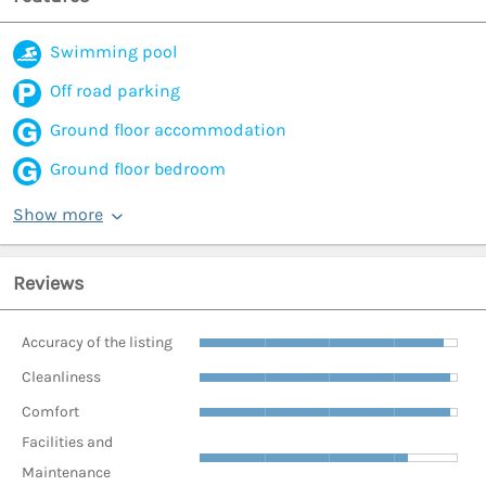
Swimming pool
Off road parking
Ground floor accommodation
Ground floor bedroom
Show more
Reviews
Accuracy of the listing
Cleanliness
Comfort
Facilities and
Maintenance