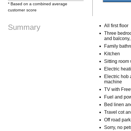
* Based on a combined average
customer score
Summary
All first floor
Three bedroo
and balcony, 
Family bathr
Kitchen
Sitting room 
Electric heat
Electric hob 
machine
TV with Free
Fuel and powe
Bed linen and
Travel cot an
Off road park
Sorry, no pe