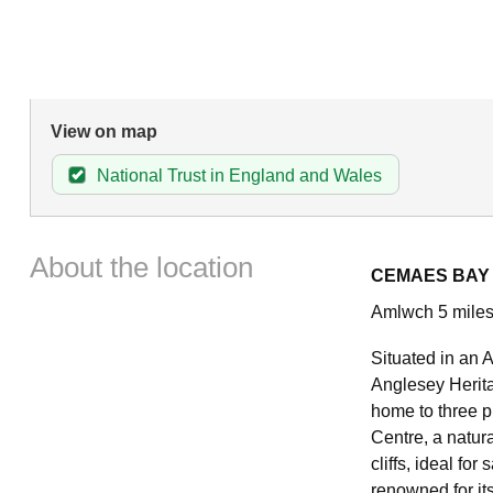
View on map
National Trust in England and Wales
About the location
CEMAES BAY
Amlwch 5 miles
Situated in an 
Anglesey Herita
home to three p
Centre, a natur
cliffs, ideal fo
renowned for its