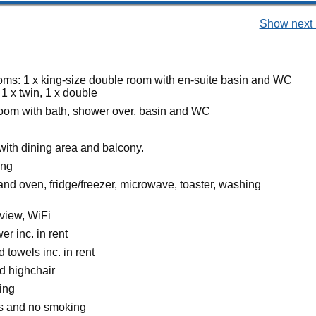
Show next 
ms: 1 x king-size double room with en-suite basin and WC
1 x twin, 1 x double
oom with bath, shower over, basin and WC
with dining area and balcony.
ing
and oven, fridge/freezer, microwave, toaster, washing
view, WiFi
r inc. in rent
 towels inc. in rent
d highchair
ing
ts and no smoking