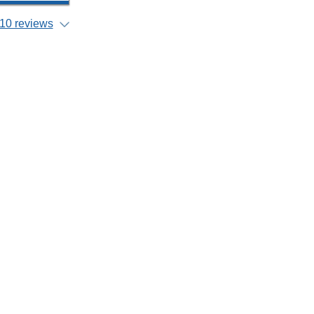
10 reviews