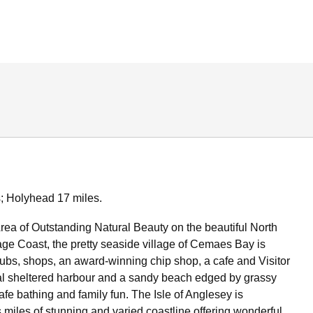
; Holyhead 17 miles.
Area of Outstanding Natural Beauty on the beautiful North
ge Coast, the pretty seaside village of Cemaes Bay is
ubs, shops, an award-winning chip shop, a cafe and Visitor
al sheltered harbour and a sandy beach edged by grassy
r safe bathing and family fun. The Isle of Anglesey is
 miles of stunning and varied coastline offering wonderful