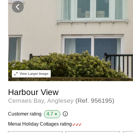
View
Larger Image
Harbour View
Cemaes Bay, Anglesey
(Ref.
956195
)
4.7
Customer rating
★
Menai Holiday Cottages rating