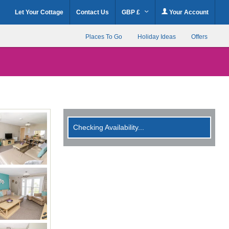
Let Your Cottage
Contact Us
GBP £
Your Account
Places To Go
Holiday Ideas
Offers
Checking Availability...