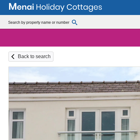
Back to search