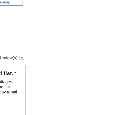
on map
Review(s)
 flat.”
ottages.
e flat
iday rental