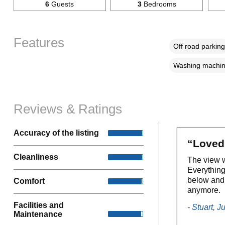
6
Guests
3
Bedrooms
Features
Off road parking
Washing machi
Reviews & Ratings
Accuracy of the listing
“Loved 
Cleanliness
The view w
Everything
below and m
Comfort
anymore.
Facilities and
- Stuart, J
Maintenance