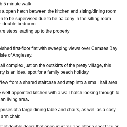
b 5 minute walk
s a open hatch between the kitchen and sitting/dining room
n to be supervised due to be balcony in the sitting room
ze double bedroom
re steps leading up to the property
rbished first-floor flat with sweeping views over Cemaes Bay
Isle of Anglesey.
ll complex just on the outskirts of the pretty village, this
y is an ideal spot for a family beach holiday.
iew from a shared staircase and step into a small hall area.
he well-appointed kitchen with a wall-hatch looking through to
lan living area.
rises of a large dining table and chairs, as well as a cosy
 arm chair.
t of double doors that open inwards and offer a spectacular