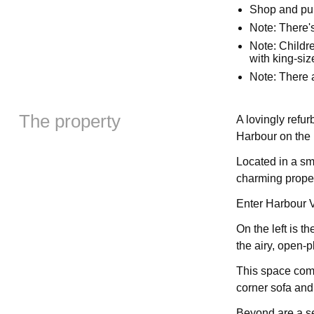
Shop and pu
Note: There'
Note: Childre
with king-si
Note: There a
The property
A lovingly refu
Harbour on the 
Located in a sma
charming propert
Enter Harbour V
On the left is t
the airy, open-p
This space comp
corner sofa and
Beyond are a se