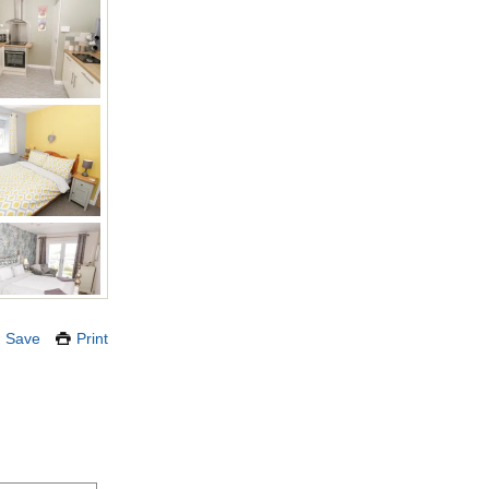
Save
Print