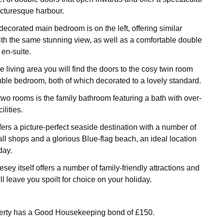
icturesque harbour.
decorated main bedroom is on the left, offering similar
th the same stunning view, as well as a comfortable double
 en-suite.
 living area you will find the doors to the cosy twin room
le bedroom, both of which decorated to a lovely standard.
two rooms is the family bathroom featuring a bath with over-
lities.
rs a picture-perfect seaside destination with a number of
l shops and a glorious Blue-flag beach, an ideal location
day.
esey itself offers a number of family-friendly attractions and
ill leave you spoilt for choice on your holiday.
perty has a Good Housekeeping bond of £150.