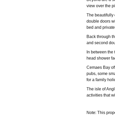
view over the p
The beautifully 
double doors wi
bed and private
Back through the
and second doub
In between the 
head shower faci
Cemaes Bay offe
pubs, some smal
for a family holi
The isle of Angl
activities that w
Note: This pro