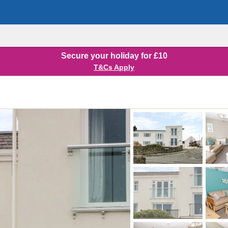
Secure your holiday for £10
T&Cs Apply