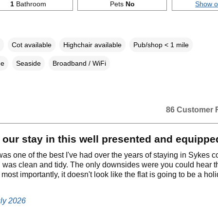
1
Bathroom
Pets
No
Show 
Cot available
Highchair available
Pub/shop < 1 mile
ne
Seaside
Broadband / WiFi
86 Customer 
our stay in this well presented and equipped
as one of the best I've had over the years of staying in Sykes c
 was clean and tidy. The only downsides were you could hear th
ost importantly, it doesn't look like the flat is going to be a hol
uly 2026