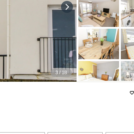
4
/ 18