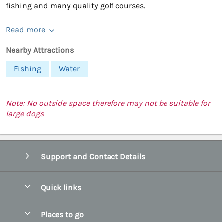
fishing and many quality golf courses.
Read more
Nearby Attractions
Fishing
Water
Note: No outside space therefore may not be suitable for
large dogs
Support and Contact Details
Quick links
Special offers
Places to go