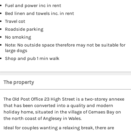
Fuel and power inc in rent
Bed linen and towels inc. in rent
Travel cot
Roadside parking
No smoking
Note: No outside space therefore may not be suitable for
large dogs
Shop and pub 1 min walk
The property
The Old Post Office 23 High Street is a two-storey annexe
that has been converted into a quality and modern
holiday home, situated in the village of Cemaes Bay on
the north coast of Anglesey in Wales.
Ideal for couples wanting a relaxing break, there are