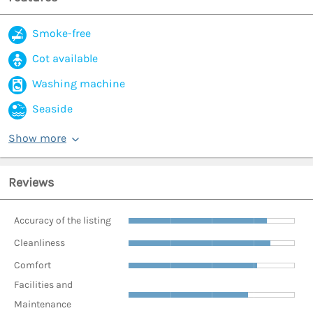
Smoke-free
Cot available
Washing machine
Seaside
Show more
Reviews
Accuracy of the listing
Cleanliness
Comfort
Facilities and
Maintenance