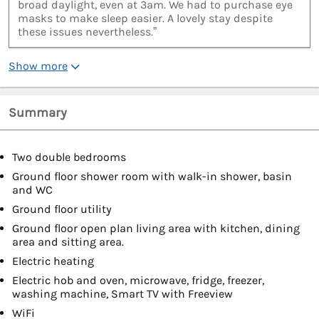
broad daylight, even at 3am. We had to purchase eye
masks to make sleep easier. A lovely stay despite
these issues nevertheless.”
Show more
Summary
Two double bedrooms
Ground floor shower room with walk-in shower, basin
and WC
Ground floor utility
Ground floor open plan living area with kitchen, dining
area and sitting area.
Electric heating
Electric hob and oven, microwave, fridge, freezer,
washing machine, Smart TV with Freeview
WiFi