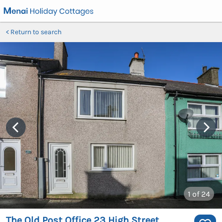
Return to search
1
of 24
The Old Post Office 23 High Street