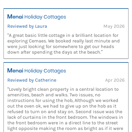
Reviewed by Laura
May 2026
“A great basic little cottage in a brilliant location for
exploring Cemaes. We booked really last minute and
were just looking for somewhere to get our heads
down after spending the days at the beach.”
Reviewed by Catherine
Apr 2026
“Lovely bright clean property in a central location to
amenities, beach and walks. Two issues, no
instructions for using the hob, Although we worked
out the oven ok, we had to give up on the hob as it
refused to turn on and stay on. Second issue was the
lack of curtains in the front bedroom. The windows in
the front bedroom were in a direct line to the street
light opposite making the room as bright as if it were