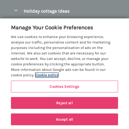
Pay for your booking
Abersoch Quality Homes
Holiday cottage ideas
Manage cookie preferences
Anglesey Holiday Cottages
Accessible Holiday Cottages
Let your cottage
Customer Reviews Policy
Manage Your Cookie Preferences
Bangor Holiday Cottages
Dog Friendly Holiday Cottages
We use cookies to enhance your browsing experience,
Beaumaris Holiday Cottages
More information & policies
analyse our traffic, personalise content and for marketing
Dog Friendly Cottages in Snowdonia
purposes including the personalisation of ads on the
Benllech Holiday Cottages
Privacy policy
internet. We also set cookies that are necessary for our
Glamping North Wales
website to work. You can accept, decline, or manage your
Borth y Gest Holiday Cottages
Cookie policy
cookie preferences by clicking the appropriate button.
Holiday Cottages with a Hot Tub
More information about Google ads can be found in our
Conwy Valley Holiday Cottages
Manage cookie preferences
cookie policy.
Cookie policy
Holiday Cottages with Sea Views
Criccieth Holiday Cottages
Investor relations
Holiday Cottages for Large Groups
Cookies Settings
Menai Holidays
Harlech Holiday Cottages
Supply chain transparency
Holiday Cottages with a Swimming Pool
Registration No: 4469189
Last booked yesterday
Llandudno Holiday Cottages
Reject all
VAT Registration No: 204979488
Booking conditions
Holiday Cottages by the Beach
One City Place, Chester, Cheshire, CH1 3BQ, United Kingdom
Llyn Peninsula Holiday Cottages
Travel insurance
© 2026 All rights reserved
Holiday Cottages for Families
Accept all
Menai Bridge Holiday Cottages
Holiday Cottages for Christmas