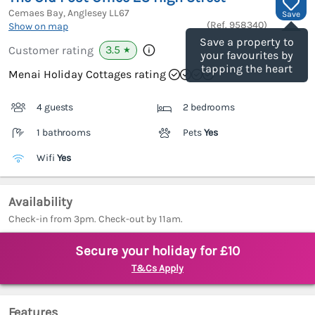
Cemaes Bay, Anglesey
LL67
Save
(Ref.
958340
)
Show on map
Save a property to
3.5
Customer rating
★
your favourites by
tapping the heart
Menai Holiday Cottages rating
4 guests
2 bedrooms
1 bathrooms
Pets
Yes
Wifi
Yes
Availability
Check-in from 3pm. Check-out by 11am.
Secure your holiday for £10
T&Cs Apply
Features