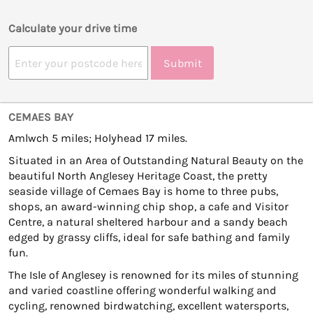
Calculate your drive time
Submit
CEMAES BAY
Amlwch 5 miles; Holyhead 17 miles.
Situated in an Area of Outstanding Natural Beauty on the
beautiful North Anglesey Heritage Coast, the pretty
seaside village of Cemaes Bay is home to three pubs,
shops, an award-winning chip shop, a cafe and Visitor
Centre, a natural sheltered harbour and a sandy beach
edged by grassy cliffs, ideal for safe bathing and family
fun.
The Isle of Anglesey is renowned for its miles of stunning
and varied coastline offering wonderful walking and
cycling, renowned birdwatching, excellent watersports,