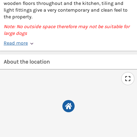
wooden floors throughout and the kitchen, tiling and
light fittings give a very contemporary and clean feel to
the property.
Note: No outside space therefore may not be suitable for
large dogs
Read more
About the location