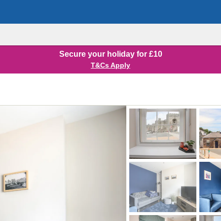
Secure your holiday for £10
T&Cs Apply