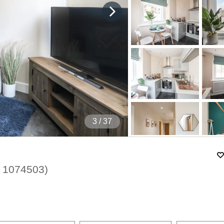
4
/ 37
.
1074503
)