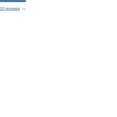
10 reviews