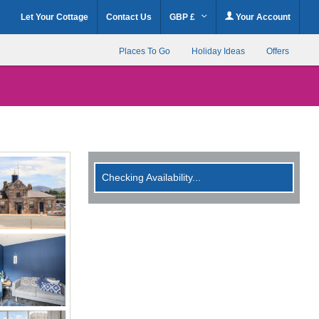
Let Your Cottage
Contact Us
GBP £
Your Account
Places To Go
Holiday Ideas
Offers
Checking Availability...