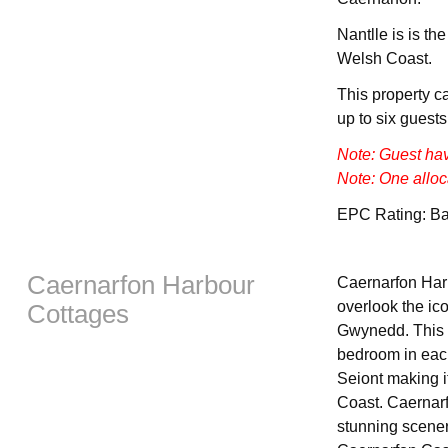
Nantlle is is th
Welsh Coast.
This property c
up to six guests
Note: Guest ha
Note: One alloc
EPC Rating: B
Caernarfon Harbour
Caernarfon Harb
overlook the ic
Cottages
Gwynedd. This c
bedroom in each
Seiont making it
Coast. Caernarf
stunning scener