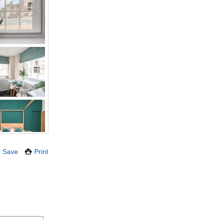
Save
Print