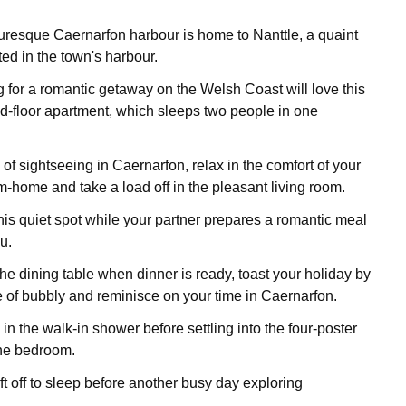
resque Caernarfon harbour is home to Nanttle, a quaint
ed in the town's harbour.
 for a romantic getaway on the Welsh Coast will love this
-floor apartment, which sleeps two people in one
 of sightseeing in Caernarfon, relax in the comfort of your
home and take a load off in the pleasant living room.
his quiet spot while your partner prepares a romantic meal
u.
he dining table when dinner is ready, toast your holiday by
e of bubbly and reminisce on your time in Caernarfon.
 in the walk-in shower before settling into the four-poster
the bedroom.
ift off to sleep before another busy day exploring