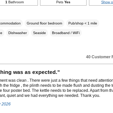
1
Bathroom
Pets
Yes
Show 
ccommodation
Ground floor bedroom
Pub/shop < 1 mile
ne
Dishwasher
Seaside
Broadband / WiFi
40 Customer 
thing was as expected.”
ent was clean . There were just a few things that need attentio
 the fridge , the plinth needs to be made flush and dusting the t
he four poster bed. The kettle needs to be replaced. Apart from th
ant, quiet and we had everything we needed. Thank you.
y 2026