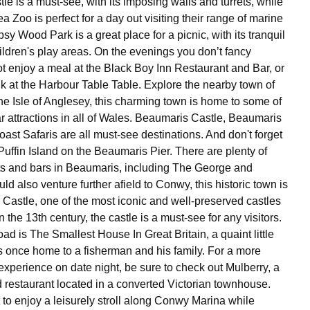
e is a must-see, with its imposing walls and turrets, while
 Zoo is perfect for a day out visiting their range of marine
ypsy Wood Park is a great place for a picnic, with its tranquil
ldren's play areas. On the evenings you don’t fancy
t enjoy a meal at the Black Boy Inn Restaurant and Bar, or
nk at the Harbour Table Table. Explore the nearby town of
e Isle of Anglesey, this charming town is home to some of
r attractions in all of Wales. Beaumaris Castle, Beaumaris
ast Safaris are all must-see destinations. And don't forget
o Puffin Island on the Beaumaris Pier. There are plenty of
ts and bars in Beaumaris, including The George and
d also venture further afield to Conwy, this historic town is
astle, one of the most iconic and well-preserved castles
n the 13th century, the castle is a must-see for any visitors.
ad is The Smallest House In Great Britain, a quaint little
s once home to a fisherman and his family. For a more
experience on date night, be sure to check out Mulberry, a
d restaurant located in a converted Victorian townhouse.
 to enjoy a leisurely stroll along Conwy Marina while