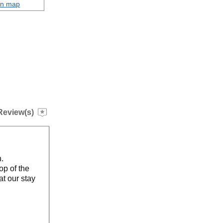
on map
Review(s)
n.
op of the
at our stay