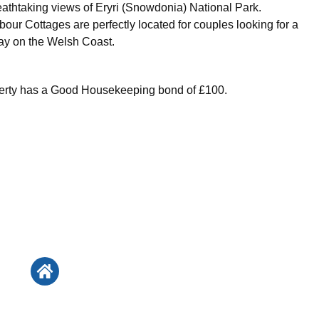
eathtaking views of Eryri (Snowdonia) National Park.
our Cottages are perfectly located for couples looking for a
ay on the Welsh Coast.
perty has a Good Housekeeping bond of £100.