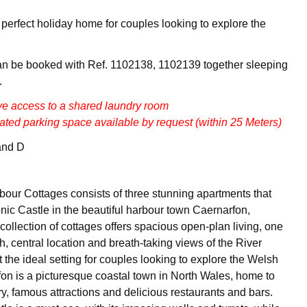
e perfect holiday home for couples looking to explore the
an be booked with Ref. 1102138, 1102139 together sleeping
.
ve access to a shared laundry room
ated parking space available by request (within 25 Meters)
and D
our Cottages consists of three stunning apartments that
onic Castle in the beautiful harbour town Caernarfon,
ollection of cottages offers spacious open-plan living, one
, central location and breath-taking views of the River
 the ideal setting for couples looking to explore the Welsh
on is a picturesque coastal town in North Wales, home to
y, famous attractions and delicious restaurants and bars.