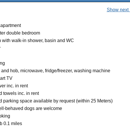
Show next 
 apartment
ter double bedroom
 with walk-in shower, basin and WC
r
ing
n and hob, microwave, fridge/freezer, washing machine
art TV
r inc. in rent
 towels inc. in rent
d parking space available by request (within 25 Meters)
ell-behaved dogs are welcome
oking
 0.1 miles