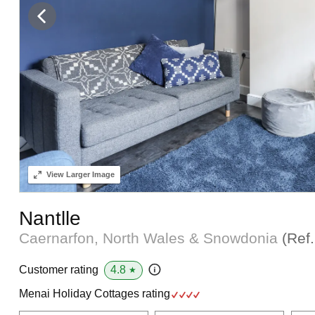
View
Larger Image
Nantlle
Caernarfon, North Wales & Snowdonia
(Ref
4.8
Customer rating
★
Menai Holiday Cottages rating