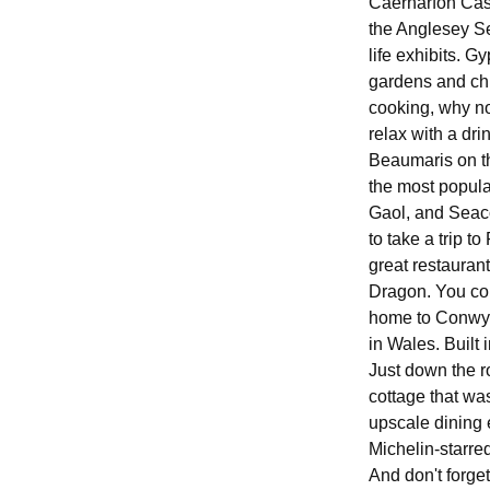
Caernarfon Castl
the Anglesey Sea
life exhibits. G
gardens and chi
cooking, why no
relax with a dri
Beaumaris on th
the most popula
Gaol, and Seaco
to take a trip t
great restauran
Dragon. You coul
home to Conwy C
in Wales. Built i
Just down the ro
cottage that wa
upscale dining 
Michelin-starre
And don't forget