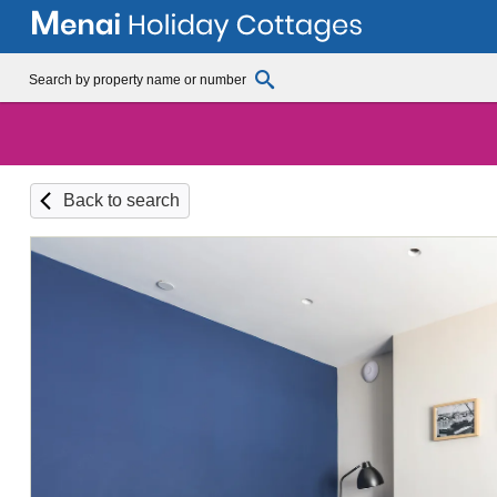
Back to search