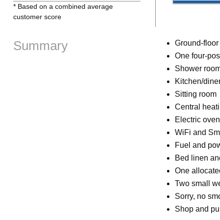
* Based on a combined average
customer score
Summary
Ground-floor
One four-pos
Shower room
Kitchen/dine
Sitting room
Central heat
Electric ove
WiFi and Sm
Fuel and powe
Bed linen and
One allocate
Two small w
Sorry, no sm
Shop and pub