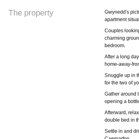
The property
Gwynedd's pictu
apartment situat
Couples looking
charming ground
bedroom.
After a long day
home-away-from-
Snuggle up in t
for the two of yo
Gather around t
opening a bottl
Afterward, relax
double bed in 
Settle in and dr
Caernarfon.