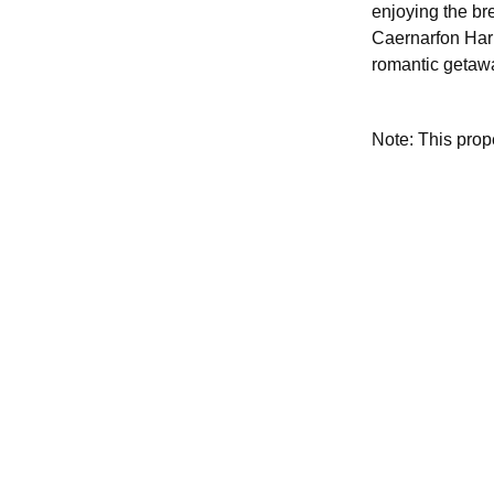
enjoying the br
Caernarfon Harb
romantic getaw
Note: This pro