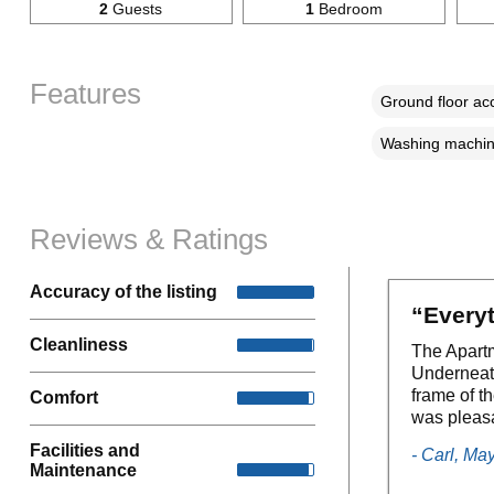
2
Guests
1
Bedroom
Features
Ground floor a
Washing machi
Reviews & Ratings
Accuracy of the listing
“Every
Cleanliness
The Apartm
Underneath
frame of t
Comfort
was pleas
Facilities and
- Carl, Ma
Maintenance