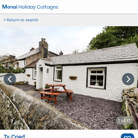
Return to search
1
of 17
Ty Coed