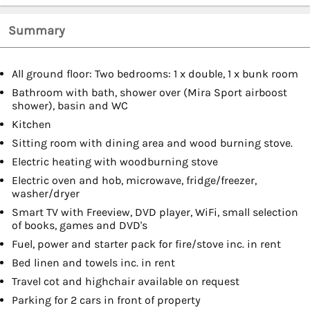
Summary
All ground floor: Two bedrooms: 1 x double, 1 x bunk room
Bathroom with bath, shower over (Mira Sport airboost
shower), basin and WC
Kitchen
Sitting room with dining area and wood burning stove.
Electric heating with woodburning stove
Electric oven and hob, microwave, fridge/freezer,
washer/dryer
Smart TV with Freeview, DVD player, WiFi, small selection
of books, games and DVD's
Fuel, power and starter pack for fire/stove inc. in rent
Bed linen and towels inc. in rent
Travel cot and highchair available on request
Parking for 2 cars in front of property