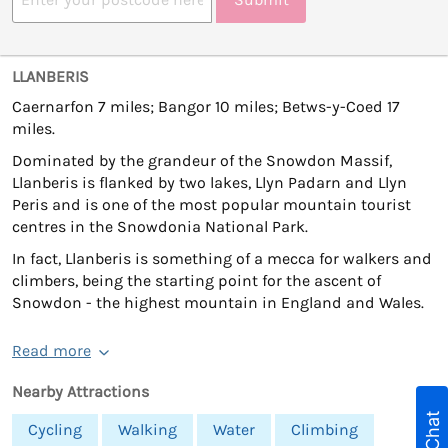
LLANBERIS
Caernarfon 7 miles; Bangor 10 miles; Betws-y-Coed 17
miles.
Dominated by the grandeur of the Snowdon Massif,
Llanberis is flanked by two lakes, Llyn Padarn and Llyn
Peris and is one of the most popular mountain tourist
centres in the Snowdonia National Park.
In fact, Llanberis is something of a mecca for walkers and
climbers, being the starting point for the ascent of
Snowdon - the highest mountain in England and Wales.
Read more
Nearby Attractions
Cycling
Walking
Water
Climbing