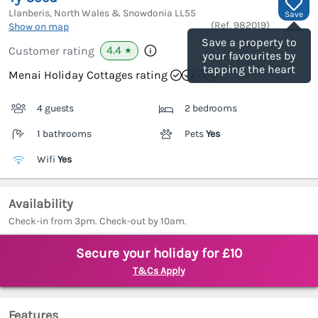
Llanberis, North Wales & Snowdonia
LL55
Save
(Ref.
982019
)
Show on map
Save a property to
4.4
Customer rating
★
your favourites by
tapping the heart
Menai Holiday Cottages rating
4 guests
2 bedrooms
1 bathrooms
Pets
Yes
Wifi
Yes
Availability
Check-in from 3pm. Check-out by 10am.
Secure your holiday for £10
T&Cs Apply
Features