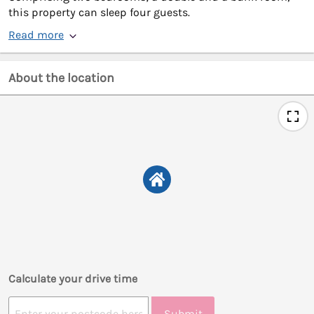
this property can sleep four guests.
Read more
About the location
Calculate your drive time
Submit