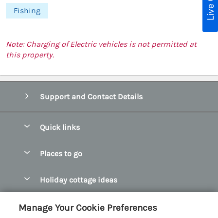
Live Chat
Fishing
Note: Charging of Electric vehicles is not permitted at
this property.
Support and Contact Details
Quick links
Special offers
Places to go
Pay for your booking
Abersoch Quality Homes
Holiday cottage ideas
Manage cookie preferences
Anglesey Holiday Cottages
Accessible Holiday Cottages
Let your cottage
Customer Reviews Policy
Manage Your Cookie Preferences
Bangor Holiday Cottages
Dog Friendly Holiday Cottages