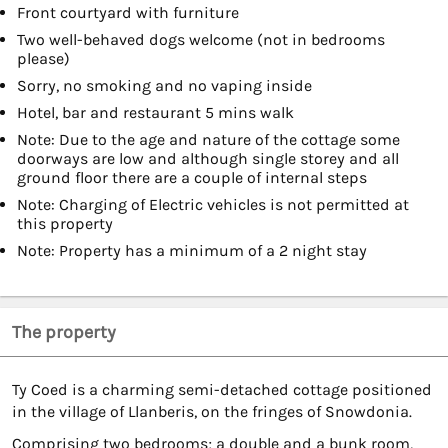
Front courtyard with furniture
Two well-behaved dogs welcome (not in bedrooms
please)
Sorry, no smoking and no vaping inside
Hotel, bar and restaurant 5 mins walk
Note: Due to the age and nature of the cottage some
doorways are low and although single storey and all
ground floor there are a couple of internal steps
Note: Charging of Electric vehicles is not permitted at
this property
Note: Property has a minimum of a 2 night stay
The property
Ty Coed is a charming semi-detached cottage positioned
in the village of Llanberis, on the fringes of Snowdonia.
Comprising two bedrooms; a double and a bunk room,