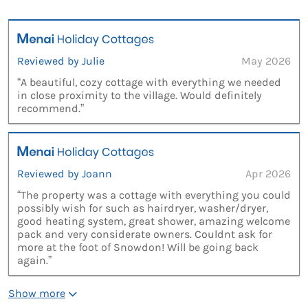
Reviewed by Julie
May 2026
“A beautiful, cozy cottage with everything we needed
in close proximity to the village. Would definitely
recommend.”
Reviewed by Joann
Apr 2026
“The property was a cottage with everything you could
possibly wish for such as hairdryer, washer/dryer,
good heating system, great shower, amazing welcome
pack and very considerate owners. Couldnt ask for
more at the foot of Snowdon! Will be going back
again.”
Show more