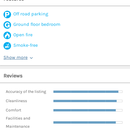
Off road parking
Ground floor bedroom
Open fire
Smoke-free
Show more
Reviews
Accuracy of the listing
Cleanliness
Comfort
Facilities and
Maintenance