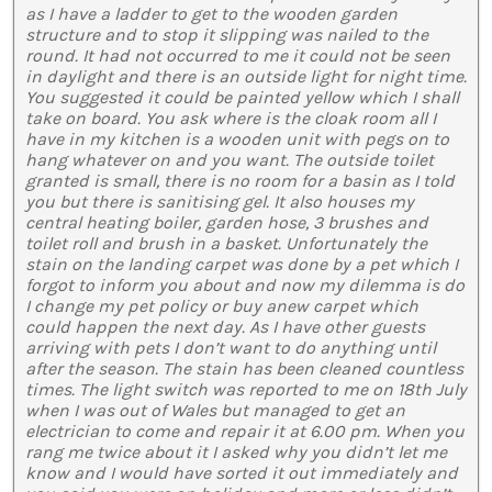
as I have a ladder to get to the wooden garden
structure and to stop it slipping was nailed to the
round. It had not occurred to me it could not be seen
in daylight and there is an outside light for night time.
You suggested it could be painted yellow which I shall
take on board. You ask where is the cloak room all I
have in my kitchen is a wooden unit with pegs on to
hang whatever on and you want. The outside toilet
granted is small, there is no room for a basin as I told
you but there is sanitising gel. It also houses my
central heating boiler, garden hose, 3 brushes and
toilet roll and brush in a basket. Unfortunately the
stain on the landing carpet was done by a pet which I
forgot to inform you about and now my dilemma is do
I change my pet policy or buy anew carpet which
could happen the next day. As I have other guests
arriving with pets I don’t want to do anything until
after the season. The stain has been cleaned countless
times. The light switch was reported to me on 18th July
when I was out of Wales but managed to get an
electrician to come and repair it at 6.00 pm. When you
rang me twice about it I asked why you didn’t let me
know and I would have sorted it out immediately and