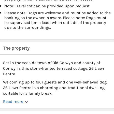
Note: Travel cot can be provided upon request
Please note: Dogs are welcome and must be added to the
booking so the owner is aware. Please note: Dogs must
be supervised [on a lead] when outside of the property
due to the surroundings.
The property
Set in the seaside town of Old Colwyn and county of
Conwy, is this stone-fronted terraced cottage, 26 Llawr
Pentre.
Welcoming up to four guests and one well-behaved dog,
26 Llawr Pentre is a charming and traditional dwelling,
suitable for a family break.
Read more