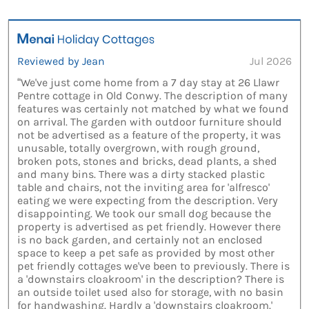
Reviewed by Jean
Jul 2026
“We've just come home from a 7 day stay at 26 Llawr
Pentre cottage in Old Conwy. The description of many
features was certainly not matched by what we found
on arrival. The garden with outdoor furniture should
not be advertised as a feature of the property, it was
unusable, totally overgrown, with rough ground,
broken pots, stones and bricks, dead plants, a shed
and many bins. There was a dirty stacked plastic
table and chairs, not the inviting area for 'alfresco'
eating we were expecting from the description. Very
disappointing. We took our small dog because the
property is advertised as pet friendly. However there
is no back garden, and certainly not an enclosed
space to keep a pet safe as provided by most other
pet friendly cottages we've been to previously. There is
a 'downstairs cloakroom' in the description? There is
an outside toilet used also for storage, with no basin
for handwashing. Hardly a 'downstairs cloakroom.'