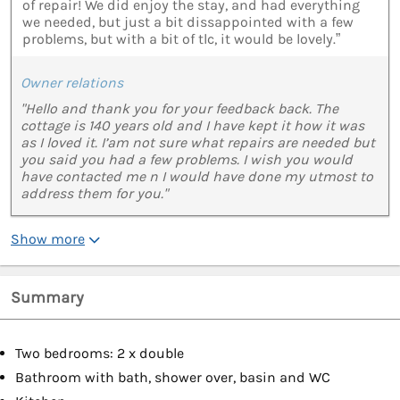
of repair! We did enjoy the stay, and had everything
we needed, but just a bit dissappointed with a few
problems, but with a bit of tlc, it would be lovely.”
Owner relations
"Hello and thank you for your feedback back. The
cottage is 140 years old and I have kept it how it was
as I loved it. I’am not sure what repairs are needed but
you said you had a few problems. I wish you would
have contacted me n I would have done my utmost to
address them for you."
Show more
Summary
Two bedrooms: 2 x double
Bathroom with bath, shower over, basin and WC