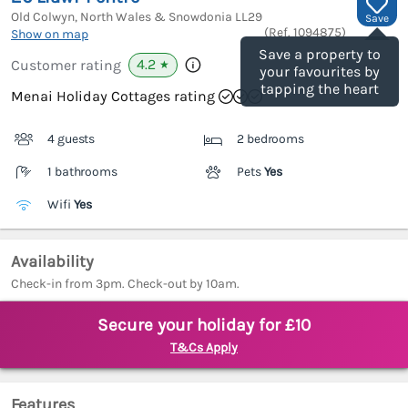
Old Colwyn, North Wales & Snowdonia
LL29
Save
(Ref.
1094875
)
Show on map
Save a property to
4.2
Customer rating
★
your favourites by
tapping the heart
Menai Holiday Cottages rating
4 guests
2 bedrooms
1 bathrooms
Pets
Yes
Wifi
Yes
Availability
Check-in from 3pm. Check-out by 10am.
Secure your holiday for £10
T&Cs Apply
Features