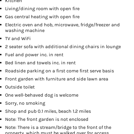
Kitchen
Living/dining room with open fire
Gas central heating with open fire
Electric oven and hob, microwave, fridge/freezer and
washing machine
TV and WiFi
2 seater sofa with additional dining chairs in lounge
Fuel and power inc. in rent
Bed linen and towels inc. in rent
Roadside parking on a first come first serve basis
Front garden with furniture and side lawn area
Outside toilet
One well-behaved dog is welcome
Sorry, no smoking
Shop and pub 0.1 miles, beach 1.2 miles
Note: The front garden is not enclosed
Note: There is a stream/bridge to the front of the
property, which must be walked over for access