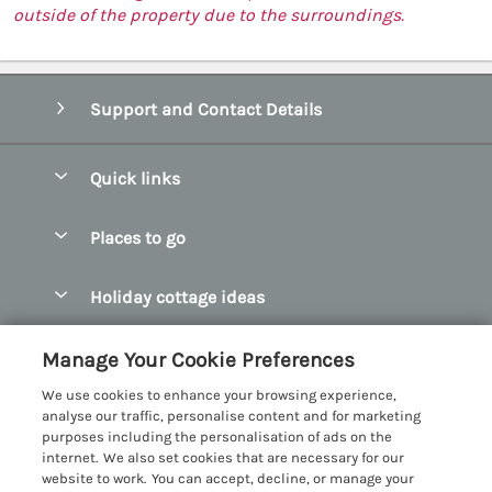
outside of the property due to the surroundings.
Support and Contact Details
Quick links
Special offers
Places to go
Pay for your booking
Abersoch Quality Homes
Holiday cottage ideas
Manage cookie preferences
Anglesey Holiday Cottages
Accessible Holiday Cottages
Let your cottage
Customer Reviews Policy
Manage Your Cookie Preferences
Bangor Holiday Cottages
Dog Friendly Holiday Cottages
We use cookies to enhance your browsing experience,
Beaumaris Holiday Cottages
More information & policies
analyse our traffic, personalise content and for marketing
Dog Friendly Cottages in Snowdonia
purposes including the personalisation of ads on the
Benllech Holiday Cottages
Privacy policy
internet. We also set cookies that are necessary for our
Glamping North Wales
website to work. You can accept, decline, or manage your
Borth y Gest Holiday Cottages