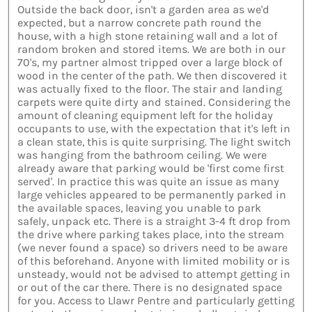
Outside the back door, isn't a garden area as we'd
expected, but a narrow concrete path round the
house, with a high stone retaining wall and a lot of
random broken and stored items. We are both in our
70's, my partner almost tripped over a large block of
wood in the center of the path. We then discovered it
was actually fixed to the floor. The stair and landing
carpets were quite dirty and stained. Considering the
amount of cleaning equipment left for the holiday
occupants to use, with the expectation that it's left in
a clean state, this is quite surprising. The light switch
was hanging from the bathroom ceiling. We were
already aware that parking would be 'first come first
served'. In practice this was quite an issue as many
large vehicles appeared to be permanently parked in
the available spaces, leaving you unable to park
safely, unpack etc. There is a straight 3-4 ft drop from
the drive where parking takes place, into the stream
(we never found a space) so drivers need to be aware
of this beforehand. Anyone with limited mobility or is
unsteady, would not be advised to attempt getting in
or out of the car there. There is no designated space
for you. Access to Llawr Pentre and particularly getting