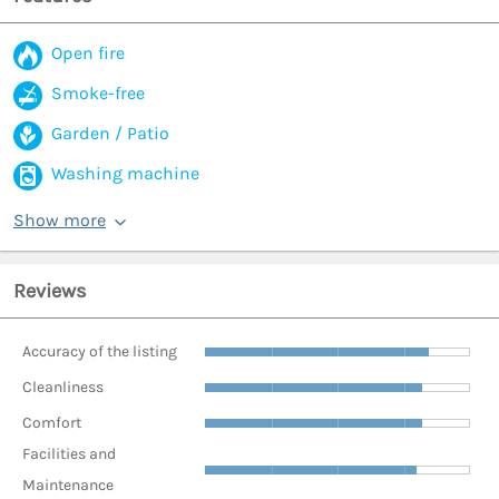
Open fire
Smoke-free
Garden / Patio
Washing machine
Show more
Reviews
Accuracy of the listing
Cleanliness
Comfort
Facilities and
Maintenance