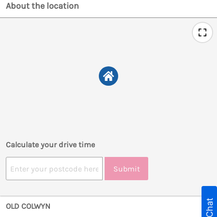
About the location
Calculate your drive time
Submit
Live Chat
OLD COLWYN