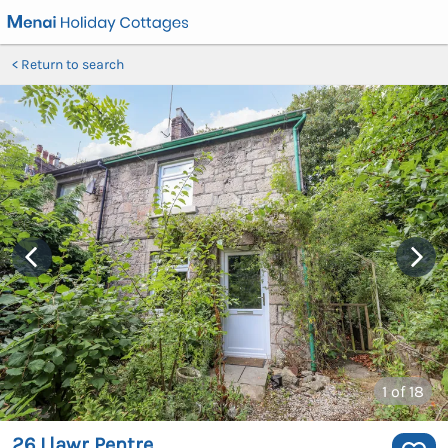
Return to search
1
of 18
26 Llawr Pentre