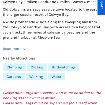
Colwyn Bay 2 miles; Llandudno 5 miles; Conwy 6 miles.
Old Colwyn is a sleepy seaside town located to the east of
the larger coastal resort of Colwyn Bay.
A wide promenade winds along the sweeping bay from
Old Colwyn to Penrhyn Bay, with access to a long coastal
cycle track, three miles of safe sandy beaches and the
pier and harbour at Rhos-on-Sea.
Read more
Nearby Attractions
Climbing
Cycling
Birdwatching
Gardens
Walking
Water
Please note: Dogs are welcome and must be added to the
booking so the owner is aware.
Please note: Dogs must be supervised [on a lead] when