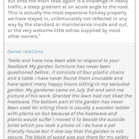
out onto the main road again is a challenge in heavy
traffic, a steep gradient at an acute angle to the road.
This is actually the most expensive holiday property
we have stayed in, unfortunately not reflected in any
way by the standard or maintenance inside and out,
or the very welcome little extras supplied by most
other owners.”
Owner relations
"Hello and have now been able to respond to your
feedback My garden furniture has never been
questioned before , it consists of four plastic chairs
and a table. I have never found them unusable and
have spent many happy hours sitting in my secluded
garden. My gardener came on July 3rd and sent me
picture of his work. Granted the lawn had not liked the
heatwave. The bottom part of the garden has never
been used for sitting there is usually a wooden ladder
with plants on but because of the heatwave and
plants would suffer I moved it to beside the outside
toilet which you took a photo of. I do have a pet
friendly house but it doe say that the garden is not
secure. The block of wood was put there for my safety