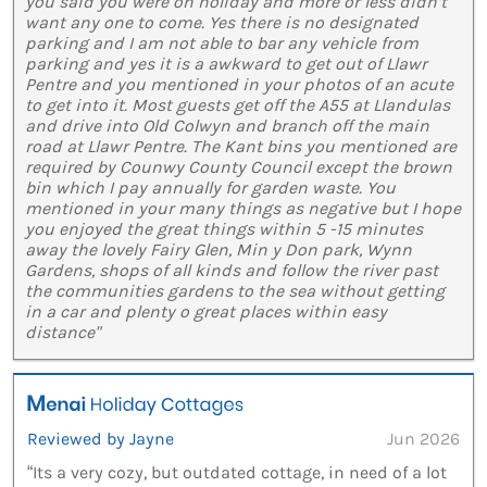
you said you were on holiday and more or less didn’t
want any one to come. Yes there is no designated
parking and I am not able to bar any vehicle from
parking and yes it is a awkward to get out of Llawr
Pentre and you mentioned in your photos of an acute
to get into it. Most guests get off the A55 at Llandulas
and drive into Old Colwyn and branch off the main
road at Llawr Pentre. The Kant bins you mentioned are
required by Counwy County Council except the brown
bin which I pay annually for garden waste. You
mentioned in your many things as negative but I hope
you enjoyed the great things within 5 -15 minutes
away the lovely Fairy Glen, Min y Don park, Wynn
Gardens, shops of all kinds and follow the river past
the communities gardens to the sea without getting
in a car and plenty o great places within easy
distance"
Reviewed by Jayne
Jun 2026
“Its a very cozy, but outdated cottage, in need of a lot