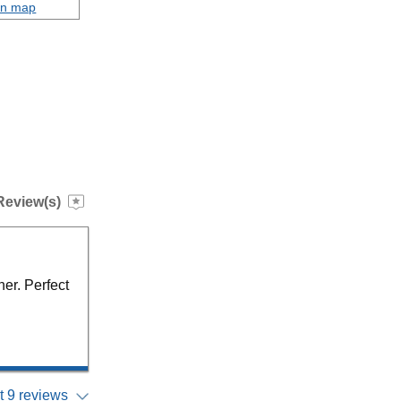
on map
Review(s)
ner. Perfect
 9 reviews