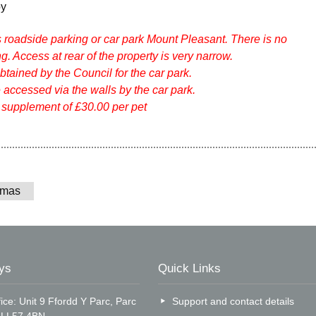
oy
s roadside parking or car park Mount Pleasant. There is no
g. Access at rear of the property is very narrow.
tained by the Council for the car park.
 accessed via the walls by the car park.
 supplement of £30.00 per pet
tmas
ys
Quick Links
ice: Unit 9 Ffordd Y Parc, Parc
Support and contact details
, LL57 4BN