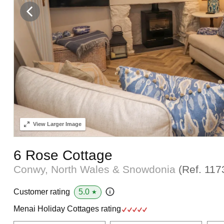
View
Larger Image
6 Rose Cottage
Conwy, North Wales & Snowdonia
(Ref.
117
5.0
Customer rating
★
Menai Holiday Cottages rating