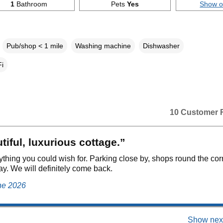
1
Bathroom
Pets
Yes
Show 
Pub/shop < 1 mile
Washing machine
Dishwasher
i
10 Customer 
tiful, luxurious cottage.”
rything you could wish for. Parking close by, shops round the cor
ay. We will definitely come back.
ne 2026
Show next