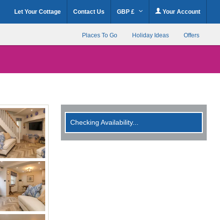
Let Your Cottage
Contact Us
GBP £
Your Account
Places To Go
Holiday Ideas
Offers
Checking Availability...