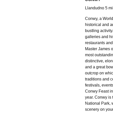
Llandudno 5 mi
Conwy, a World 
historical and ar
bustling activity
galleries and his
restaurants and
Master James o
most outstandin
distinctive, elo
and a great bo
outcrop on which
traditions and c
festivals, event
Conwy Feast in 
year. Conwy is 
National Park, 
scenery on your