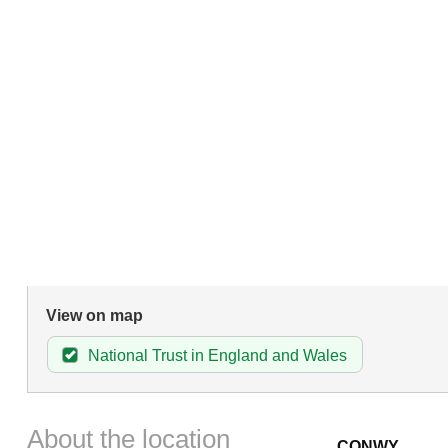
View on map
National Trust in England and Wales
About the location
CONWY