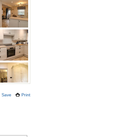
Save
Print