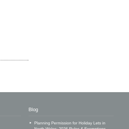
Blog
Planning Permission for Holiday Lets in
North Wales: 2026 Rules & Exemptions