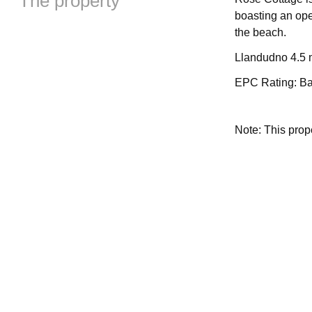
The property
boasting an ope
the beach.
Llandudno 4.5 m
EPC Rating: B
Note: This pro