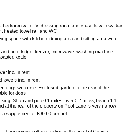
e bedroom with TV, dressing room and en-suite with walk-in
n, heated towel rail and WC
ing space with kitchen, dining area and sitting area with
n and hob, fridge, freezer, microwave, washing machine,
oaster, kettle
Fi
er inc. in rent
 towels inc. in rent
ed dogs welcome, Enclosed garden to the rear of the
able for dogs
king. Shop and pub 0.1 miles, river 0.7 miles, beach 1.1
d at the rear of the property on Pool Lane is very narrow
s a supplement of £30.00 per pet
 a harmonious cottage resting in the heart of Conwy,