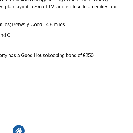
n-plan layout, a Smart TV, and is close to amenities and
iles; Betws-y-Coed 14.8 miles.
and C
perty has a Good Housekeeping bond of £250.