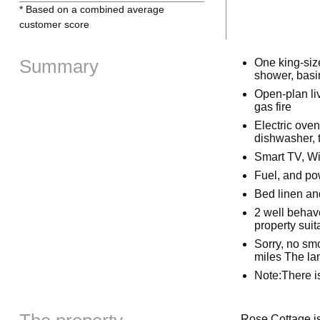
* Based on a combined average
customer score
Summary
One king-siz
shower, basi
Open-plan liv
gas fire
Electric ove
dishwasher, t
Smart TV, Wi
Fuel, and pow
Bed linen and
2 well behav
property suit
Sorry, no smo
miles The lan
Note:There i
Rose Cottage is