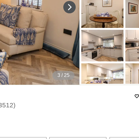
4
/ 25
3512
)