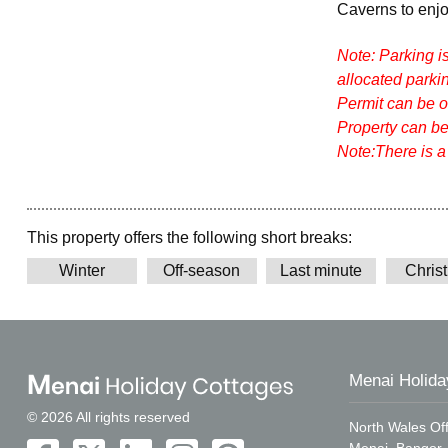
Caverns to enj
Note: Parking i
allocated parkin
Permit can be ob
Property can be
Note:There is a
This property offers the following short breaks:
Winter
Off-season
Last minute
Chris
Menai Holida
© 2026 All rights reserved
North Wales Off
Menai, Bangor