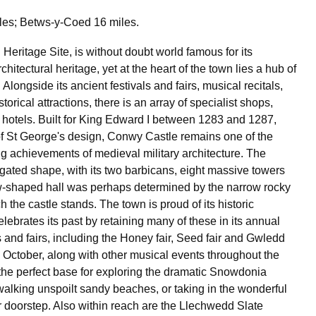
les; Betws-y-Coed 16 miles.
Heritage Site, is without doubt world famous for its
chitectural heritage, yet at the heart of the town lies a hub of
. Alongside its ancient festivals and fairs, musical recitals,
torical attractions, there is an array of specialist shops,
 hotels. Built for King Edward I between 1283 and 1287,
f St George's design, Conwy Castle remains one of the
g achievements of medieval military architecture. The
ngated shape, with its two barbicans, eight massive towers
w-shaped hall was perhaps determined by the narrow rocky
 the castle stands. The town is proud of its historic
elebrates its past by retaining many of these in its annual
s and fairs, including the Honey fair, Seed fair and Gwledd
October, along with other musical events throughout the
the perfect base for exploring the dramatic Snowdonia
walking unspoilt sandy beaches, or taking in the wonderful
 doorstep. Also within reach are the Llechwedd Slate