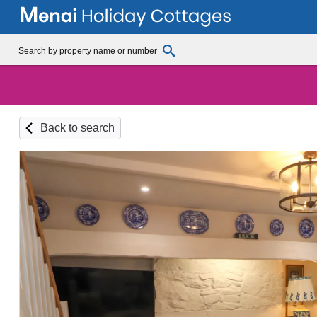
Back to search