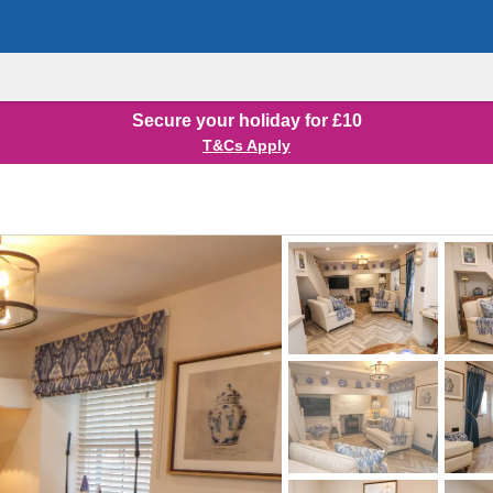
Secure your holiday for £10
T&Cs Apply