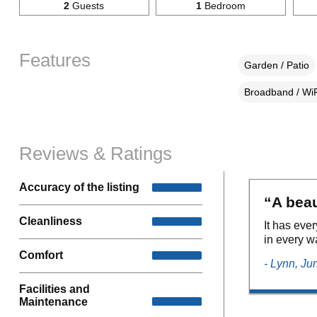
2
Guests
1
Bedroom
Features
Garden / Patio
Broadband / WiF
Reviews & Ratings
Accuracy of the listing
“A beau
Cleanliness
It has eve
in every w
Comfort
- Lynn, Ju
Facilities and
Maintenance