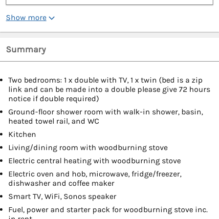
Show more
Summary
Two bedrooms: 1 x double with TV, 1 x twin (bed is a zip
link and can be made into a double please give 72 hours
notice if double required)
Ground-floor shower room with walk-in shower, basin,
heated towel rail, and WC
Kitchen
Living/dining room with woodburning stove
Electric central heating with woodburning stove
Electric oven and hob, microwave, fridge/freezer,
dishwasher and coffee maker
Smart TV, WiFi, Sonos speaker
Fuel, power and starter pack for woodburning stove inc.
in rent