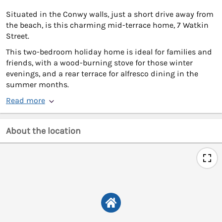
Situated in the Conwy walls, just a short drive away from
the beach, is this charming mid-terrace home, 7 Watkin
Street.
This two-bedroom holiday home is ideal for families and
friends, with a wood-burning stove for those winter
evenings, and a rear terrace for alfresco dining in the
summer months.
Read more
About the location