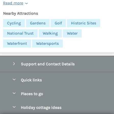
Read more
Nearby Attractions
Cycling
Gardens
Golf
Historic Sites
National Trust
Walking
Water
Waterfront
Watersports
Support and Contact Details
Quick links
Special offers
Places to go
Pay for your booking
Abersoch Quality Homes
Holiday cottage ideas
Manage cookie preferences
Anglesey Holiday Cottages