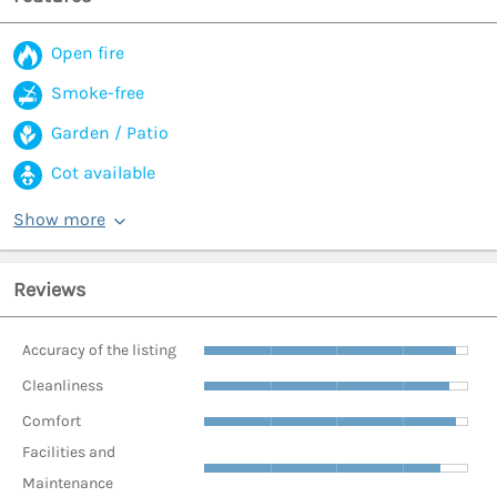
Open fire
Smoke-free
Garden / Patio
Cot available
Show more
Reviews
Accuracy of the listing
Cleanliness
Comfort
Facilities and
Maintenance