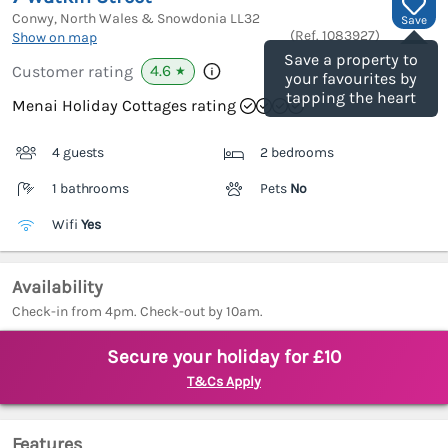
Conwy, North Wales & Snowdonia
LL32
Save
(Ref.
1083927
)
Show on map
Save a property to
4.6
Customer rating
★
your favourites by
tapping the heart
Menai Holiday Cottages rating
4 guests
2 bedrooms
1 bathrooms
Pets
No
Wifi
Yes
Availability
Check-in from 4pm. Check-out by 10am.
Secure your holiday for £10
T&Cs Apply
Features