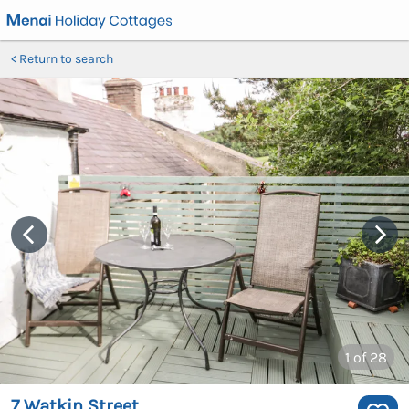
Return to search
1
of 28
7 Watkin Street