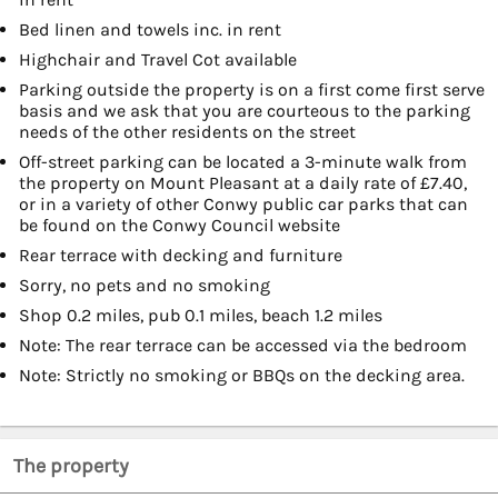
Bed linen and towels inc. in rent
Highchair and Travel Cot available
Parking outside the property is on a first come first serve
basis and we ask that you are courteous to the parking
needs of the other residents on the street
Off-street parking can be located a 3-minute walk from
the property on Mount Pleasant at a daily rate of £7.40,
or in a variety of other Conwy public car parks that can
be found on the Conwy Council website
Rear terrace with decking and furniture
Sorry, no pets and no smoking
Shop 0.2 miles, pub 0.1 miles, beach 1.2 miles
Note: The rear terrace can be accessed via the bedroom
Note: Strictly no smoking or BBQs on the decking area.
The property