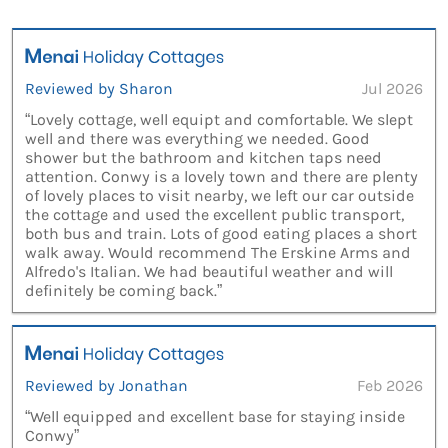
Reviewed by Sharon
Jul 2026
“Lovely cottage, well equipt and comfortable. We slept
well and there was everything we needed. Good
shower but the bathroom and kitchen taps need
attention. Conwy is a lovely town and there are plenty
of lovely places to visit nearby, we left our car outside
the cottage and used the excellent public transport,
both bus and train. Lots of good eating places a short
walk away. Would recommend The Erskine Arms and
Alfredo's Italian. We had beautiful weather and will
definitely be coming back.”
Reviewed by Jonathan
Feb 2026
“Well equipped and excellent base for staying inside
Conwy”