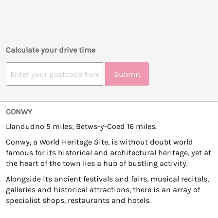
Calculate your drive time
Submit
CONWY
Llandudno 5 miles; Betws-y-Coed 16 miles.
Conwy, a World Heritage Site, is without doubt world
famous for its historical and architectural heritage, yet at
the heart of the town lies a hub of bustling activity.
Alongside its ancient festivals and fairs, musical recitals,
galleries and historical attractions, there is an array of
specialist shops, restaurants and hotels.