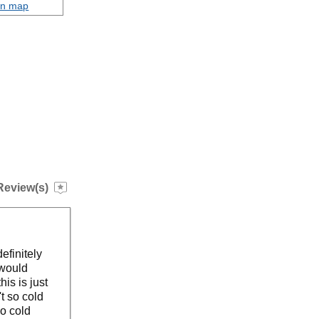
on map
Review(s)
efinitely
 would
is is just
't so cold
oo cold