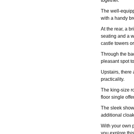
together.
The well-equipp
with a handy bre
At the rear, a br
seating and a w
castle towers or
Through the bac
pleasant spot to
Upstairs, there 
practicality.
The king-size r
floor single offe
The sleek showe
additional cloa
With your own p
you explore this