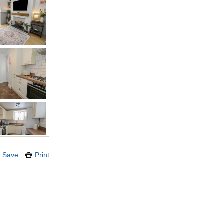
Save
Print