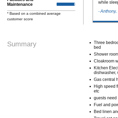
while slee
Maintenance
- Anthony
* Based on a combined average
customer score
Summary
Three bedroom
bed
Shower room
Cloakroom w
Kitchen Elect
dishwasher, 
Gas central 
High speed fi
etc
guests need 
Fuel and powe
Bed linen and