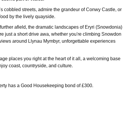
cobbled streets, admire the grandeur of Conwy Castle, or
food by the lively quayside.
further afield, the dramatic landscapes of Eryri (Snowdonia)
re just a short drive awa, whether you're climbing Snowdon
e views around Llynau Mymbyr, unforgettable experiences
ge places you right at the heart of it all, a welcoming base
joy coast, countryside, and culture.
perty has a Good Housekeeping bond of £300.