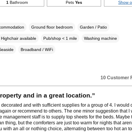
1
Bathroom
Pets
Yes
Show 
ccommodation
Ground floor bedroom
Garden / Patio
Highchair available
Pub/shop < 1 mile
Washing machine
Seaside
Broadband / WiFi
10 Customer 
roperty and in a great location.”
 decorated and with sufficient supplies for a group of 4. I would d
 again or recommend to others. The one minor suggestion that I
e management staff is to supply top sheets for the beds. Maybe th
 thing, but the comforters are just too warm for nights that aren
u with an all or nothing choice, alternating between too hot an t