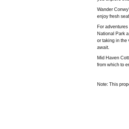
Wander Conwy’s 
enjoy fresh sea
For adventures 
National Park a
or taking in th
await.
Mid Haven Cotta
from which to en
Note: This pro