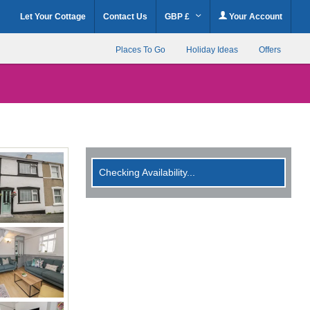
Let Your Cottage
Contact Us
GBP £
Your Account
Places To Go
Holiday Ideas
Offers
Checking Availability...