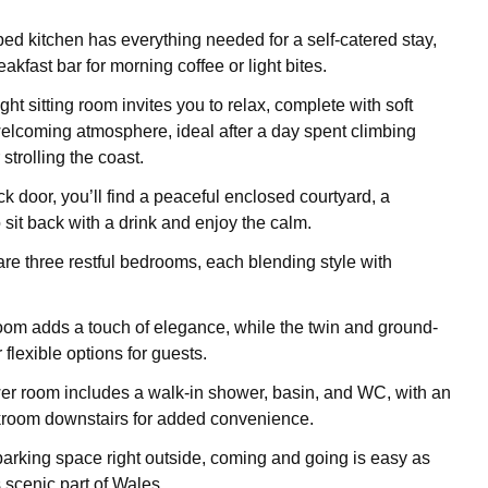
ed kitchen has everything needed for a self-catered stay,
akfast bar for morning coffee or light bites.
ight sitting room invites you to relax, complete with soft
elcoming atmosphere, ideal after a day spent climbing
 strolling the coast.
k door, you’ll find a peaceful enclosed courtyard, a
 sit back with a drink and enjoy the calm.
are three restful bedrooms, each blending style with
oom adds a touch of elegance, while the twin and ground-
r flexible options for guests.
r room includes a walk-in shower, basin, and WC, with an
kroom downstairs for added convenience.
arking space right outside, coming and going is easy as
 scenic part of Wales.