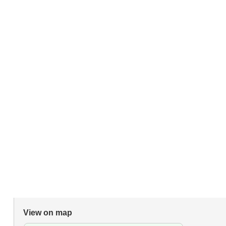
View on map