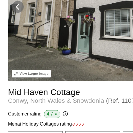
View
Larger Image
Mid Haven Cottage
Conwy, North Wales & Snowdonia
(Ref.
110
4.7
Customer rating
★
Menai Holiday Cottages rating