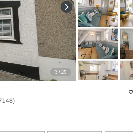
4
/ 29
7148
)