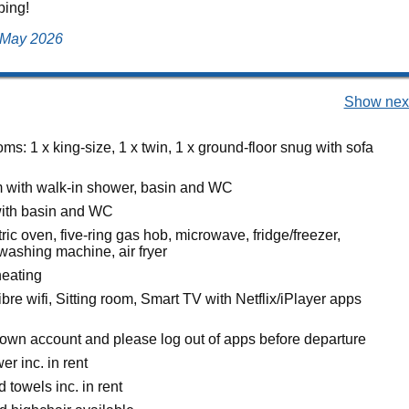
ping!
, May 2026
Show next
s: 1 x king-size, 1 x twin, 1 x ground-floor snug with sofa
 with walk-in shower, basin and WC
ith basin and WC
ric oven, five-ring gas hob, microwave, fridge/freezer,
washing machine, air fryer
heating
bre wifi, Sitting room, Smart TV with Netflix/iPlayer apps
own account and please log out of apps before departure
r inc. in rent
 towels inc. in rent