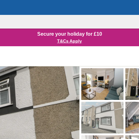
Secure your holiday for £10
T&Cs Apply