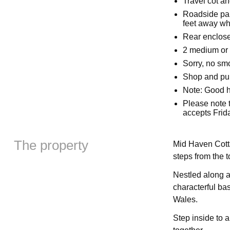
Travel cot an
Roadside par
feet away wh
Rear enclose
2 medium or 
Sorry, no sm
Shop and pub
Note: Good 
Please note 
accepts Frid
The property
Mid Haven Cottag
steps from the 
Nestled along a 
characterful bas
Wales.
Step inside to 