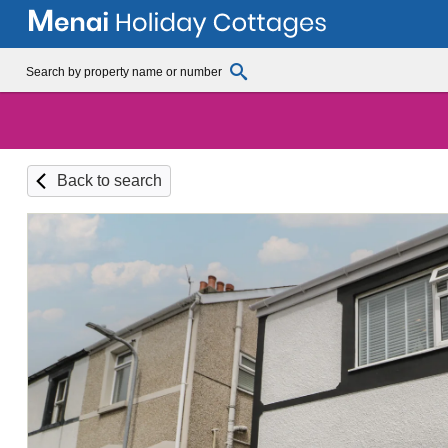
Back to search