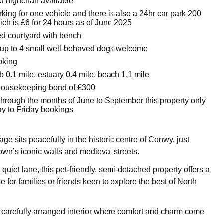
d highchair available
king for one vehicle and there is also a 24hr car park 200
ich is £6 for 24 hours as of June 2025
d courtyard with bench
up to 4 small well-behaved dogs welcome
oking
 0.1 mile, estuary 0.4 mile, beach 1.1 mile
housekeeping bond of £300
through the months of June to September this property only
ay to Friday bookings
e sits peacefully in the historic centre of Conwy, just
town’s iconic walls and medieval streets.
quiet lane, this pet-friendly, semi-detached property offers a
e for families or friends keen to explore the best of North
a carefully arranged interior where comfort and charm come