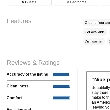
5
Guests
3
Bedrooms
Features
Ground floor a
Cot available
Dishwasher
Reviews & Ratings
Accuracy of the listing
“Nice p
Cleanliness
Beautifully
stay there
make to th
Comfort
an American
leaving yo
Facilities and