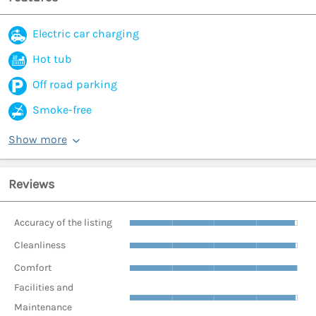
Electric car charging
Hot tub
Off road parking
Smoke-free
Show more
Reviews
Accuracy of the listing
Cleanliness
Comfort
Facilities and
Maintenance