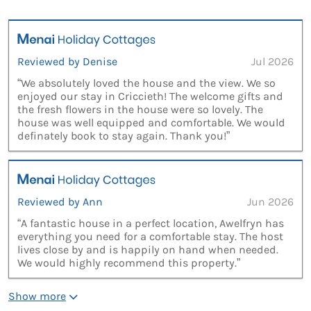
Reviewed by Denise
Jul 2026
“We absolutely loved the house and the view. We so
enjoyed our stay in Criccieth! The welcome gifts and
the fresh flowers in the house were so lovely. The
house was well equipped and comfortable. We would
definately book to stay again. Thank you!”
Reviewed by Ann
Jun 2026
“A fantastic house in a perfect location, Awelfryn has
everything you need for a comfortable stay. The host
lives close by and is happily on hand when needed.
We would highly recommend this property.”
Show more