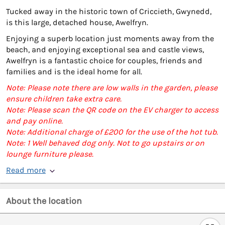
Tucked away in the historic town of Criccieth, Gwynedd,
is this large, detached house, Awelfryn.
Enjoying a superb location just moments away from the
beach, and enjoying exceptional sea and castle views,
Awelfryn is a fantastic choice for couples, friends and
families and is the ideal home for all.
Note: Please note there are low walls in the garden, please
ensure children take extra care.
Note: Please scan the QR code on the EV charger to access
and pay online.
Note: Additional charge of £200 for the use of the hot tub.
Note: 1 Well behaved dog only. Not to go upstairs or on
lounge furniture please.
Read more
About the location