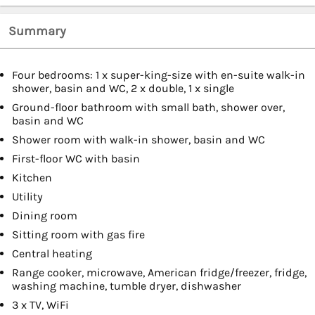
Summary
Four bedrooms: 1 x super-king-size with en-suite walk-in
shower, basin and WC, 2 x double, 1 x single
Ground-floor bathroom with small bath, shower over,
basin and WC
Shower room with walk-in shower, basin and WC
First-floor WC with basin
Kitchen
Utility
Dining room
Sitting room with gas fire
Central heating
Range cooker, microwave, American fridge/freezer, fridge,
washing machine, tumble dryer, dishwasher
3 x TV, WiFi