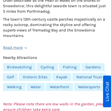
Often described as the 'Pearl of Wales on the shores of
Snowdonia’, this delightful seaside town is situated just
5 miles from Porthmadog.
The town’s 13th-century castle perches majestically on a
rocky outcrop, dominating the skyline and offering
superb views of Tremadog Bay and the Snowdonia
mountains.
Read more
Nearby Attractions
Birdwatching
Cycling
Fishing
Gardens
Golf
Historic Sites
Kayak
National Trust
Live Chat
Walking
Water
Waterfront
Watersports
Note: Please note there are low walls in the garden, please
ensure children take extra care.