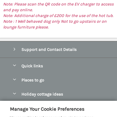
Note: Please scan the QR code on the EV charger to access
and pay online.
Note: Additional charge of £200 for the use of the hot tub.
Note : 1 Well behaved dog only Not to go upstairs or on
lounge furniture please.
Support and Contact Details
Quick links
Special offers
Places to go
Pay for your booking
Abersoch Quality Homes
Holiday cottage ideas
Manage cookie preferences
Anglesey Holiday Cottages
Accessible Holiday Cottages
Let your cottage
Customer Reviews Policy
Manage Your Cookie Preferences
Bangor Holiday Cottages
Dog Friendly Holiday Cottages