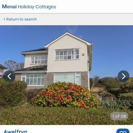
Return to search
1
of 59
Awelfryn