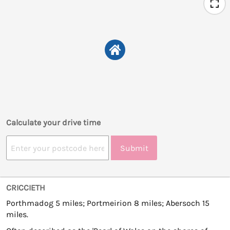
Calculate your drive time
Submit
CRICCIETH
Porthmadog 5 miles; Portmeirion 8 miles; Abersoch 15
miles.