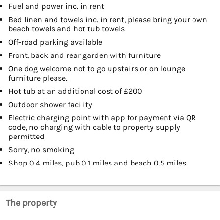
Fuel and power inc. in rent
Bed linen and towels inc. in rent, please bring your own
beach towels and hot tub towels
Off-road parking available
Front, back and rear garden with furniture
One dog welcome not to go upstairs or on lounge
furniture please.
Hot tub at an additional cost of £200
Outdoor shower facility
Electric charging point with app for payment via QR
code, no charging with cable to property supply
permitted
Sorry, no smoking
Shop 0.4 miles, pub 0.1 miles and beach 0.5 miles
The property