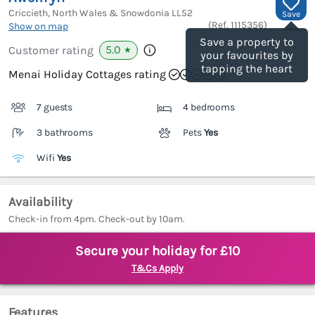
Criccieth, North Wales & Snowdonia
LL52
Save
(Ref.
1115356
)
Show on map
Save a property to
5.0
Customer rating
★
your favourites by
tapping the heart
Menai Holiday Cottages rating
7 guests
4 bedrooms
3 bathrooms
Pets
Yes
Wifi
Yes
Availability
Check-in from 4pm. Check-out by 10am.
Secure your holiday for £10
T&Cs Apply
Features