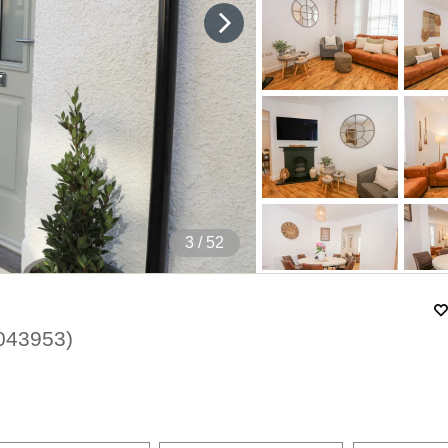
4
/ 52
043953
)