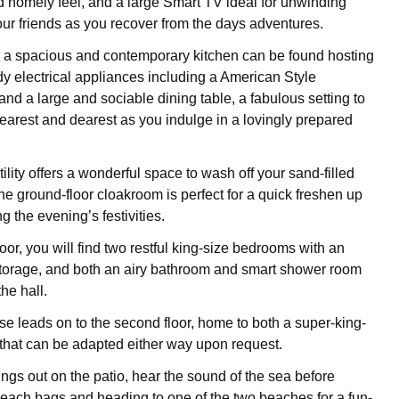
 homely feel, and a large Smart TV ideal for unwinding
your friends as you recover from the days adventures.
 a spacious and contemporary kitchen can be found hosting
dy electrical appliances including a American Style
nd a large and sociable dining table, a fabulous setting to
nearest and dearest as you indulge in a lovingly prepared
ility offers a wonderful space to wash off your sand-filled
the ground-floor cloakroom is perfect for a quick freshen up
g the evening’s festivities.
floor, you will find two restful king-size bedrooms with an
torage, and both an airy bathroom and smart shower room
the hall.
ase leads on to the second floor, home to both a super-king-
 that can be adapted either way upon request.
ngs out on the patio, hear the sound of the sea before
each bags and heading to one of the two beaches for a fun-