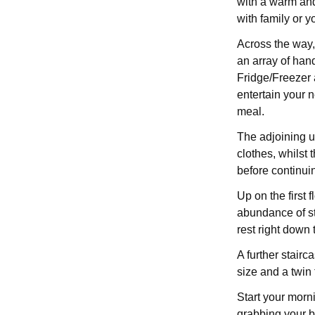
with a warm and
with family or 
Across the way,
an array of han
Fridge/Freezer a
entertain your 
meal.
The adjoining ut
clothes, whilst 
before continuin
Up on the first 
abundance of s
rest right down 
A further stairc
size and a twin
Start your morni
grabbing your b