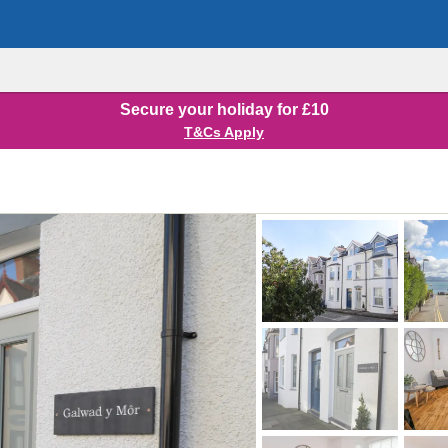
Secure your holiday for £10
T&Cs Apply