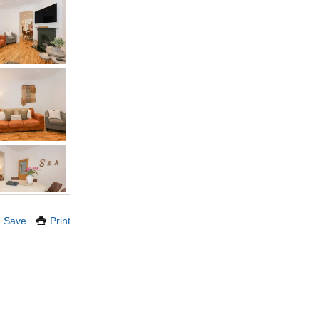
Save
Print