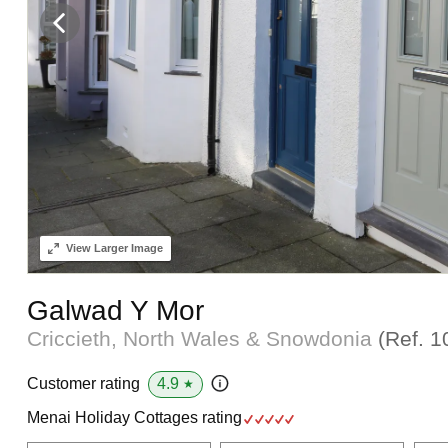
View
Larger Image
Galwad Y Mor
Criccieth, North Wales & Snowdonia
(Ref.
1
4.9
Customer rating
★
Menai Holiday Cottages rating