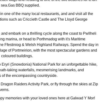
he sea.Gas BBQ supplied.
n one of the many local restaurants, and and visit all the
actions such as Criccieth Castle and The Lloyd George
and embark on a thrilling cycle along the coast to Pwllheli
tling marina, or head to Porthmadog with it's Maritime
e Ffestiniog & Welsh Highland Railways. Spend the day in
illage of Portmeirion, with the most spectacular gardens and
el coloured buildings.
o Eryri (Snowdonia) National Park for an unforgettable hike,
ath-taking waterfalls, mesmerising landmarks, and
s of the encompassing countryside.
 Dragon Raiders Activity Park, or fly through the skies at Zip
verns.
y memories with your loved ones here at Galwad Y Mor!