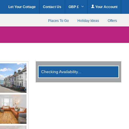
Let Your Cottage
Contact Us
GBP £
Your Account
Places To Go
Holiday Ideas
Offers
Checking Availability...