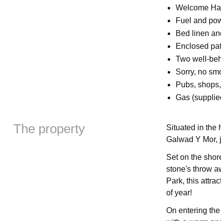
Welcome Ha
Fuel and powe
Bed linen and
Enclosed pati
Two well-be
Sorry, no sm
Pubs, shops,
Gas (supplie
The property
Situated in the 
Galwad Y Mor, j
Set on the shor
stone's throw a
Park, this attra
of year!
On entering the