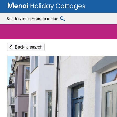
Back to search