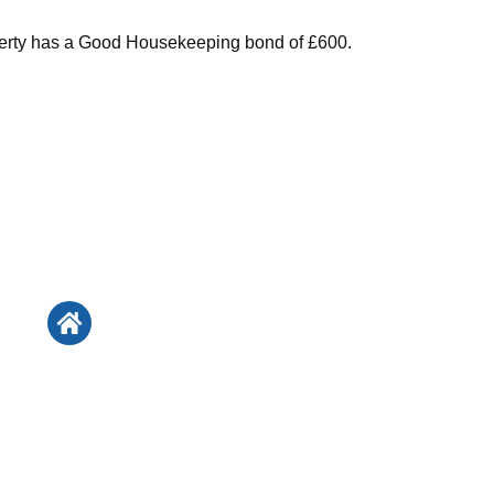
perty has a Good Housekeeping bond of £600.