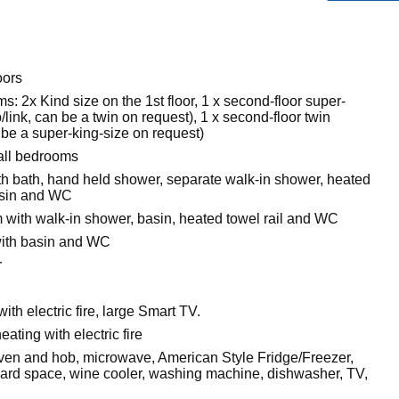
oors
: 2x Kind size on the 1st floor, 1 x second-floor super-
p/link, can be a twin on request), 1 x second-floor twin
n be a super-king-size on request)
all bedrooms
h bath, hand held shower, separate walk-in shower, heated
basin and WC
with walk-in shower, basin, heated towel rail and WC
ith basin and WC
r
with electric fire, large Smart TV.
eating with electric fire
 oven and hob, microwave, American Style Fridge/Freezer,
rd space, wine cooler, washing machine, dishwasher, TV,