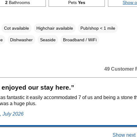
2
Bathrooms
Pets
Yes
Show 
Cot available
Highchair available
Pub/shop < 1 mile
ne
Dishwasher
Seaside
Broadband / WiFi
49 Customer 
 enjoyed our stay here.”
as fantastic it easily accommodated 7 of us and being a stone t
was a huge plus.
, July 2026
Show next 