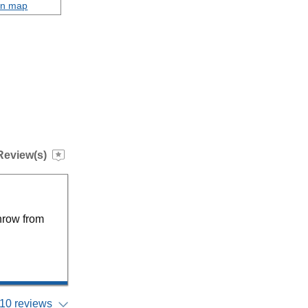
on map
Review(s)
hrow from
10 reviews