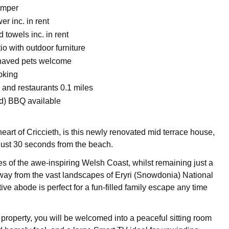
mper
r inc. in rent
 towels inc. in rent
o with outdoor furniture
haved pets welcome
oking
 and restaurants 0.1 miles
d) BBQ available
heart of Criccieth, is this newly renovated mid terrace house,
ust 30 seconds from the beach.
es of the awe-inspiring Welsh Coast, whilst remaining just a
way from the vast landscapes of Eryri (Snowdonia) National
ctive abode is perfect for a fun-filled family escape any time
 property, you will be welcomed into a peaceful sitting room