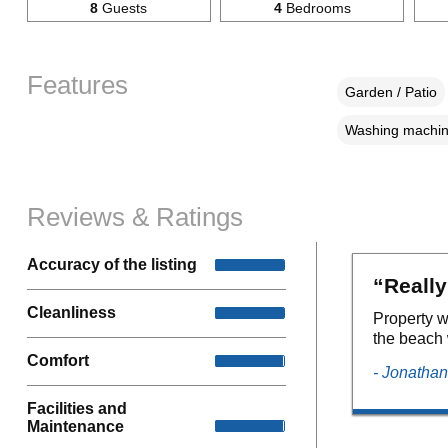
8
Guests
4
Bedrooms
Features
Garden / Patio
Washing machi
Reviews & Ratings
Accuracy of the listing
“Really
Cleanliness
Property w
the beach 
Comfort
- Jonathan
Facilities and
Maintenance