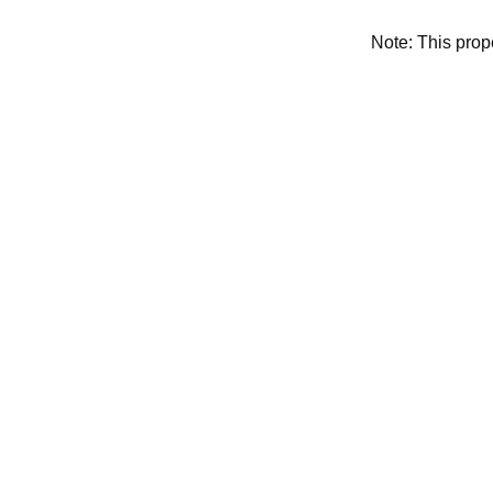
Note: This pro