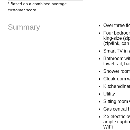
* Based on a combined average
customer score
Summary
Over three fl
Four bedrooms
king-size (zi
(zip/link, ca
Smart TV in 
Bathroom wit
towel rail, 
Shower room 
Cloakroom w
Kitchen/dine
Utility
Sitting room 
Gas central h
2 x electric
ample cupboa
WiFi