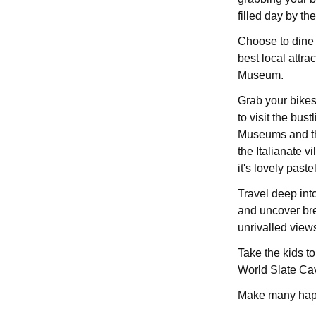
filled day by t
Choose to dine i
best local attr
Museum.
Grab your bikes 
to visit the bus
Museums and th
the Italianate v
it's lovely past
Travel deep int
and uncover bre
unrivalled view
Take the kids to
World Slate Ca
Make many happ