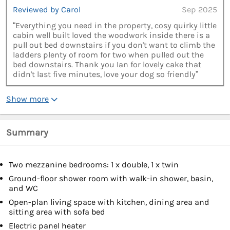
Reviewed by Carol
Sep 2025
“Everything you need in the property, cosy quirky little
cabin well built loved the woodwork inside there is a
pull out bed downstairs if you don't want to climb the
ladders plenty of room for two when pulled out the
bed downstairs. Thank you Ian for lovely cake that
didn't last five minutes, love your dog so friendly”
Show more
Summary
Two mezzanine bedrooms: 1 x double, 1 x twin
Ground-floor shower room with walk-in shower, basin,
and WC
Open-plan living space with kitchen, dining area and
sitting area with sofa bed
Electric panel heater