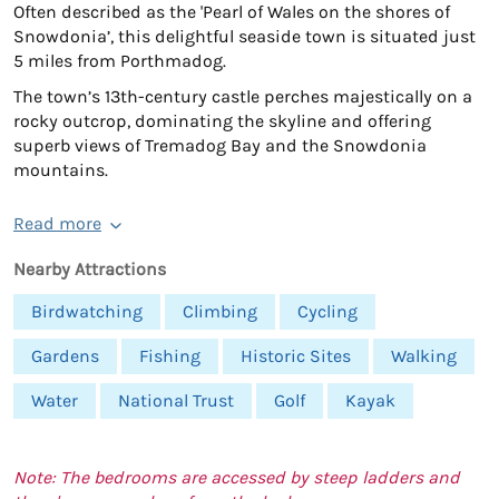
Often described as the 'Pearl of Wales on the shores of
Snowdonia’, this delightful seaside town is situated just
5 miles from Porthmadog.
The town’s 13th-century castle perches majestically on a
rocky outcrop, dominating the skyline and offering
superb views of Tremadog Bay and the Snowdonia
mountains.
Read more
Nearby Attractions
Birdwatching
Climbing
Cycling
Gardens
Fishing
Historic Sites
Walking
Water
National Trust
Golf
Kayak
Note: The bedrooms are accessed by steep ladders and