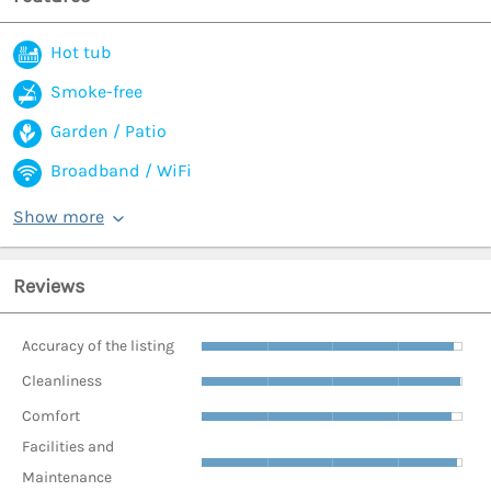
Hot tub
Smoke-free
Garden / Patio
Broadband / WiFi
Show more
Reviews
Accuracy of the listing
Cleanliness
Comfort
Facilities and
Maintenance