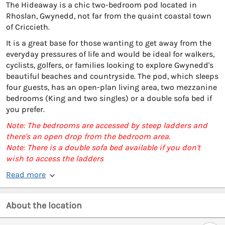
The Hideaway is a chic two-bedroom pod located in
Rhoslan, Gwynedd, not far from the quaint coastal town
of Criccieth.
It is a great base for those wanting to get away from the
everyday pressures of life and would be ideal for walkers,
cyclists, golfers, or families looking to explore Gwynedd's
beautiful beaches and countryside. The pod, which sleeps
four guests, has an open-plan living area, two mezzanine
bedrooms (King and two singles) or a double sofa bed if
you prefer.
Note: The bedrooms are accessed by steep ladders and
there's an open drop from the bedroom area.
Note: There is a double sofa bed available if you don't
wish to access the ladders
Read more
About the location