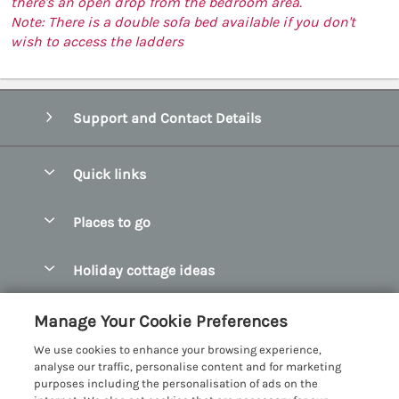
there's an open drop from the bedroom area.
Note: There is a double sofa bed available if you don't
wish to access the ladders
Support and Contact Details
Quick links
Special offers
Places to go
Pay for your booking
Abersoch Quality Homes
Holiday cottage ideas
Manage cookie preferences
Anglesey Holiday Cottages
Accessible Holiday Cottages
Let your cottage
Customer Reviews Policy
Manage Your Cookie Preferences
Bangor Holiday Cottages
Dog Friendly Holiday Cottages
We use cookies to enhance your browsing experience,
Beaumaris Holiday Cottages
More information & policies
analyse our traffic, personalise content and for marketing
Dog Friendly Cottages in Snowdonia
purposes including the personalisation of ads on the
Benllech Holiday Cottages