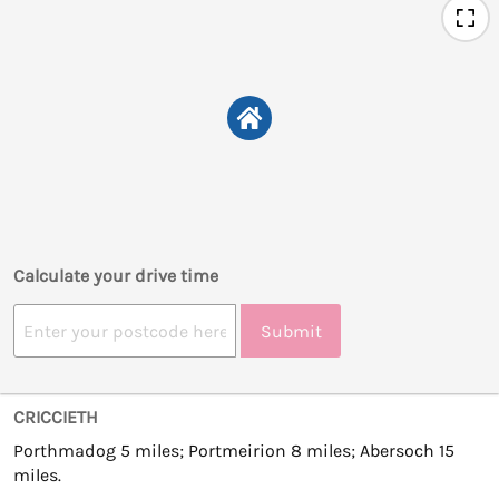
Calculate your drive time
Submit
CRICCIETH
Porthmadog 5 miles; Portmeirion 8 miles; Abersoch 15
miles.