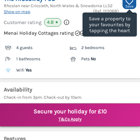
Rhoslan near Criccieth, North Wales & Snowdonia
LL52
Save
(Ref.
1111068
)
Show on map
Save a property to
4.8
Customer rating
★
your favourites by
tapping the heart
Menai Holiday Cottages rating
4 guests
2 bedrooms
1 bathrooms
Pets
No
Wifi
Yes
Availability
Check-in from 3pm. Check-out by 10am.
Secure your holiday for £10
T&Cs Apply
Features