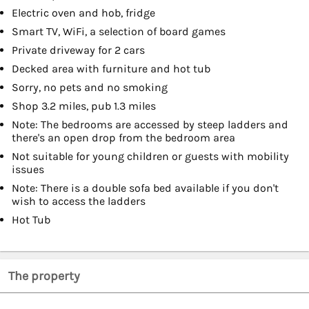
Electric oven and hob, fridge
Smart TV, WiFi, a selection of board games
Private driveway for 2 cars
Decked area with furniture and hot tub
Sorry, no pets and no smoking
Shop 3.2 miles, pub 1.3 miles
Note: The bedrooms are accessed by steep ladders and
there's an open drop from the bedroom area
Not suitable for young children or guests with mobility
issues
Note: There is a double sofa bed available if you don't
wish to access the ladders
Hot Tub
The property