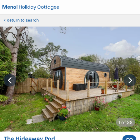
Return to search
1
of 26
The Hideaway Pod