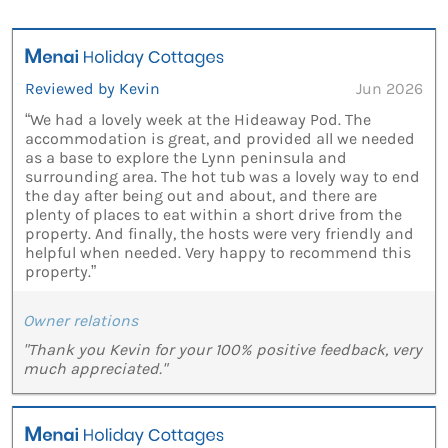
Reviewed by Kevin
Jun 2026
“We had a lovely week at the Hideaway Pod. The
accommodation is great, and provided all we needed
as a base to explore the Lynn peninsula and
surrounding area. The hot tub was a lovely way to end
the day after being out and about, and there are
plenty of places to eat within a short drive from the
property. And finally, the hosts were very friendly and
helpful when needed. Very happy to recommend this
property.”
Owner relations
"Thank you Kevin for your 100% positive feedback, very
much appreciated."