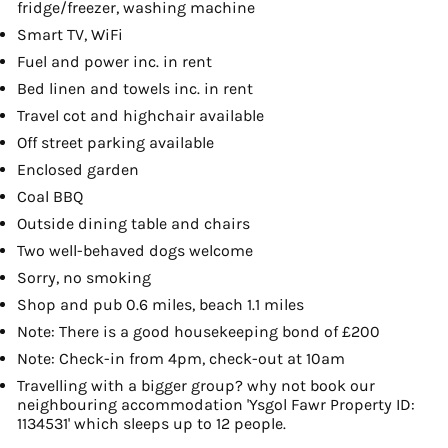
fridge/freezer, washing machine
Smart TV, WiFi
Fuel and power inc. in rent
Bed linen and towels inc. in rent
Travel cot and highchair available
Off street parking available
Enclosed garden
Coal BBQ
Outside dining table and chairs
Two well-behaved dogs welcome
Sorry, no smoking
Shop and pub 0.6 miles, beach 1.1 miles
Note: There is a good housekeeping bond of £200
Note: Check-in from 4pm, check-out at 10am
Travelling with a bigger group? why not book our
neighbouring accommodation 'Ysgol Fawr Property ID:
1134531' which sleeps up to 12 people.