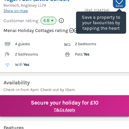
Benllech, Anglesey
LL74
Save
(Ref.
1134754
)
Show on map
Save a property to
4.8
Customer rating
★
your favourites by
tapping the heart
Menai Holiday Cottages rating
4 guests
2 bedrooms
2 bathrooms
Pets
Yes
Wifi
Yes
Availability
Check-in from 4pm. Check-out by 10am.
Secure your holiday for £10
T&Cs Apply
Features