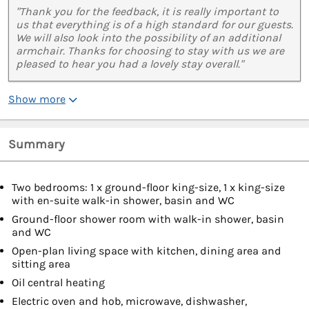
"Thank you for the feedback, it is really important to
us that everything is of a high standard for our guests.
We will also look into the possibility of an additional
armchair. Thanks for choosing to stay with us we are
pleased to hear you had a lovely stay overall."
Show more
Summary
Two bedrooms: 1 x ground-floor king-size, 1 x king-size
with en-suite walk-in shower, basin and WC
Ground-floor shower room with walk-in shower, basin
and WC
Open-plan living space with kitchen, dining area and
sitting area
Oil central heating
Electric oven and hob, microwave, dishwasher,