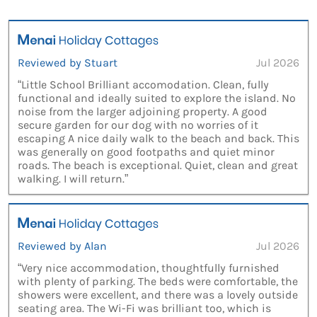
Reviewed by Stuart
Jul 2026
“Little School Brilliant accomodation. Clean, fully
functional and ideally suited to explore the island. No
noise from the larger adjoining property. A good
secure garden for our dog with no worries of it
escaping A nice daily walk to the beach and back. This
was generally on good footpaths and quiet minor
roads. The beach is exceptional. Quiet, clean and great
walking. I will return.”
Reviewed by Alan
Jul 2026
“Very nice accommodation, thoughtfully furnished
with plenty of parking. The beds were comfortable, the
showers were excellent, and there was a lovely outside
seating area. The Wi-Fi was brilliant too, which is