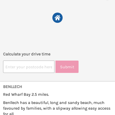
Calculate your drive time
Submit
BENLLECH
Red Wharf Bay 2.5 miles.
Benllech has a beautiful, long and sandy beach, much
favoured by families, with a slipway allowing easy access
for all.