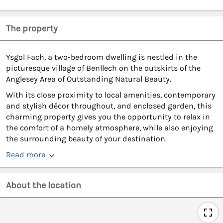
The property
Ysgol Fach, a two-bedroom dwelling is nestled in the
picturesque village of Benllech on the outskirts of the
Anglesey Area of Outstanding Natural Beauty.
With its close proximity to local amenities, contemporary
and stylish décor throughout, and enclosed garden, this
charming property gives you the opportunity to relax in
the comfort of a homely atmosphere, while also enjoying
the surrounding beauty of your destination.
Read more
About the location