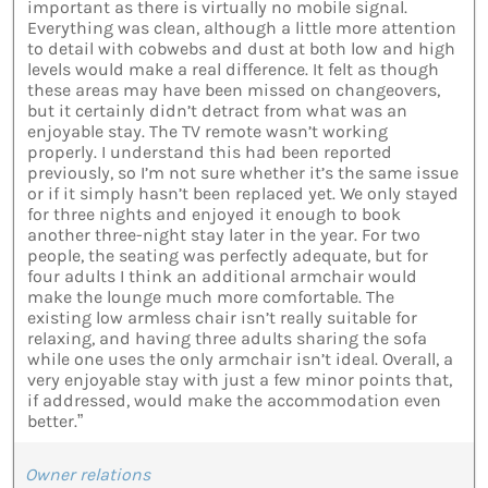
important as there is virtually no mobile signal.
Everything was clean, although a little more attention
to detail with cobwebs and dust at both low and high
levels would make a real difference. It felt as though
these areas may have been missed on changeovers,
but it certainly didn’t detract from what was an
enjoyable stay. The TV remote wasn’t working
properly. I understand this had been reported
previously, so I’m not sure whether it’s the same issue
or if it simply hasn’t been replaced yet. We only stayed
for three nights and enjoyed it enough to book
another three-night stay later in the year. For two
people, the seating was perfectly adequate, but for
four adults I think an additional armchair would
make the lounge much more comfortable. The
existing low armless chair isn’t really suitable for
relaxing, and having three adults sharing the sofa
while one uses the only armchair isn’t ideal. Overall, a
very enjoyable stay with just a few minor points that,
if addressed, would make the accommodation even
better.”
Owner relations