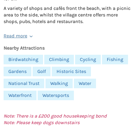
A variety of shops and cafés front the beach, with a picnic
area to the side, whilst the village centre offers more
shops, pubs, hotels and restaurants.
Read more
Nearby Attractions
Birdwatching
Climbing
Cycling
Fishing
Gardens
Golf
Historic Sites
National Trust
Walking
Water
Waterfront
Watersports
Note: There is a £200 good housekeeping bond
Note: Please keep dogs downstairs