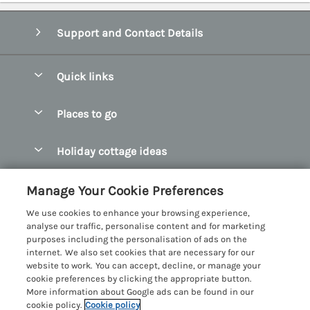
Support and Contact Details
Quick links
Special offers
Places to go
Pay for your booking
Abersoch Quality Homes
Holiday cottage ideas
Manage cookie preferences
Anglesey Holiday Cottages
Accessible Holiday Cottages
Let your cottage
Customer Reviews Policy
Manage Your Cookie Preferences
Bangor Holiday Cottages
Dog Friendly Holiday Cottages
We use cookies to enhance your browsing experience,
Beaumaris Holiday Cottages
More information & policies
analyse our traffic, personalise content and for marketing
Dog Friendly Cottages in Snowdonia
purposes including the personalisation of ads on the
Benllech Holiday Cottages
Privacy policy
internet. We also set cookies that are necessary for our
Glamping North Wales
website to work. You can accept, decline, or manage your
Borth y Gest Holiday Cottages
Cookie policy
cookie preferences by clicking the appropriate button.
Holiday Cottages with a Hot Tub
More information about Google ads can be found in our
Conwy Valley Holiday Cottages
Manage cookie preferences
cookie policy.
Cookie policy
Holiday Cottages with Sea Views