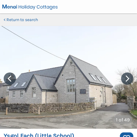
Return to search
1
of 49
Ysgol Fach (Little School)