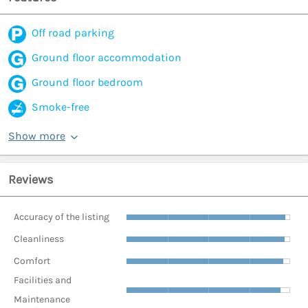
Off road parking
Ground floor accommodation
Ground floor bedroom
Smoke-free
Show more
Reviews
Accuracy of the listing
Cleanliness
Comfort
Facilities and
Maintenance