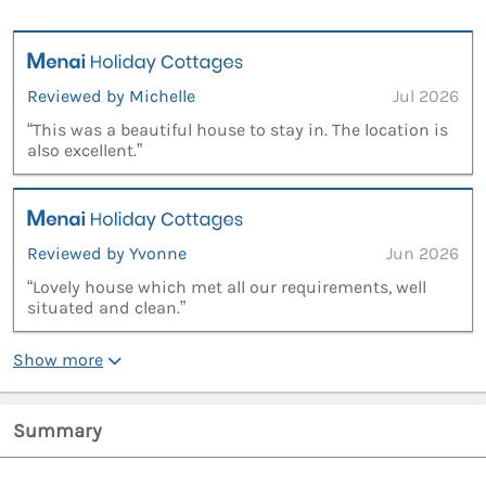
Reviewed by Michelle
Jul 2026
“This was a beautiful house to stay in. The location is
also excellent.”
Reviewed by Yvonne
Jun 2026
“Lovely house which met all our requirements, well
situated and clean.”
Show more
Summary