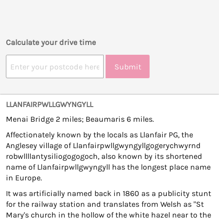
Calculate your drive time
Submit
LLANFAIRPWLLGWYNGYLL
Menai Bridge 2 miles; Beaumaris 6 miles.
Affectionately known by the locals as Llanfair PG, the
Anglesey village of Llanfairpwllgwyngyllgogerychwyrnd
robwllllantysiliogogogoch, also known by its shortened
name of Llanfairpwllgwyngyll has the longest place name
in Europe.
It was artificially named back in 1860 as a publicity stunt
for the railway station and translates from Welsh as "St
Mary's church in the hollow of the white hazel near to the