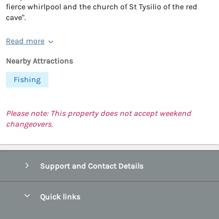
fierce whirlpool and the church of St Tysilio of the red
cave".
Read more
Nearby Attractions
Fishing
Please note: This property does not accept weekend
changeovers.
Support and Contact Details
Quick links
Special offers