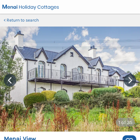
Return to search
1
of 35
Menai View