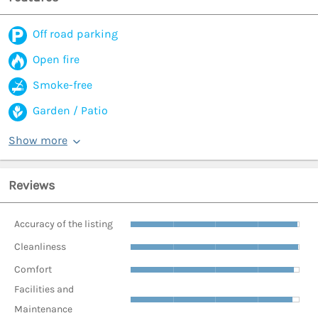
Off road parking
Open fire
Smoke-free
Garden / Patio
Show more
Reviews
Accuracy of the listing
Cleanliness
Comfort
Facilities and
Maintenance