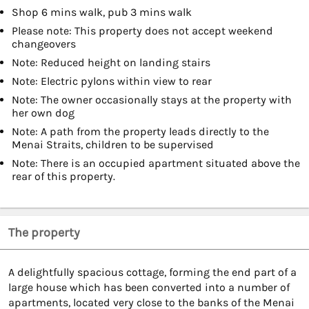
Shop 6 mins walk, pub 3 mins walk
Please note: This property does not accept weekend
changeovers
Note: Reduced height on landing stairs
Note: Electric pylons within view to rear
Note: The owner occasionally stays at the property with
her own dog
Note: A path from the property leads directly to the
Menai Straits, children to be supervised
Note: There is an occupied apartment situated above the
rear of this property.
The property
A delightfully spacious cottage, forming the end part of a
large house which has been converted into a number of
apartments, located very close to the banks of the Menai