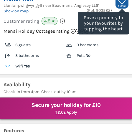
Llanfairpwllgwyngyll near Beaumaris, Anglesey
LL61
Save
(Ref.
903582
)
Show on map
Save a property to
4.9
Customer rating
★
your favourites by
tapping the heart
Menai Holiday Cottages rating
6 guests
3 bedrooms
3 bathrooms
Pets
No
Wifi
Yes
Availability
Check-in from 4pm. Check-out by 10am.
Secure your holiday for £10
T&Cs Apply
Features