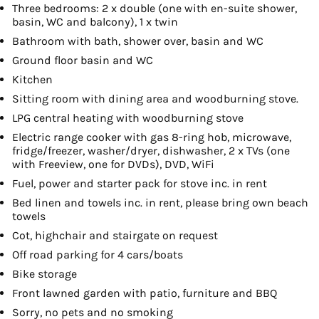
Three bedrooms: 2 x double (one with en-suite shower,
basin, WC and balcony), 1 x twin
Bathroom with bath, shower over, basin and WC
Ground floor basin and WC
Kitchen
Sitting room with dining area and woodburning stove.
LPG central heating with woodburning stove
Electric range cooker with gas 8-ring hob, microwave,
fridge/freezer, washer/dryer, dishwasher, 2 x TVs (one
with Freeview, one for DVDs), DVD, WiFi
Fuel, power and starter pack for stove inc. in rent
Bed linen and towels inc. in rent, please bring own beach
towels
Cot, highchair and stairgate on request
Off road parking for 4 cars/boats
Bike storage
Front lawned garden with patio, furniture and BBQ
Sorry, no pets and no smoking