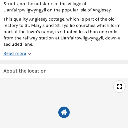
Straits, on the outskirts of the village of
Llanfairpwllgwyngyll on the popular Isle of Anglesey.
This quality Anglesey cottage, which is part of the old
rectory to St. Mary's and St. Tysilio churches which form
part of the town's name, is situated less than one mile
from the railway station at Llanfairpwllgwyngyll, down a
secluded lane.
Read more
About the location