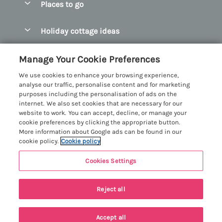
Places to go
Pay for your booking
Abersoch Quality Homes
Holiday cottage ideas
Manage cookie preferences
Anglesey Holiday Cottages
Accessible Holiday Cottages
Let your cottage
Customer Reviews Policy
Manage Your Cookie Preferences
Bangor Holiday Cottages
Dog Friendly Holiday Cottages
We use cookies to enhance your browsing experience,
Beaumaris Holiday Cottages
More information & policies
analyse our traffic, personalise content and for marketing
Dog Friendly Cottages in Snowdonia
purposes including the personalisation of ads on the
Benllech Holiday Cottages
Privacy policy
internet. We also set cookies that are necessary for our
Glamping North Wales
website to work. You can accept, decline, or manage your
Borth y Gest Holiday Cottages
Cookie policy
cookie preferences by clicking the appropriate button.
Holiday Cottages with a Hot Tub
More information about Google ads can be found in our
Conwy Valley Holiday Cottages
Manage cookie preferences
cookie policy.
Cookie policy
Holiday Cottages with Sea Views
Criccieth Holiday Cottages
Investor relations
Holiday Cottages for Large Groups
Cookies Settings
Menai Holidays
Harlech Holiday Cottages
Supply chain transparency
Holiday Cottages with a Swimming Pool
Registration No: 4469189
Llandudno Holiday Cottages
Reject all
VAT Registration No: 204979488
Booking conditions
Holiday Cottages by the Beach
One City Place, Chester, Cheshire, CH1 3BQ, United Kingdom
Llyn Peninsula Holiday Cottages
Travel insurance
© 2026 All rights reserved
Holiday Cottages for Families
Accept all