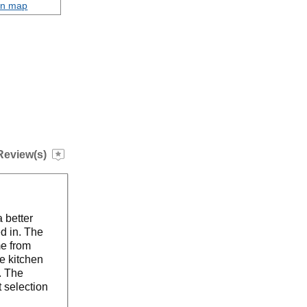
on map
Review(s)
 better
ed in. The
me from
e kitchen
. The
t selection