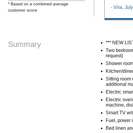
* Based on a combined average
- Vira, Jul
customer score
Summary
*** NEW LIS
Two bedrooms:
request)
Shower room 
Kitchen/dine
Sitting room 
additional m
Electric smar
Electric oven
machine, dis
Smart TV wit
Fuel, power i
Bed linen and