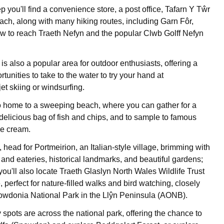
 you'll find a convenience store, a post office, Tafarn Y Tŵr
ach, along with many hiking routes, including Garn Fôr,
low to reach Traeth Nefyn and the popular Clwb Golff Nefyn
is also a popular area for outdoor enthusiasts, offering a
rtunities to take to the water to try your hand at
et skiing or windsurfing.
so home to a sweeping beach, where you can gather for a
 delicious bag of fish and chips, and to sample to famous
e cream.
 head for Portmeirion, an Italian-style village, brimming with
and eateries, historical landmarks, and beautiful gardens;
you'll also locate Traeth Glaslyn North Wales Wildlife Trust
perfect for nature-filled walks and bird watching, closely
owdonia National Park in the Llŷn Peninsula (AONB).
 spots are across the national park, offering the chance to