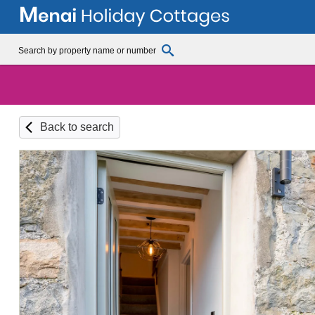
Back to search