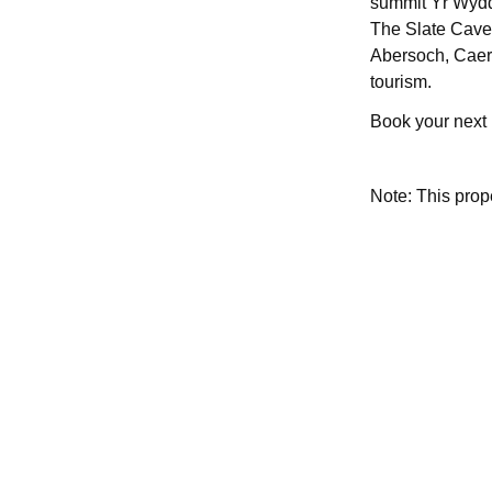
summit Yr Wydd
The Slate Caver
Abersoch, Caern
tourism.
Book your next
Note: This pro