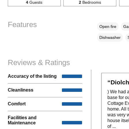
4
Guests
2
Bedrooms
Features
Open fire
Gar
Dishwasher
Reviews & Ratings
Accuracy of the listing
“Diolch
Cleanliness
) We had a
base for o
Cottage Ev
Comfort
home. All 
was very w
Facilities and
house itsel
Maintenance
of ...