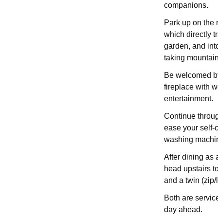
companions.
Park up on the r
which directly t
garden, and int
taking mountain
Be welcomed by 
fireplace with 
entertainment.
Continue throug
ease your self-c
washing machin
After dining as 
head upstairs t
and a twin (zip/l
Both are servic
day ahead.