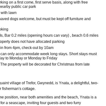
ing on a first come, first serve basis, along with free
nearby public car park
 with lawn
aved dogs welcome, but must be kept off furniture and
oking
s, Bar 0.2 miles (opening hours can vary) , beach 0.6 miles
roperty does not have allocated parking
in from 4pm, check-out by 10am
 can only accommodate week long stays. Short stays must
iday to Monday or Monday to Friday
The property will be decorated for Christmas from late
uaint village of Trefor, Gwynedd, is Ynata, a delightful, two-
 fisherman's cottage.
ime position, near both amenities and the beach, Ynata is a
for a seascape, inviting four guests and two furry