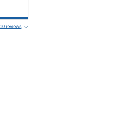
10 reviews