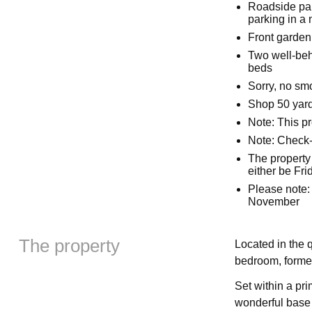
Roadside park
parking in a 
Front garden
Two well-beh
beds
Sorry, no sm
Shop 50 yard
Note: This p
Note: Check-
The property
either be Fr
Please note: 
November
The property
Located in the q
bedroom, former
Set within a pr
wonderful base 