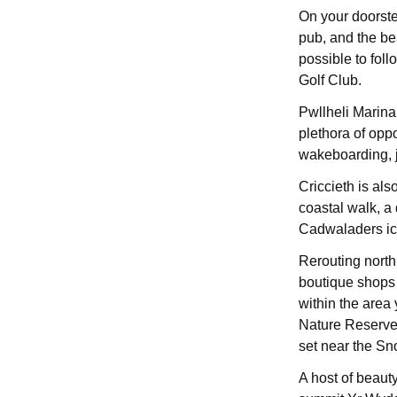
On your doorstep
pub, and the be
possible to fol
Golf Club.
Pwllheli Marina 
plethora of oppo
wakeboarding, j
Criccieth is al
coastal walk, a
Cadwaladers ic
Rerouting north,
boutique shops 
within the area 
Nature Reserve, 
set near the Sn
A host of beauty