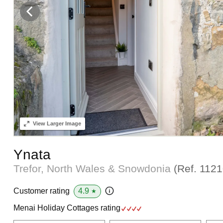
View
Larger Image
Ynata
Trefor, North Wales & Snowdonia
(Ref.
1121
4.9
Customer rating
★
Menai Holiday Cottages rating