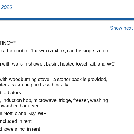
y 2026
Show next 
TING***
 1 x double, 1 x twin (zip/link, can be king-size on
with walk-in shower, basin, heated towel rail, and WC
r
with woodburning stove - a starter pack is provided,
aterials can be purchased locally
t radiators
, induction hob, microwave, fridge, freezer, washing
hwasher, hairdryer
h Netflix and Sky, WiFi
ncluded in rent
 towels inc. in rent