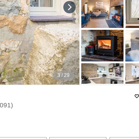
4
/ 29
091
)