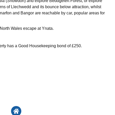
fa (Snowdon) and explore Beddgelert Forest, or explore
ns of Llechwedd and its bounce below attraction, whilst
arfon and Bangor are reachable by car, popular areas for
 North Wales escape at Ynata.
perty has a Good Housekeeping bond of £250.