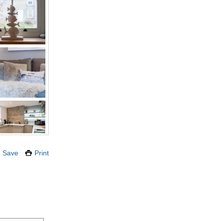
Save
Print