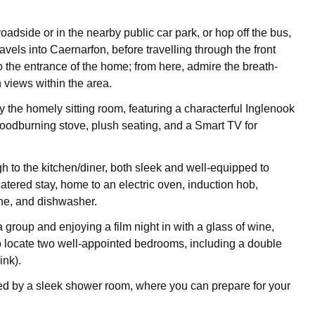
oadside or in the nearby public car park, or hop off the bus,
ravels into Caernarfon, before travelling through the front
o the entrance of the home; from here, admire the breath-
 views within the area.
the homely sitting room, featuring a characterful Inglenook
woodburning stove, plush seating, and a Smart TV for
h to the kitchen/diner, both sleek and well-equipped to
atered stay, home to an electric oven, induction hob,
e, and dishwasher.
a group and enjoying a film night in with a glass of wine,
o locate two well-appointed bedrooms, including a double
ink).
ed by a sleek shower room, where you can prepare for your