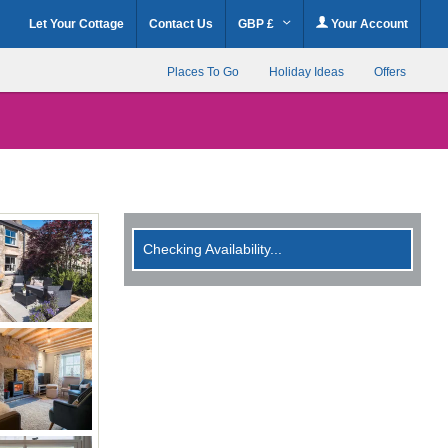
Let Your Cottage
Contact Us
GBP £
Your Account
Places To Go
Holiday Ideas
Offers
Checking Availability...