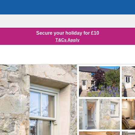
Secure your holiday for £10
T&Cs Apply