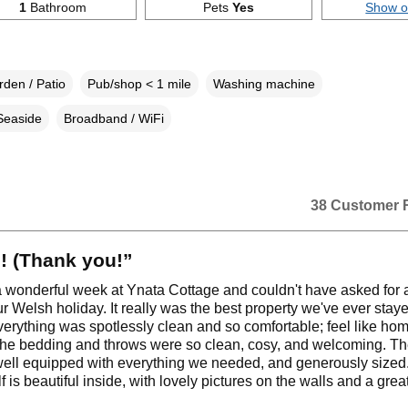
1
Bathroom
Pets
Yes
Show 
den / Patio
Pub/shop < 1 mile
Washing machine
Seaside
Broadband / WiFi
38 Customer 
! (Thank you!”
 wonderful week at Ynata Cottage and couldn't have asked for a
ur Welsh holiday. It really was the best property we've ever stay
erything was spotlessly clean and so comfortable; feel like ho
the bedding and throws were so clean, cosy, and welcoming. Th
ell equipped with everything we needed, and generously sized
f is beautiful inside, with lovely pictures on the walls and a grea