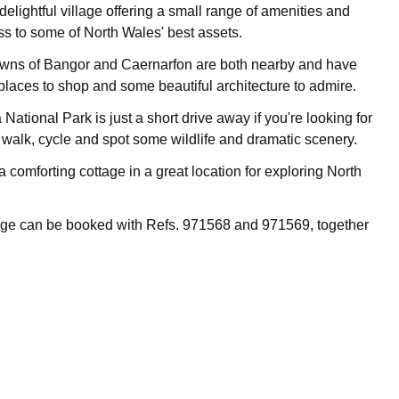
 delightful village offering a small range of amenities and
s to some of North Wales' best assets.
owns of Bangor and Caernarfon are both nearby and have
places to shop and some beautiful architecture to admire.
tional Park is just a short drive away if you're looking for
o walk, cycle and spot some wildlife and dramatic scenery.
 comforting cottage in a great location for exploring North
age can be booked with Refs. 971568 and 971569, together