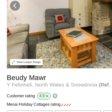
View
Larger Image
Beudy Mawr
Y Felinheli, North Wales & Snowdonia
(Ref.
4.9
Customer rating
★
Menai Holiday Cottages rating