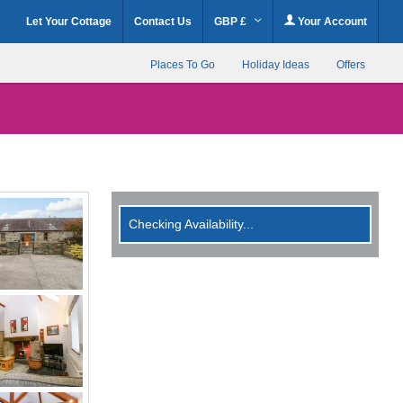
Let Your Cottage
Contact Us
GBP £
Your Account
Places To Go
Holiday Ideas
Offers
Checking Availability...