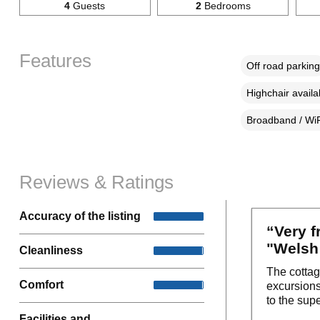
4
Guests
2
Bedrooms
Features
Off road parking
Highchair availa
Broadband / WiF
Reviews & Ratings
Accuracy of the listing
“Very f
"Welsh 
Cleanliness
The cottag
Comfort
excursions
to the sup
Facilities and