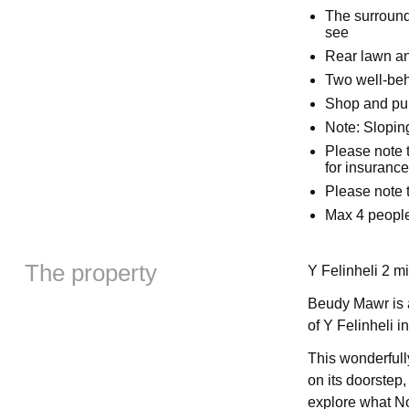
The surround
see
Rear lawn an
Two well-beh
Shop and pu
Note: Slopin
Please note t
for insuranc
Please note t
Max 4 people
The property
Y Felinheli 2 mi
Beudy Mawr is a
of Y Felinheli i
This wonderfull
on its doorstep, 
explore what No