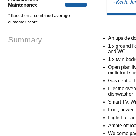
- Keith, J
Maintenance
* Based on a combined average
customer score
Summary
An upside do
1 x ground f
and WC
1 x twin bed
Open plan liv
multi-fuel sto
Gas central h
Electric ove
dishwasher
Smart TV, Wi
Fuel, power, 
Highchair an
Ample off ro
Welcome pack