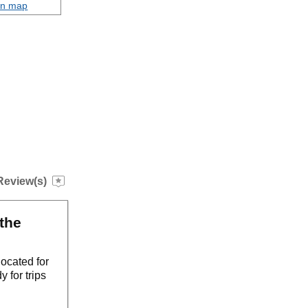
on map
Review(s)
the
ocated for
 for trips