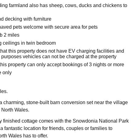
ing farmland also has sheep, cows, ducks and chickens to
d decking with furniture
aved pets welcome with secure area for pets
b 2 miles
g ceilings in twin bedroom
hat this property does not have EV charging facilities and
e purposes vehicles can not be charged at the property
his property can only accept bookings of 3 nights or more
 only
les.
 charming, stone-built barn conversion set near the village
n North Wales.
y finished cottage comes with the Snowdonia National Park
a fantastic location for friends, couples or families to
rth Wales has to offer.