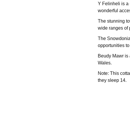
Y Felinheli is a
wonderful acces
The stunning t
wide ranges of 
The Snowdonia Na
opportunities t
Beudy Mawr is a
Wales.
Note: This cott
they sleep 14.