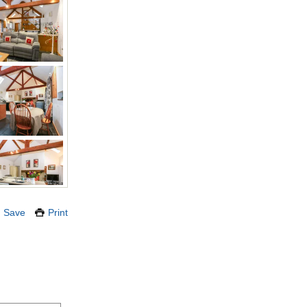
Save
Print