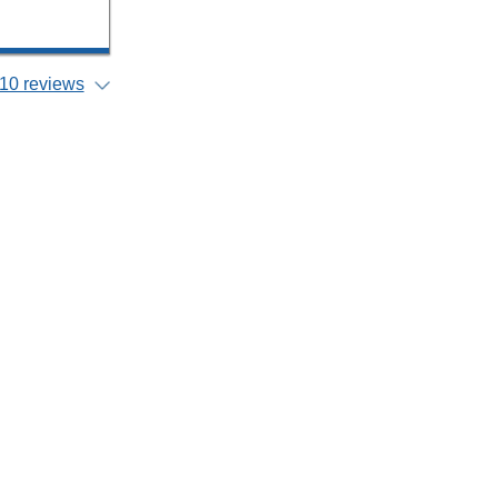
10 reviews