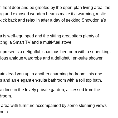
e front door and be greeted by the open-plan living area, the
oring and exposed wooden beams make it a warming, rustic
kick back and relax in after a day of trekking Snowdonia's
 is well-equipped and the sitting area offers plenty of
ting, a Smart TV and a multi-fuel stove.
r presents a delightful, spacious bedroom with a super king-
ulous antique wardrobe and a delightful en-suite shower
airs lead you up to another charming bedroom; this one
s and an elegant en-suite bathroom with a roll top bath.
 time in the lovely private garden, accessed from the
droom.
g area with furniture accompanied by some stunning views
onia.