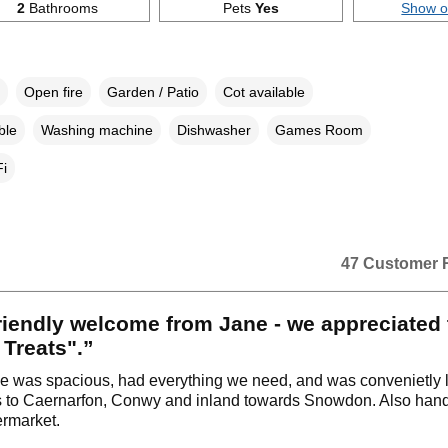
2
Bathrooms
Pets
Yes
Show 
Open fire
Garden / Patio
Cot available
ble
Washing machine
Dishwasher
Games Room
i
47 Customer 
riendly welcome from Jane - we appreciated 
Treats".”
e was spacious, had everything we need, and was convenietly l
 to Caernarfon, Conwy and inland towards Snowdon. Also handy
ermarket.