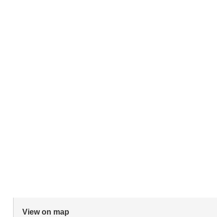
View on map