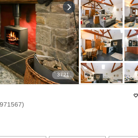
4
/ 21
971567
)