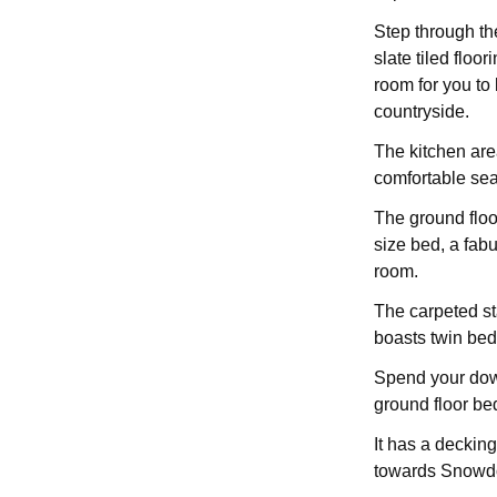
Step through th
slate tiled flo
room for you to 
countryside.
The kitchen area
comfortable sea
The ground floo
size bed, a fab
room.
The carpeted st
boasts twin bed
Spend your down
ground floor be
It has a deckin
towards Snowd