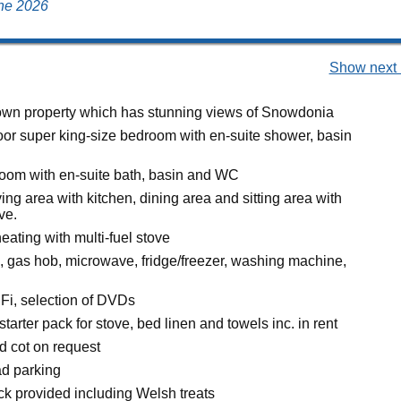
une 2026
Show next 
wn property which has stunning views of Snowdonia
loor super king-size bedroom with en-suite shower, basin
room with en-suite bath, basin and WC
ing area with kitchen, dining area and sitting area with
ve.
eating with multi-fuel stove
n, gas hob, microwave, fridge/freezer, washing machine,
Fi, selection of DVDs
starter pack for stove, bed linen and towels inc. in rent
d cot on request
ad parking
 provided including Welsh treats