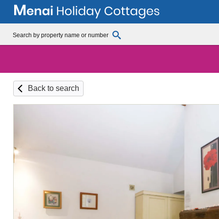
Back to search