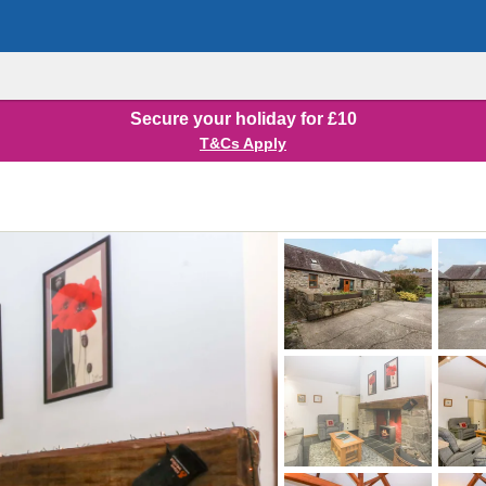
Secure your holiday for £10
T&Cs Apply