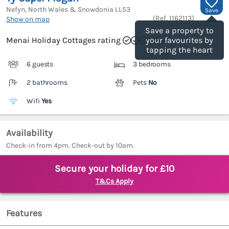
Nefyn, North Wales & Snowdonia
LL53
Save
(Ref.
1162113
)
Show on map
Save a property to
Menai Holiday Cottages rating
your favourites by
tapping the heart
6 guests
3 bedrooms
2 bathrooms
Pets
No
Wifi
Yes
Availability
Check-in from 4pm. Check-out by 10am.
Secure your holiday for £10
T&Cs Apply
Features