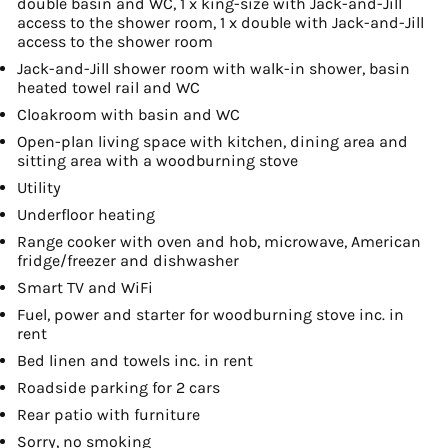
double basin and WC, 1 x king-size with Jack-and-Jill
access to the shower room, 1 x double with Jack-and-Jill
access to the shower room
Jack-and-Jill shower room with walk-in shower, basin
heated towel rail and WC
Cloakroom with basin and WC
Open-plan living space with kitchen, dining area and
sitting area with a woodburning stove
Utility
Underfloor heating
Range cooker with oven and hob, microwave, American
fridge/freezer and dishwasher
Smart TV and WiFi
Fuel, power and starter for woodburning stove inc. in
rent
Bed linen and towels inc. in rent
Roadside parking for 2 cars
Rear patio with furniture
Sorry, no smoking