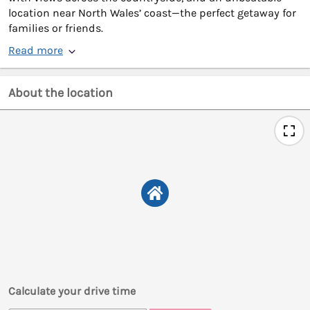
location near North Wales’ coast—the perfect getaway for
families or friends.
Read more
About the location
Calculate your drive time