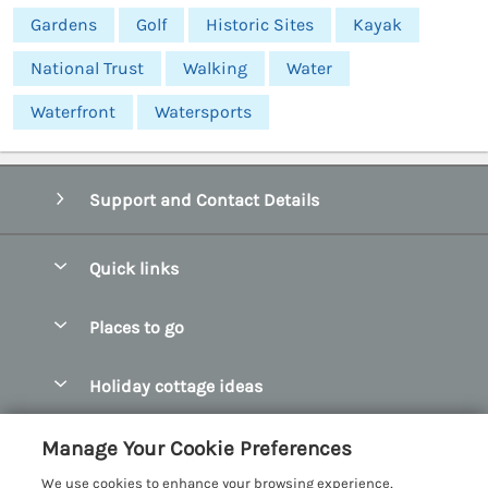
Gardens
Golf
Historic Sites
Kayak
National Trust
Walking
Water
Waterfront
Watersports
Support and Contact Details
Quick links
Special offers
Places to go
Pay for your booking
Abersoch Quality Homes
Holiday cottage ideas
Manage cookie preferences
Anglesey Holiday Cottages
Accessible Holiday Cottages
Let your cottage
Customer Reviews Policy
Manage Your Cookie Preferences
Bangor Holiday Cottages
Dog Friendly Holiday Cottages
We use cookies to enhance your browsing experience,