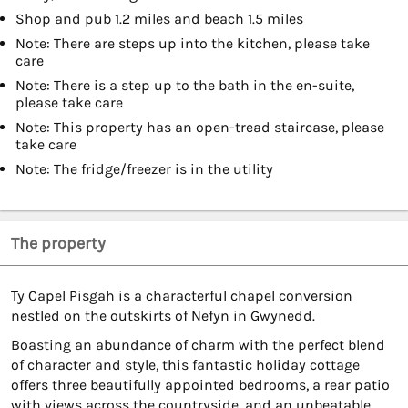
Shop and pub 1.2 miles and beach 1.5 miles
Note: There are steps up into the kitchen, please take
care
Note: There is a step up to the bath in the en-suite,
please take care
Note: This property has an open-tread staircase, please
take care
Note: The fridge/freezer is in the utility
The property
Ty Capel Pisgah is a characterful chapel conversion
nestled on the outskirts of Nefyn in Gwynedd.
Boasting an abundance of charm with the perfect blend
of character and style, this fantastic holiday cottage
offers three beautifully appointed bedrooms, a rear patio
with views across the countryside, and an unbeatable