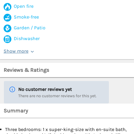
Open fire
Smoke-free
Garden / Patio
Dishwasher
Show more
Reviews & Ratings
No customer reviews yet
There are no customer reviews for this yet.
Summary
Three bedrooms: 1 x super-king-size with en-suite bath,