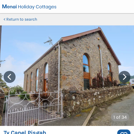
Return to search
1
of 34
Ty Capel Pisgah