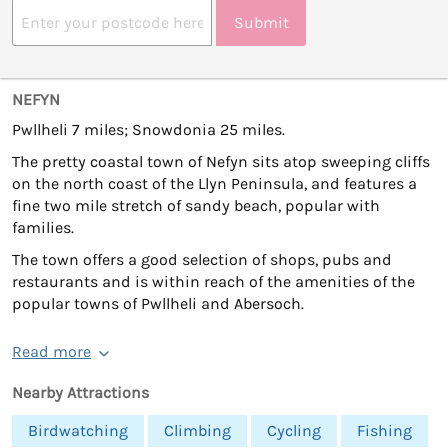
Submit
NEFYN
Pwllheli 7 miles; Snowdonia 25 miles.
The pretty coastal town of Nefyn sits atop sweeping cliffs
on the north coast of the Llyn Peninsula, and features a
fine two mile stretch of sandy beach, popular with
families.
The town offers a good selection of shops, pubs and
restaurants and is within reach of the amenities of the
popular towns of Pwllheli and Abersoch.
Read more
Nearby Attractions
Birdwatching
Climbing
Cycling
Fishing