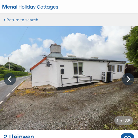
Return to search
1
of 35
2 Llainwen