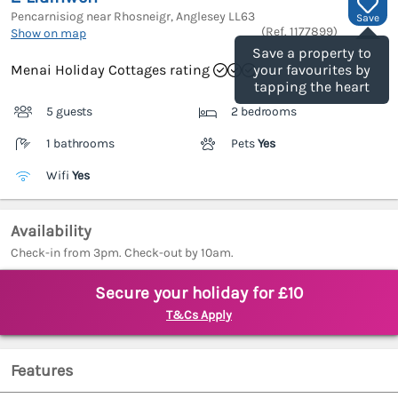
Pencarnisiog near Rhosneigr, Anglesey
LL63
Save
(Ref.
1177899
)
Show on map
Save a property to
Menai Holiday Cottages rating
your favourites by
tapping the heart
5 guests
2 bedrooms
1 bathrooms
Pets
Yes
Wifi
Yes
Availability
Check-in from 3pm. Check-out by 10am.
Secure your holiday for £10
T&Cs Apply
Features