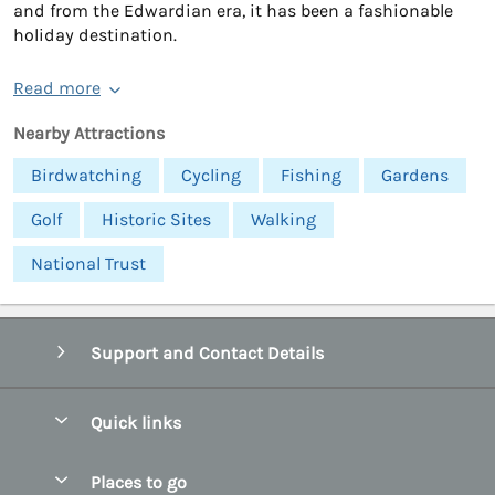
and from the Edwardian era, it has been a fashionable
holiday destination.
Read more
Nearby Attractions
Birdwatching
Cycling
Fishing
Gardens
Golf
Historic Sites
Walking
National Trust
Support and Contact Details
Quick links
Special offers
Places to go