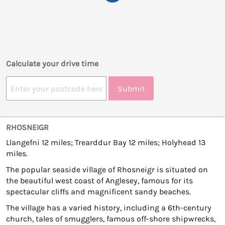
Calculate your drive time
Submit
RHOSNEIGR
Llangefni 12 miles; Trearddur Bay 12 miles; Holyhead 13
miles.
The popular seaside village of Rhosneigr is situated on
the beautiful west coast of Anglesey, famous for its
spectacular cliffs and magnificent sandy beaches.
The village has a varied history, including a 6th-century
church, tales of smugglers, famous off-shore shipwrecks,