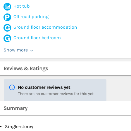
Hot tub
Off road parking
Ground floor accommodation
Ground floor bedroom
Show more
Reviews & Ratings
No customer reviews yet
There are no customer reviews for this yet.
Summary
Single-storey