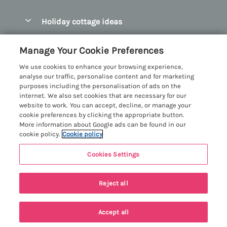
Pay for your booking
Abersoch Quality Homes
Holiday cottage ideas
Manage cookie preferences
Anglesey Holiday Cottages
Accessible Holiday Cottages
Let your cottage
Customer Reviews Policy
Manage Your Cookie Preferences
Bangor Holiday Cottages
Dog Friendly Holiday Cottages
We use cookies to enhance your browsing experience,
Beaumaris Holiday Cottages
More information & policies
analyse our traffic, personalise content and for marketing
Dog Friendly Cottages in Snowdonia
purposes including the personalisation of ads on the
Benllech Holiday Cottages
Privacy policy
internet. We also set cookies that are necessary for our
Glamping North Wales
website to work. You can accept, decline, or manage your
Borth y Gest Holiday Cottages
Cookie policy
cookie preferences by clicking the appropriate button.
Holiday Cottages with a Hot Tub
More information about Google ads can be found in our
Conwy Valley Holiday Cottages
Manage cookie preferences
cookie policy.
Cookie policy
Holiday Cottages with Sea Views
Criccieth Holiday Cottages
Investor relations
Holiday Cottages for Large Groups
Cookies Settings
Menai Holidays
Harlech Holiday Cottages
Supply chain transparency
Holiday Cottages with a Swimming Pool
Registration No: 4469189
Llandudno Holiday Cottages
Reject all
VAT Registration No: 204979488
Booking conditions
Holiday Cottages by the Beach
One City Place, Chester, Cheshire, CH1 3BQ, United Kingdom
Llyn Peninsula Holiday Cottages
Travel insurance
© 2026 All rights reserved
Holiday Cottages for Families
Accept all
Menai Bridge Holiday Cottages