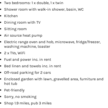
Two bedrooms: 1 x double, 1 x twin
Shower room with walk-in shower, basin, WC
Kitchen
Dining room with TV
Sitting room
Air source heat pump
Electric range oven and hob, microwave, fridge/freezer,
washing machine, toaster
2 x TVs, WiFi
Fuel and power inc. in rent
Bed linen and towels inc. in rent
Off-road parking for 2 cars
Enclosed garden with lawn, gravelled area, furniture and
hot tub
Pet-friendly
Sorry, no smoking
Shop 1.9 miles, pub 3 miles