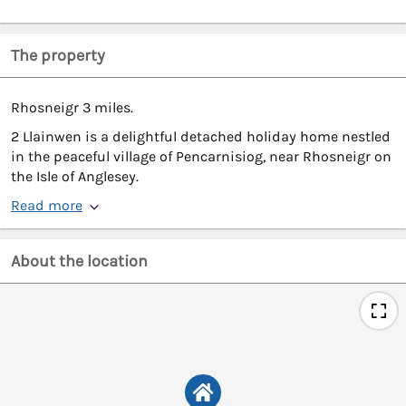
The property
Rhosneigr 3 miles.
2 Llainwen is a delightful detached holiday home nestled
in the peaceful village of Pencarnisiog, near Rhosneigr on
the Isle of Anglesey.
Read more
About the location