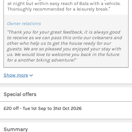
at night but within easy reach of Bala with a vehicle.
Thoroughly recommended for a leisurely break.”
Owner relations
"Thank you for your great feedback, it is always good
to receive as we can pass this onto our cvleaners and
other who help us to get the house ready for our
guests. We are so pleased you enjoyed your stay with
us. We would love to welcome you back in the future
for a another biking adventure!"
Show more
Special offers
£20 off
- Tue 1st Sep to 31st Oct 2026
Summary