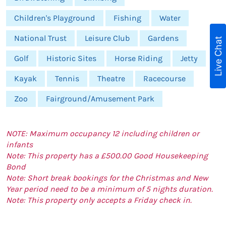
Children's Playground
Fishing
Water
National Trust
Leisure Club
Gardens
Live Chat
Golf
Historic Sites
Horse Riding
Jetty
Kayak
Tennis
Theatre
Racecourse
Zoo
Fairground/Amusement Park
NOTE: Maximum occupancy 12 including children or
infants
Note: This property has a £500.00 Good Housekeeping
Bond
Note: Short break bookings for the Christmas and New
Year period need to be a minimum of 5 nights duration.
Note: This property only accepts a Friday check in.