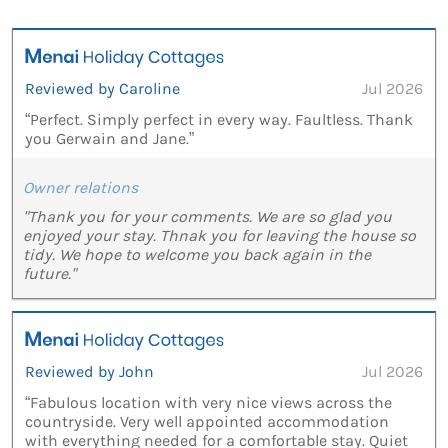
Reviewed by Caroline
Jul 2026
“Perfect. Simply perfect in every way. Faultless. Thank
you Gerwain and Jane.”
Owner relations
"Thank you for your comments. We are so glad you
enjoyed your stay. Thnak you for leaving the house so
tidy. We hope to welcome you back again in the
future."
Reviewed by John
Jul 2026
“Fabulous location with very nice views across the
countryside. Very well appointed accommodation
with everything needed for a comfortable stay. Quiet