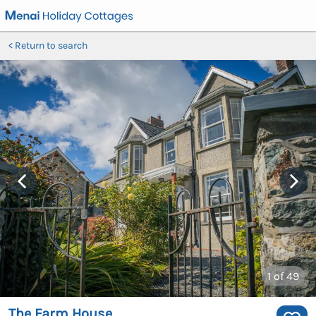
Return to search
1
of 49
The Farm House