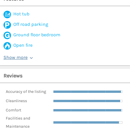
Hot tub
Off road parking
Ground floor bedroom
Open fire
Show more
Reviews
Accuracy of the listing
Cleanliness
Comfort
Facilities and
Maintenance