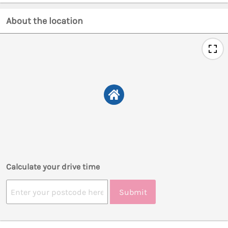
About the location
Calculate your drive time
Submit