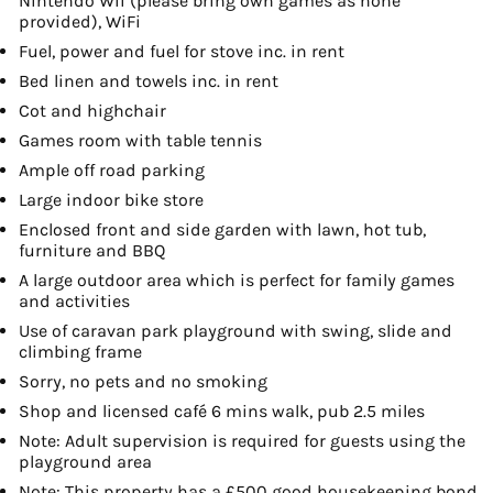
Nintendo Wii (please bring own games as none
provided), WiFi
Fuel, power and fuel for stove inc. in rent
Bed linen and towels inc. in rent
Cot and highchair
Games room with table tennis
Ample off road parking
Large indoor bike store
Enclosed front and side garden with lawn, hot tub,
furniture and BBQ
A large outdoor area which is perfect for family games
and activities
Use of caravan park playground with swing, slide and
climbing frame
Sorry, no pets and no smoking
Shop and licensed café 6 mins walk, pub 2.5 miles
Note: Adult supervision is required for guests using the
playground area
Note: This property has a £500 good housekeeping bond