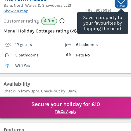
Bala, North Wales & Snowdonia
LL21
Save
(Ref.
905599
)
Show on map
Save a property to
4.9
Customer rating
★
your favourites by
tapping the heart
Menai Holiday Cottages rating
12 guests
6 bedrooms
5 bathrooms
Pets
No
Wifi
Yes
Availability
Check-in from 3pm. Check-out by 10am.
Secure your holiday for £10
T&Cs Apply
Features