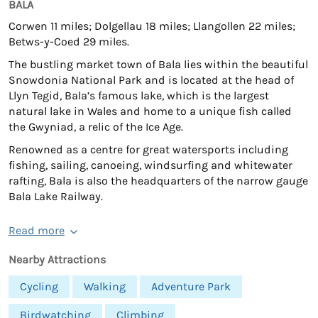
BALA
Corwen 11 miles; Dolgellau 18 miles; Llangollen 22 miles;
Betws-y-Coed 29 miles.
The bustling market town of Bala lies within the beautiful
Snowdonia National Park and is located at the head of
Llyn Tegid, Bala’s famous lake, which is the largest
natural lake in Wales and home to a unique fish called
the Gwyniad, a relic of the Ice Age.
Renowned as a centre for great watersports including
fishing, sailing, canoeing, windsurfing and whitewater
rafting, Bala is also the headquarters of the narrow gauge
Bala Lake Railway.
Read more
Nearby Attractions
Cycling
Walking
Adventure Park
Birdwatching
Climbing