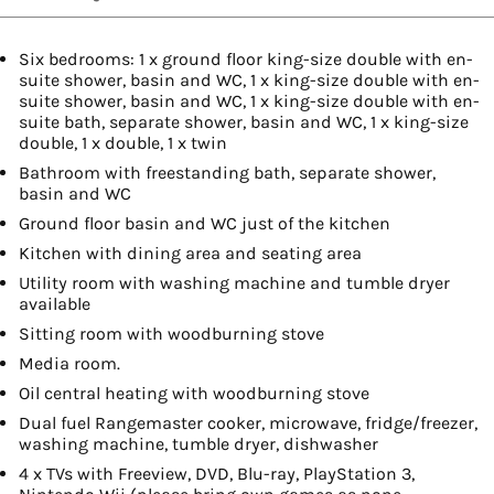
Six bedrooms: 1 x ground floor king-size double with en-
suite shower, basin and WC, 1 x king-size double with en-
suite shower, basin and WC, 1 x king-size double with en-
suite bath, separate shower, basin and WC, 1 x king-size
double, 1 x double, 1 x twin
Bathroom with freestanding bath, separate shower,
basin and WC
Ground floor basin and WC just of the kitchen
Kitchen with dining area and seating area
Utility room with washing machine and tumble dryer
available
Sitting room with woodburning stove
Media room.
Oil central heating with woodburning stove
Dual fuel Rangemaster cooker, microwave, fridge/freezer,
washing machine, tumble dryer, dishwasher
4 x TVs with Freeview, DVD, Blu-ray, PlayStation 3,