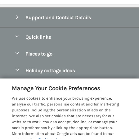
Support and Contact Details
Quick links
Special offers
Places to go
Pay for your booking
Abersoch Quality Homes
Holiday cottage ideas
Manage cookie preferences
Anglesey Holiday Cottages
Accessible Holiday Cottages
Let your cottage
Customer Reviews Policy
Manage Your Cookie Preferences
Bangor Holiday Cottages
Dog Friendly Holiday Cottages
We use cookies to enhance your browsing experience,
Beaumaris Holiday Cottages
More information & policies
analyse our traffic, personalise content and for marketing
Dog Friendly Cottages in Snowdonia
purposes including the personalisation of ads on the
Benllech Holiday Cottages
Privacy policy
internet. We also set cookies that are necessary for our
Glamping North Wales
website to work. You can accept, decline, or manage your
Borth y Gest Holiday Cottages
Cookie policy
cookie preferences by clicking the appropriate button.
Holiday Cottages with a Hot Tub
More information about Google ads can be found in our
Conwy Valley Holiday Cottages
Manage cookie preferences