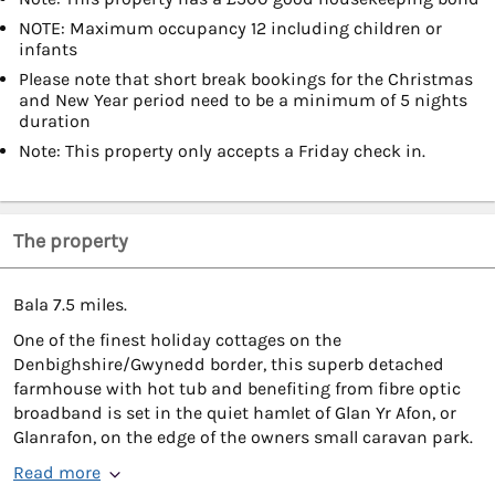
NOTE: Maximum occupancy 12 including children or
infants
Please note that short break bookings for the Christmas
and New Year period need to be a minimum of 5 nights
duration
Note: This property only accepts a Friday check in.
The property
Bala 7.5 miles.
One of the finest holiday cottages on the
Denbighshire/Gwynedd border, this superb detached
farmhouse with hot tub and benefiting from fibre optic
broadband is set in the quiet hamlet of Glan Yr Afon, or
Glanrafon, on the edge of the owners small caravan park.
Read more