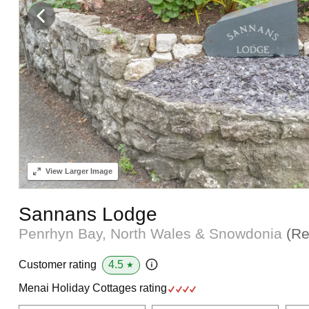
View
Larger Image
Sannans Lodge
Penrhyn Bay, North Wales & Snowdonia
(Re
4.5
Customer rating
★
Menai Holiday Cottages rating