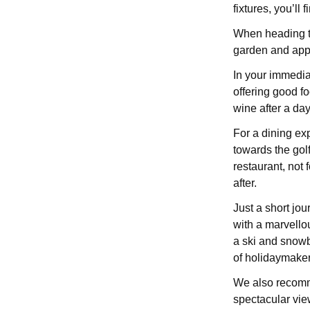
fixtures, you’ll 
When heading to
garden and appre
In your immedia
offering good f
wine after a day
For a dining ex
towards the gol
restaurant, not 
after.
Just a short jou
with a marvello
a ski and snowbo
of holidaymaker
We also recomme
spectacular view