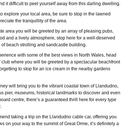
find it difficult to peel yourself away from this darling dwelling.
 explore your local area, be sure to stop in the lawned
ciate the tranquillity of the area.
te area you will be greeted by an array of pleasing pubs,
ood and a lively atmosphere, stop here for a well-deserved
 of beach strolling and sandcastle building.
perience with some of the best views in North Wales, head
f club where you will be greeted by a spectacular beachfront
forgetting to stop for an ice cream in the nearby gardens
rney will bring you to the vibrant coastal town of Llandudno,
us pier, museums, historical landmarks to discover and even
ard centre, there’s a guaranteed thrill here for every type
.
nd taking a trip on the Llandudno cable car, offering you
s on your way to the summit of Great Orme, it’s definitely a