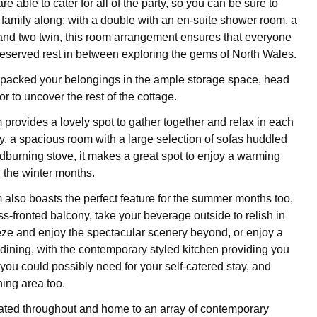
 able to cater for all of the party, so you can be sure to
 family along; with a double with an en-suite shower room, a
 and two twin, this room arrangement ensures that everyone
-deserved rest in between exploring the gems of North Wales.
packed your belongings in the ample storage space, head
or to uncover the rest of the cottage.
 provides a lovely spot to gather together and relax in each
, a spacious room with a large selection of sofas huddled
burning stove, it makes a great spot to enjoy a warming
n the winter months.
m also boasts the perfect feature for the summer months too,
ss-fronted balcony, take your beverage outside to relish in
eze and enjoy the spectacular scenery beyond, or enjoy a
 dining, with the contemporary styled kitchen providing you
you could possibly need for your self-catered stay, and
ning area too.
ated throughout and home to an array of contemporary