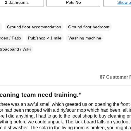
2
Bathrooms
Pets
No
Show 
Ground floor accommodation
Ground floor bedroom
den / Patio
Pub/shop < 1 mile
Washing machine
Broadband / WiFi
67 Customer 
eaning team need training.”
 there was an awful smell which greeted us on opening the front
oor had been mopped with a dirty/sour mop which had been left in 
re I did anything, I had to go to the local shop to buy cleaning p
ything before we could unpack. The kick board falls on you foo
e dishwasher. The sofa in the living room is broken, you might a