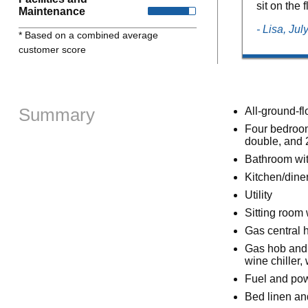
sit on the 
Maintenance
- Lisa, Ju
* Based on a combined average
customer score
Summary
All-ground-fl
Four bedroom
double, and 
Bathroom wit
Kitchen/dine
Utility
Sitting room
Gas central 
Gas hob and 
wine chiller
Fuel and powe
Bed linen and