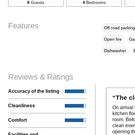
8
Guests
4
Bedrooms
Features
Off road parking
Open fire
Gar
Dishwasher
Reviews & Ratings
Accuracy of the listing
“The cl
Cleanliness
On arrival
kitchen fl
room. Befo
Comfort
clean ever
opening th
Facilities and