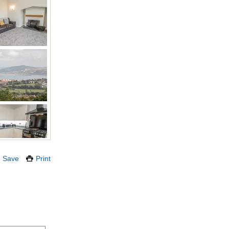
Save
Print