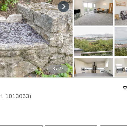
4
/ 27
f.
1013063
)