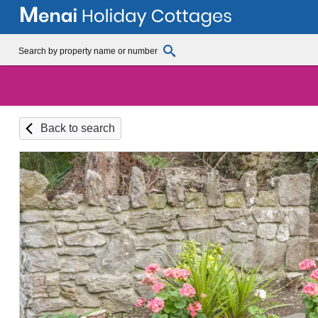
Back to search