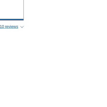
10 reviews