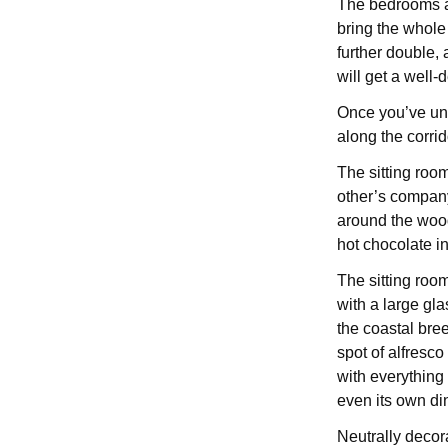
The bedrooms are
bring the whole
further double,
will get a well
Once you’ve un
along the corrid
The sitting room
other’s company
around the wood
hot chocolate i
The sitting roo
with a large gla
the coastal bre
spot of alfresco
with everything 
even its own di
Neutrally decor