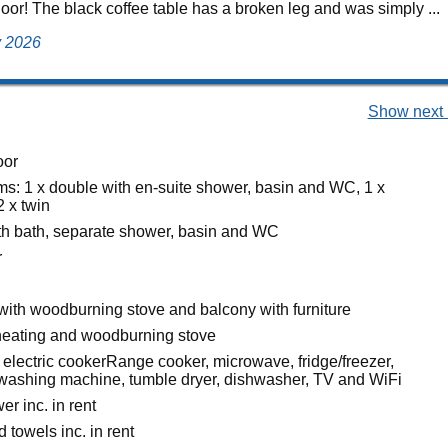
floor! The black coffee table has a broken leg and was simply ...
ly 2026
Show next 
oor
s: 1 x double with en-suite shower, basin and WC, 1 x
2 x twin
h bath, separate shower, basin and WC
r
 with woodburning stove and balcony with furniture
heating and woodburning stove
electric cookerRange cooker, microwave, fridge/freezer,
, washing machine, tumble dryer, dishwasher, TV and WiFi
r inc. in rent
 towels inc. in rent