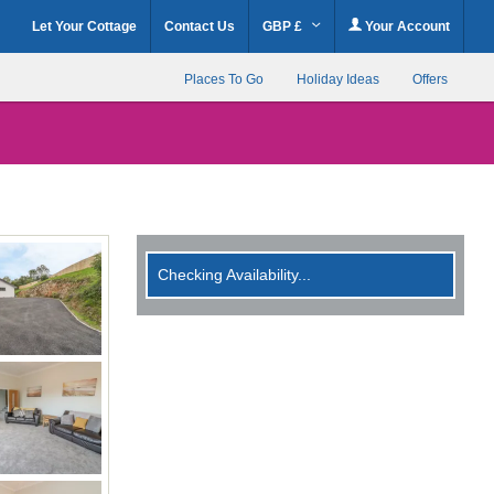
Let Your Cottage
Contact Us
GBP £
Your Account
Places To Go
Holiday Ideas
Offers
Checking Availability...