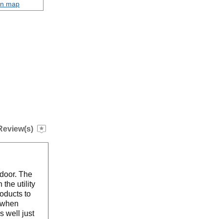
on map
Review(s)
 door. The
the utility
roducts to
t when
s well just