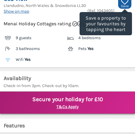
Llandudno, North Wales & Snowdonia
LL30
Save
(Ref.
1043405
)
Show on map
Save a property to
Menai Holiday Cottages rating
your favourites by
tapping the heart
9 guests
4 bedrooms
3 bathrooms
Pets
Yes
Wifi
Yes
Availability
Check-in from 3pm. Check-out by 10am.
Secure your holiday for £10
T&Cs Apply
Features