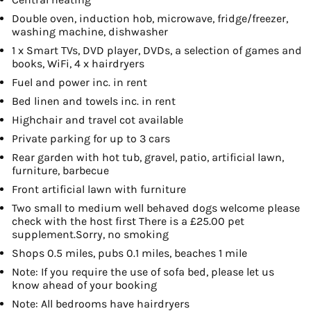
Double oven, induction hob, microwave, fridge/freezer,
washing machine, dishwasher
1 x Smart TVs, DVD player, DVDs, a selection of games and
books, WiFi, 4 x hairdryers
Fuel and power inc. in rent
Bed linen and towels inc. in rent
Highchair and travel cot available
Private parking for up to 3 cars
Rear garden with hot tub, gravel, patio, artificial lawn,
furniture, barbecue
Front artificial lawn with furniture
Two small to medium well behaved dogs welcome please
check with the host first There is a £25.00 pet
supplement.Sorry, no smoking
Shops 0.5 miles, pubs 0.1 miles, beaches 1 mile
Note: If you require the use of sofa bed, please let us
know ahead of your booking
Note: All bedrooms have hairdryers