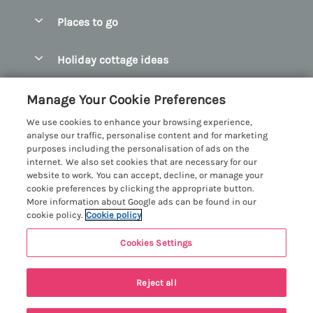
Special offers
Places to go
Pay for your booking
Abersoch Quality Homes
Holiday cottage ideas
Manage cookie preferences
Anglesey Holiday Cottages
Accessible Holiday Cottages
Let your cottage
Customer Reviews Policy
Manage Your Cookie Preferences
Bangor Holiday Cottages
Dog Friendly Holiday Cottages
We use cookies to enhance your browsing experience,
Beaumaris Holiday Cottages
More information & policies
analyse our traffic, personalise content and for marketing
Dog Friendly Cottages in Snowdonia
purposes including the personalisation of ads on the
Benllech Holiday Cottages
Privacy policy
internet. We also set cookies that are necessary for our
Glamping North Wales
website to work. You can accept, decline, or manage your
Borth y Gest Holiday Cottages
Cookie policy
cookie preferences by clicking the appropriate button.
Holiday Cottages with a Hot Tub
More information about Google ads can be found in our
Conwy Valley Holiday Cottages
Manage cookie preferences
cookie policy.
Cookie policy
Holiday Cottages with Sea Views
Criccieth Holiday Cottages
Investor relations
Holiday Cottages for Large Groups
Cookies Settings
Menai Holidays
Harlech Holiday Cottages
Supply chain transparency
Holiday Cottages with a Swimming Pool
Registration No: 4469189
Llandudno Holiday Cottages
Reject all
VAT Registration No: 204979488
Booking conditions
Holiday Cottages by the Beach
One City Place, Chester, Cheshire, CH1 3BQ, United Kingdom
Llyn Peninsula Holiday Cottages