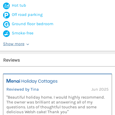
Hot tub
Off road parking
Ground floor bedroom
Smoke-free
Show more
Reviews
Reviewed by Tina
Jun 2025
“Beautiful holiday home. I would highly recommend.
The owner was brilliant at answering all of my
questions. Lots of thoughtful touches and some
delicious Welsh cake! Thank you”