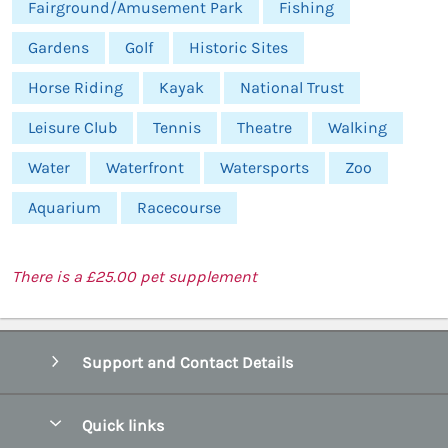
Fairground/Amusement Park
Fishing
Gardens
Golf
Historic Sites
Horse Riding
Kayak
National Trust
Leisure Club
Tennis
Theatre
Walking
Water
Waterfront
Watersports
Zoo
Aquarium
Racecourse
There is a £25.00 pet supplement
Support and Contact Details
Quick links