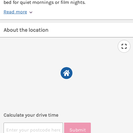
bed for quiet mornings or film nights.
Read more
About the location
Calculate your drive time
Submit