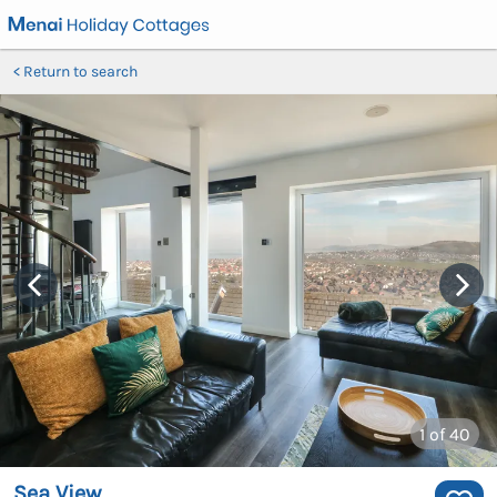
Return to search
1
of 40
Sea View