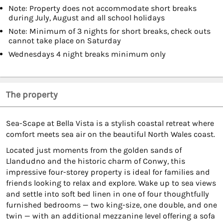
Note: Property does not accommodate short breaks
during July, August and all school holidays
Note: Minimum of 3 nights for short breaks, check outs
cannot take place on Saturday
Wednesdays 4 night breaks minimum only
The property
Sea-Scape at Bella Vista is a stylish coastal retreat where
comfort meets sea air on the beautiful North Wales coast.
Located just moments from the golden sands of
Llandudno and the historic charm of Conwy, this
impressive four-storey property is ideal for families and
friends looking to relax and explore. Wake up to sea views
and settle into soft bed linen in one of four thoughtfully
furnished bedrooms — two king-size, one double, and one
twin — with an additional mezzanine level offering a sofa