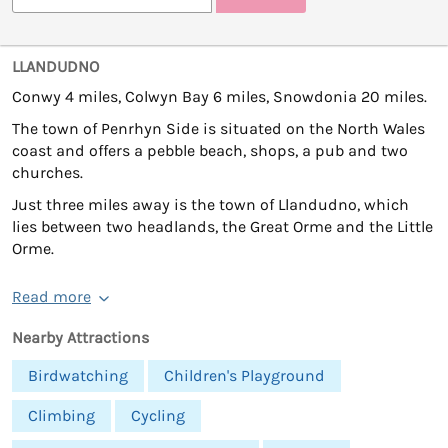
LLANDUDNO
Conwy 4 miles, Colwyn Bay 6 miles, Snowdonia 20 miles.
The town of Penrhyn Side is situated on the North Wales
coast and offers a pebble beach, shops, a pub and two
churches.
Just three miles away is the town of Llandudno, which
lies between two headlands, the Great Orme and the Little
Orme.
Read more
Nearby Attractions
Birdwatching
Children's Playground
Climbing
Cycling