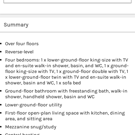
Summary
Over four floors
Reverse-level
Four bedrooms: 1 x lower-ground-floor king-size with TV
and en-suite walk-in shower, basin, and WC, 1 x ground-
floor king-size with TV, 1 x ground-floor double with TV, 1
x lower-ground-floor twin with TV and en-suite walk-in
shower, basin and WC, 1 x sofa bed
Ground-floor bathroom with freestanding bath, walk-in
shower, handheld shower, basin and WC
Lower-ground-floor utility
First-floor open-plan living space with kitchen, dining
area, and sitting area
Mezzanine snug/study
Central heating