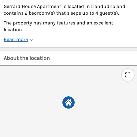
Gerrard House Apartment is located in Llandudno and
contains 2 bedroom(s) that sleeps up to 4 guest(s).
The property has many features and an excellent
location.
Read more
About the location