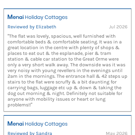
Reviewed by Elizabeth
Jul 2026
“The flat was lovely, spacious, well furnished with
comfortable beds & comfortable seating. It was in a
great location in the centre with plenty of shops &
places to eat out & the esplanade, pier & tram
station & cable car station to the Great Orme were
only a very short walk away. The downside was it was
very noisy with young revellers in the evenings until
2am in the mornings. The entrance hall & 42 steps up
stairs to the flat were scruffy & a bit daunting for
carrying bags, luggage etc up & down & taking the
dog out morning & night. Definitely not suitable for
anyone with mobility issues or heart or lung
problems!!”
Reviewed by Sandra
May 2026