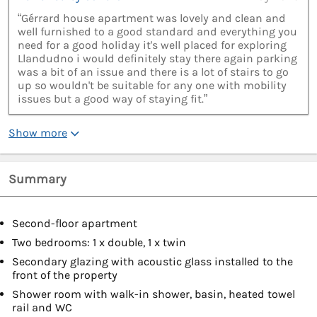
“Gérrard house apartment was lovely and clean and
well furnished to a good standard and everything you
need for a good holiday it's well placed for exploring
Llandudno i would definitely stay there again parking
was a bit of an issue and there is a lot of stairs to go
up so wouldn't be suitable for any one with mobility
issues but a good way of staying fit.”
Show more
Summary
Second-floor apartment
Two bedrooms: 1 x double, 1 x twin
Secondary glazing with acoustic glass installed to the
front of the property
Shower room with walk-in shower, basin, heated towel
rail and WC