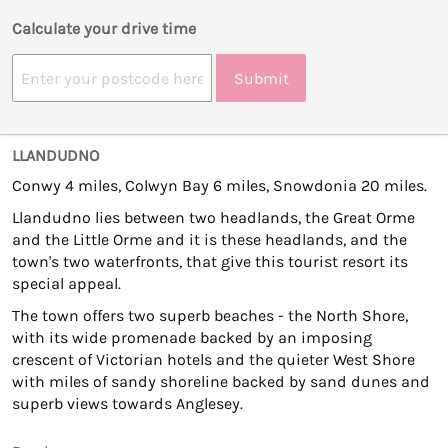
Calculate your drive time
Submit
LLANDUDNO
Conwy 4 miles, Colwyn Bay 6 miles, Snowdonia 20 miles.
Llandudno lies between two headlands, the Great Orme
and the Little Orme and it is these headlands, and the
town's two waterfronts, that give this tourist resort its
special appeal.
The town offers two superb beaches - the North Shore,
with its wide promenade backed by an imposing
crescent of Victorian hotels and the quieter West Shore
with miles of sandy shoreline backed by sand dunes and
superb views towards Anglesey.