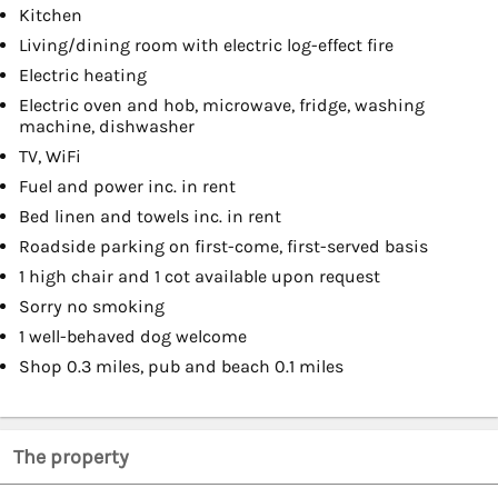
Kitchen
Living/dining room with electric log-effect fire
Electric heating
Electric oven and hob, microwave, fridge, washing
machine, dishwasher
TV, WiFi
Fuel and power inc. in rent
Bed linen and towels inc. in rent
Roadside parking on first-come, first-served basis
1 high chair and 1 cot available upon request
Sorry no smoking
1 well-behaved dog welcome
Shop 0.3 miles, pub and beach 0.1 miles
The property