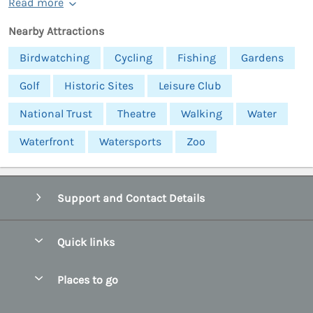
Read more
Nearby Attractions
Birdwatching
Cycling
Fishing
Gardens
Golf
Historic Sites
Leisure Club
National Trust
Theatre
Walking
Water
Waterfront
Watersports
Zoo
Support and Contact Details
Quick links
Special offers
Places to go
Pay for your booking
Abersoch Quality Homes