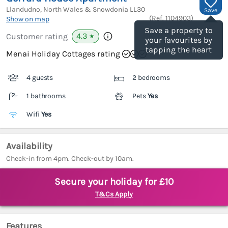
Llandudno, North Wales & Snowdonia
LL30
Save
(Ref.
1104903
)
Show on map
Save a property to
4.3
Customer rating
★
your favourites by
tapping the heart
Menai Holiday Cottages rating
4 guests
2 bedrooms
1 bathrooms
Pets
Yes
Wifi
Yes
Availability
Check-in from 4pm. Check-out by 10am.
Secure your holiday for £10
T&Cs Apply
Features