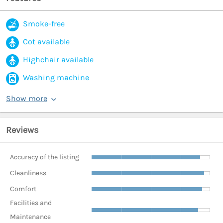
Smoke-free
Cot available
Highchair available
Washing machine
Show more
Reviews
Accuracy of the listing
Cleanliness
Comfort
Facilities and
Maintenance