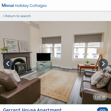
Return to search
1
of 31
Gerrard House Apartment