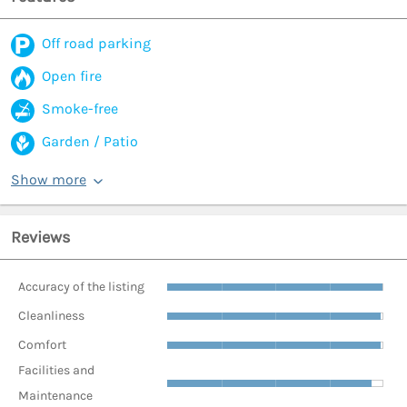
Off road parking
Open fire
Smoke-free
Garden / Patio
Show more
Reviews
Accuracy of the listing
Cleanliness
Comfort
Facilities and
Maintenance