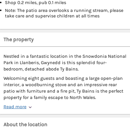
Shop 0.2 miles, pub 0.1 miles
Note: The patio area overlooks a running stream, please
take care and supervise children at all times
The property
Nestled in a fantastic location in the Snowdonia National
Park in Llanberis, Gwynedd is this splendid four-
bedroom, detached abode Ty Bains.
Welcoming eight guests and boasting a large open-plan
interior, a woodburning stove and an impressive rear
patio with furniture and a fire pit, Ty Bains is the perfect
property for a family escape to North Wales.
Read more
About the location