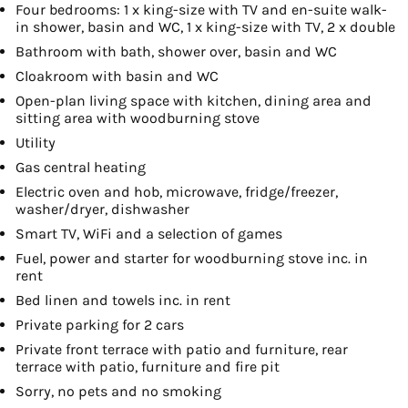
Four bedrooms: 1 x king-size with TV and en-suite walk-
in shower, basin and WC, 1 x king-size with TV, 2 x double
Bathroom with bath, shower over, basin and WC
Cloakroom with basin and WC
Open-plan living space with kitchen, dining area and
sitting area with woodburning stove
Utility
Gas central heating
Electric oven and hob, microwave, fridge/freezer,
washer/dryer, dishwasher
Smart TV, WiFi and a selection of games
Fuel, power and starter for woodburning stove inc. in
rent
Bed linen and towels inc. in rent
Private parking for 2 cars
Private front terrace with patio and furniture, rear
terrace with patio, furniture and fire pit
Sorry, no pets and no smoking