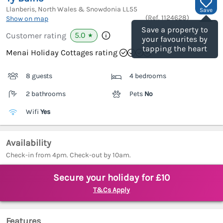
Llanberis, North Wales & Snowdonia
LL55
Save
(Ref.
1124628
)
Show on map
Save a property to
5.0
Customer rating
★
your favourites by
tapping the heart
Menai Holiday Cottages rating
8 guests
4 bedrooms
2 bathrooms
Pets
No
Wifi
Yes
Availability
Check-in from 4pm. Check-out by 10am.
Secure your holiday for £10
T&Cs Apply
Features