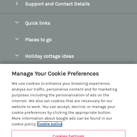
Support and Contact Details
Quick links
Special offers
Places to go
Pay for your booking
Abersoch Quality Homes
Holiday cottage ideas
Manage cookie preferences
Anglesey Holiday Cottages
Accessible Holiday Cottages
Let your cottage
Customer Reviews Policy
Manage Your Cookie Preferences
Bangor Holiday Cottages
Dog Friendly Holiday Cottages
We use cookies to enhance your browsing experience,
Beaumaris Holiday Cottages
More information & policies
analyse our traffic, personalise content and for marketing
Dog Friendly Cottages in Snowdonia
purposes including the personalisation of ads on the
Benllech Holiday Cottages
Privacy policy
internet. We also set cookies that are necessary for our
Glamping North Wales
website to work. You can accept, decline, or manage your
Borth y Gest Holiday Cottages
Cookie policy
cookie preferences by clicking the appropriate button.
Holiday Cottages with a Hot Tub
More information about Google ads can be found in our
Conwy Valley Holiday Cottages
Manage cookie preferences
cookie policy.
Cookie policy
Holiday Cottages with Sea Views
Criccieth Holiday Cottages
Investor relations
Holiday Cottages for Large Groups
Cookies Settings