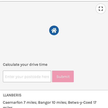
Calculate your drive time
Submit
LLANBERIS
Caernarfon 7 miles; Bangor 10 miles; Betws-y-Coed 17
miles.