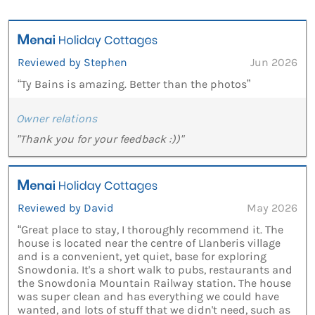
Reviewed by Stephen
Jun 2026
“Ty Bains is amazing. Better than the photos”
Owner relations
"Thank you for your feedback :))"
Reviewed by David
May 2026
“Great place to stay, I thoroughly recommend it. The
house is located near the centre of Llanberis village
and is a convenient, yet quiet, base for exploring
Snowdonia. It's a short walk to pubs, restaurants and
the Snowdonia Mountain Railway station. The house
was super clean and has everything we could have
wanted, and lots of stuff that we didn't need, such as