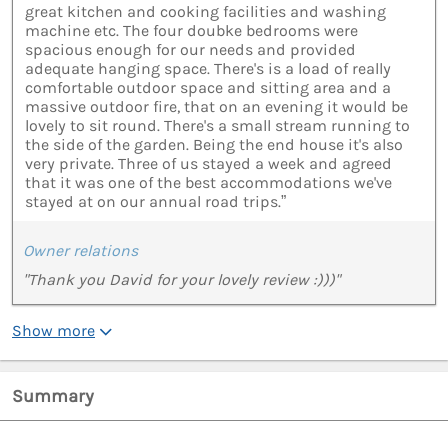
great kitchen and cooking facilities and washing
machine etc. The four doubke bedrooms were
spacious enough for our needs and provided
adequate hanging space. There's is a load of really
comfortable outdoor space and sitting area and a
massive outdoor fire, that on an evening it would be
lovely to sit round. There's a small stream running to
the side of the garden. Being the end house it's also
very private. Three of us stayed a week and agreed
that it was one of the best accommodations we've
stayed at on our annual road trips.”
Owner relations
"Thank you David for your lovely review :)))"
Show more
Summary