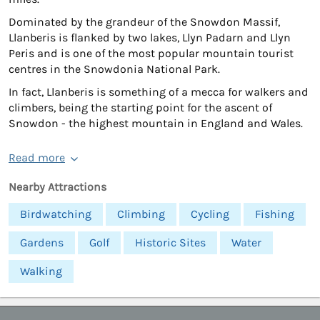
Dominated by the grandeur of the Snowdon Massif,
Llanberis is flanked by two lakes, Llyn Padarn and Llyn
Peris and is one of the most popular mountain tourist
centres in the Snowdonia National Park.
In fact, Llanberis is something of a mecca for walkers and
climbers, being the starting point for the ascent of
Snowdon - the highest mountain in England and Wales.
Read more
Nearby Attractions
Birdwatching
Climbing
Cycling
Fishing
Gardens
Golf
Historic Sites
Water
Walking