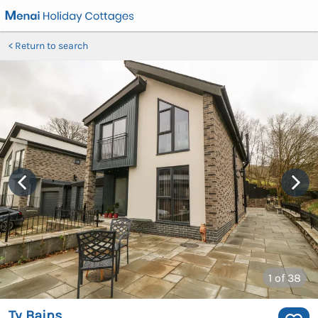
Return to search
1
of 38
Ty Bains