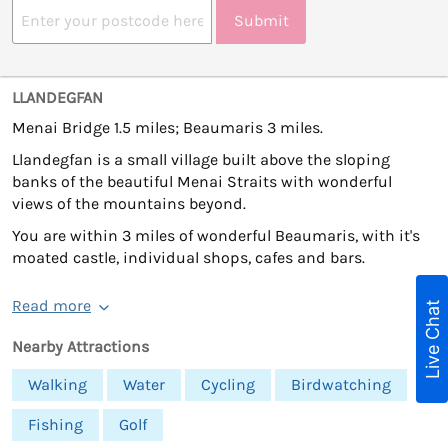
Submit
LLANDEGFAN
Menai Bridge 1.5 miles; Beaumaris 3 miles.
Llandegfan is a small village built above the sloping
banks of the beautiful Menai Straits with wonderful
views of the mountains beyond.
You are within 3 miles of wonderful Beaumaris, with it's
moated castle, individual shops, cafes and bars.
Read more
Live Chat
Nearby Attractions
Walking
Water
Cycling
Birdwatching
Fishing
Golf