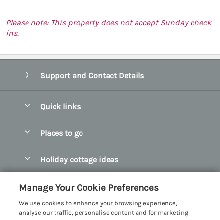
Please note: This property does not accept Sunday check
ins.
Support and Contact Details
Quick links
Special offers
Places to go
Pay for your booking
Abersoch Quality Homes
Holiday cottage ideas
Manage cookie preferences
Anglesey Holiday Cottages
Accessible Holiday Cottages
Let your cottage
Customer Reviews Policy
Manage Your Cookie Preferences
Bangor Holiday Cottages
Dog Friendly Holiday Cottages
We use cookies to enhance your browsing experience,
Beaumaris Holiday Cottages
More information & policies
analyse our traffic, personalise content and for marketing
Dog Friendly Cottages in Snowdonia