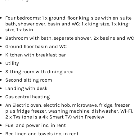
Four bedrooms: 1 x ground-floor king-size with en-suite
bath, shower over, basin and WC; 1 x king-size, 1 x king-
size, 1 x twin
Bathroom with bath, separate shower, 2x basins and WC
Ground floor basin and WC
Kitchen with breakfast bar
Utility
Sitting room with dining area
Second sitting room
Landing with desk
Gas central heating
An Electric oven, electric hob, microwave, fridge, freezer
plus fridge freezer, washing machine, dishwasher, Wi-Fi,
2 x TVs (one is a 4k Smart TV) with Freeview
Fuel and power inc. in rent
Bed linen and towels inc. in rent