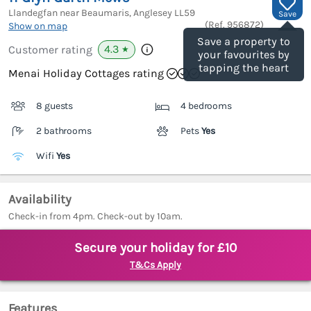
Llandegfan near Beaumaris, Anglesey
LL59
Save
(Ref.
956872
)
Show on map
Save a property to
4.3
Customer rating
★
your favourites by
tapping the heart
Menai Holiday Cottages rating
8 guests
4 bedrooms
2 bathrooms
Pets
Yes
Wifi
Yes
Availability
Check-in from 4pm. Check-out by 10am.
Secure your holiday for £10
T&Cs Apply
Features