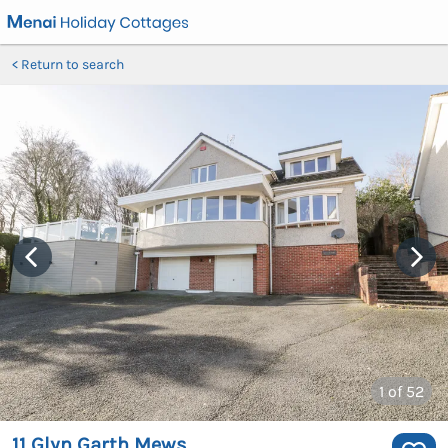
Return to search
1
of 52
11 Glyn Garth Mews