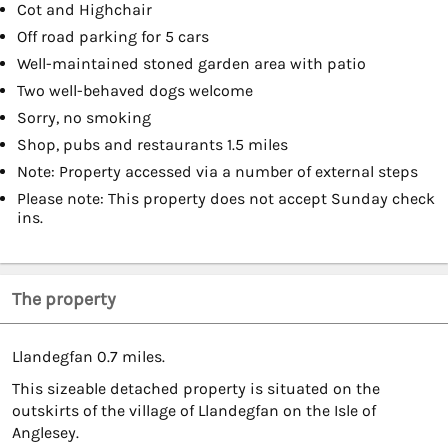
Cot and Highchair
Off road parking for 5 cars
Well-maintained stoned garden area with patio
Two well-behaved dogs welcome
Sorry, no smoking
Shop, pubs and restaurants 1.5 miles
Note: Property accessed via a number of external steps
Please note: This property does not accept Sunday check
ins.
The property
Llandegfan 0.7 miles.
This sizeable detached property is situated on the
outskirts of the village of Llandegfan on the Isle of
Anglesey.