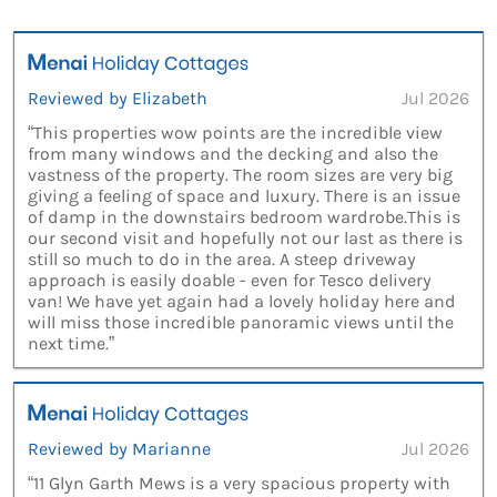
Reviewed by Elizabeth
Jul 2026
“This properties wow points are the incredible view
from many windows and the decking and also the
vastness of the property. The room sizes are very big
giving a feeling of space and luxury. There is an issue
of damp in the downstairs bedroom wardrobe.This is
our second visit and hopefully not our last as there is
still so much to do in the area. A steep driveway
approach is easily doable - even for Tesco delivery
van! We have yet again had a lovely holiday here and
will miss those incredible panoramic views until the
next time.”
Reviewed by Marianne
Jul 2026
“11 Glyn Garth Mews is a very spacious property with