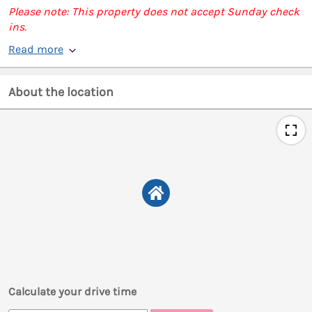
Please note: This property does not accept Sunday check
ins.
Read more
About the location
Calculate your drive time