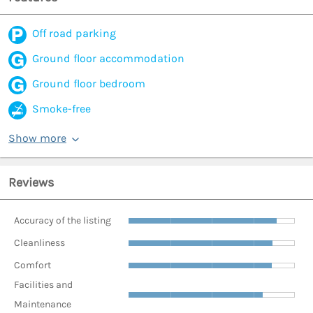
Off road parking
Ground floor accommodation
Ground floor bedroom
Smoke-free
Show more
Reviews
Accuracy of the listing
Cleanliness
Comfort
Facilities and
Maintenance