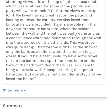
stunning views. It is at the top of quite a steep road,
which was a bit hard for some of the people in our
party who were in their 90's. But the views made up
for it. We loved having breakfast on the patio and
looking out over the estuary. We also loved that
binoculars were provided. There is a problem in the
downstairs ensuite bathroom, where the sealant
between the wall and the bath was badly done and as
a consequence water had penetrated through the wall
into the wardrobe on the other side. This wardrobe
was quite damp. Therefore we didn't use the shower,
only the bath, as we didn't want the problem to get
worse. It would have been useful to have some towel
rails in the bathrooms. Apart from one knob on the
back of the bathroom doors there was no-where to
hang up towels, with 5 people sharing the upstairs
bathroom. But overall we had a wonderful stay and we
loved the house.”
Show more
Summary