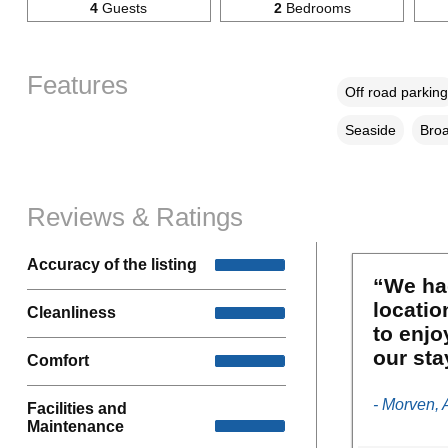
4
Guests
2
Bedrooms
Features
Off road parking
Seaside
Broa
Reviews & Ratings
Accuracy of the listing
“We had
locatio
Cleanliness
to enjo
our sta
Comfort
- Morven, 
Facilities and
Maintenance