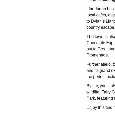
Llandudno has s
local cafes, eat
to Dylan’s Llan
country escape
The town is also
Chocolate Exper
out to Great an
Promenade.
Further afield,
and its grand ex
the perfect pict
By car, you’ll 
wildlife, Fairy
Park, featuring d
Enjoy this and 