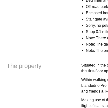
Bed linen and
Off-road park
Enclosed fron
Stair gate a
Sorry, no pe
Shop 0.1 mil
Note: There a
Note: The ga
Note: The pro
The property
Situated in the
this first-floor
Within walking 
Llandudno Prome
and friends ali
Making use of t
flight of stairs,