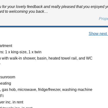
 for your lovely feedback and really pleased that you enjoyed you
ard to welcoming you back…
Prop
Show next 
partment
: 1 x king-size, 1 x twin
with walk-in shower, basin, heated towel rail, and WC
r
r sunroom
heating
n, gas hob, microwave, fridge/freezer, washing machine
Fi
r inc. in rent