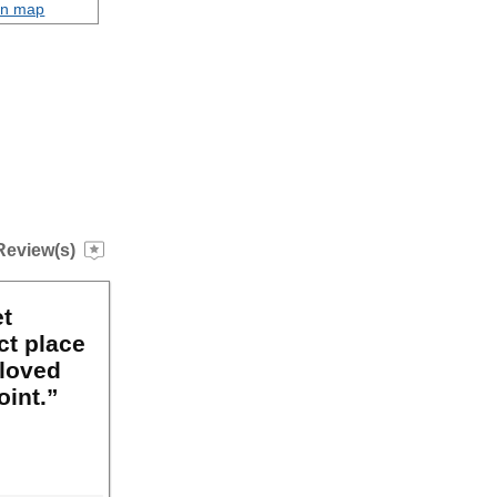
on map
Review(s)
et
ct place
 loved
oint.”