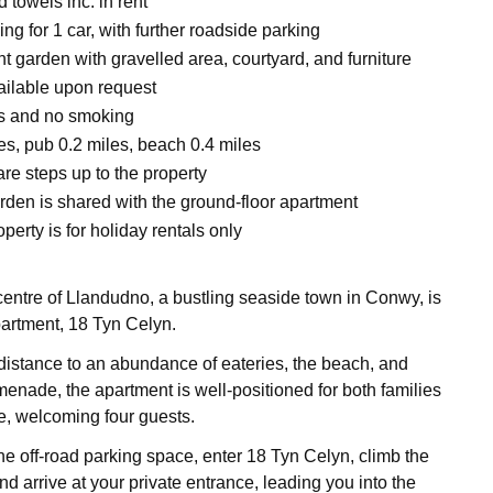
 towels inc. in rent
ing for 1 car, with further roadside parking
t garden with gravelled area, courtyard, and furniture
vailable upon request
ts and no smoking
es, pub 0.2 miles, beach 0.4 miles
re steps up to the property
rden is shared with the ground-floor apartment
perty is for holiday rentals only
 centre of Llandudno, a bustling seaside town in Conwy, is
 apartment, 18 Tyn Celyn.
distance to an abundance of eateries, the beach, and
nade, the apartment is well-positioned for both families
ke, welcoming four guests.
he off-road parking space, enter 18 Tyn Celyn, climb the
 and arrive at your private entrance, leading you into the