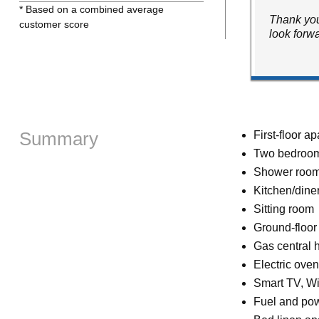
* Based on a combined average
Thank you
customer score
look forw
Summary
First-floor a
Two bedrooms
Shower room 
Kitchen/dine
Sitting room
Ground-floo
Gas central 
Electric ove
Smart TV, Wi
Fuel and powe