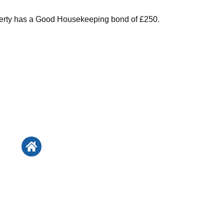
perty has a Good Housekeeping bond of £250.