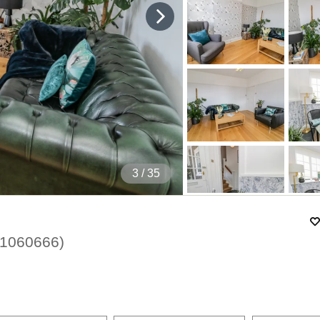
4
/ 35
1060666
)