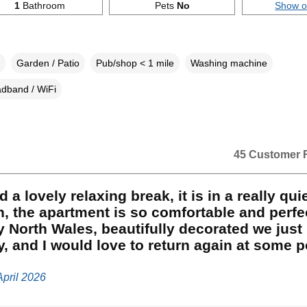
1
Bathroom
Pets
No
Show 
Garden / Patio
Pub/shop < 1 mile
Washing machine
dband / WiFi
45 Customer 
 a lovely relaxing break, it is in a really qui
n, the apartment is so comfortable and perfe
y North Wales, beautifully decorated we just
y, and I would love to return again at some p
April 2026