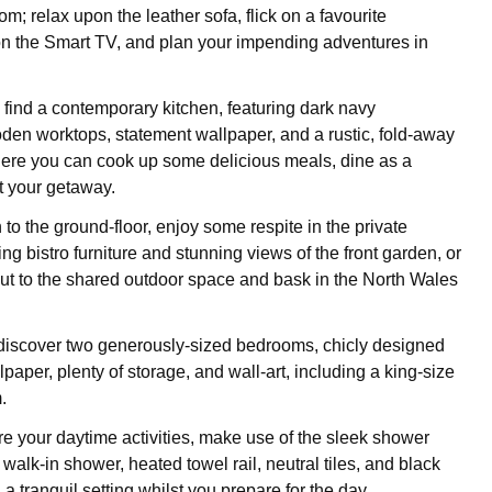
oom; relax upon the leather sofa, flick on a favourite
 the Smart TV, and plan your impending adventures in
l find a contemporary kitchen, featuring dark navy
en worktops, statement wallpaper, and a rustic, fold-away
here you can cook up some delicious meals, dine as a
t your getaway.
to the ground-floor, enjoy some respite in the private
g bistro furniture and stunning views of the front garden, or
t to the shared outdoor space and bask in the North Wales
 discover two generously-sized bedrooms, chicly designed
lpaper, plenty of storage, and wall-art, including a king-size
.
ore your daytime activities, make use of the sleek shower
alk-in shower, heated towel rail, neutral tiles, and black
g a tranquil setting whilst you prepare for the day.