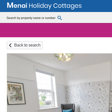
Back to search