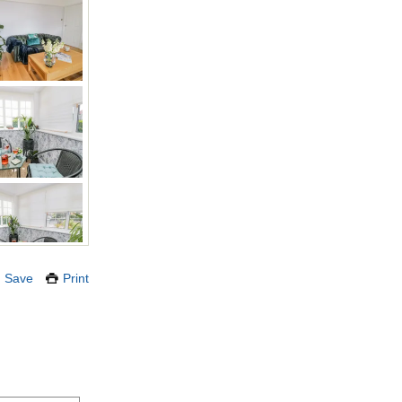
Save
Print