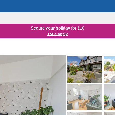
Secure your holiday for £10
T&Cs Apply