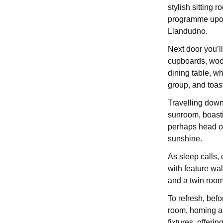
stylish sitting r
programme upon
Llandudno.
Next door you’l
cupboards, wood
dining table, w
group, and toas
Travelling down 
sunroom, boastin
perhaps head ou
sunshine.
As sleep calls,
with feature wal
and a twin room
To refresh, bef
room, homing a w
fixtures, offerin