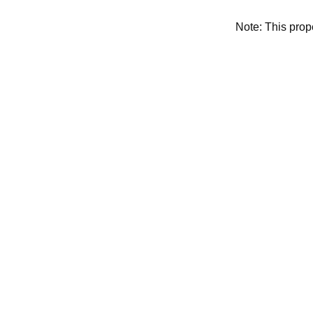
Note: This pro