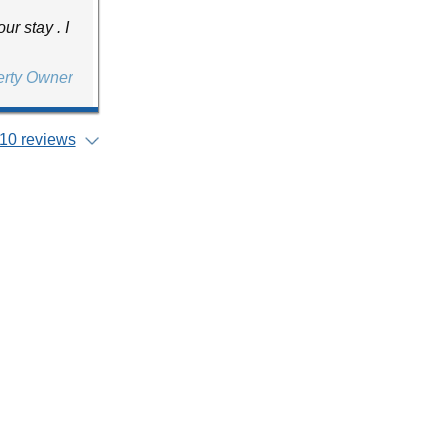
r stay . I
erty Owner
10 reviews