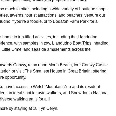
o much to offer, including a wide variety of boutique shops,
eries, taverns, tourist attractions, and beaches; venture out
dudno if you’re a foodie, or to Bodafon Farm Park for a
.
 home to fun-filled activities, including the Llandudno
ience, with samples in tow, Llandudno Boat Trips, heading
d Little Orme, and seaside amusements across the
 towards Conwy, relax upon Morfa Beach, tour Conwy Castle
terior, or visit The Smallest House In Great Britain, offering
ure opportunity.
also have access to Welsh Mountain Zoo and its resident
 Glen, an ideal spot for avid walkers, and Snowdonia National
iverse walking trails for all!
more by staying at 18 Tyn Celyn.