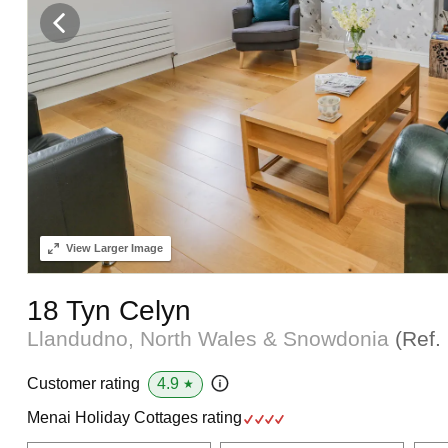
View
Larger Image
18 Tyn Celyn
Llandudno, North Wales & Snowdonia
(Ref.
4.9
Customer rating
★
Menai Holiday Cottages rating