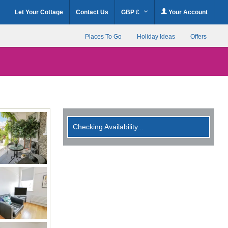
Let Your Cottage
Contact Us
GBP £
Your Account
Places To Go
Holiday Ideas
Offers
Checking Availability...