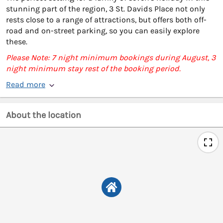
stunning part of the region, 3 St. Davids Place not only
rests close to a range of attractions, but offers both off-
road and on-street parking, so you can easily explore
these.
Please Note: 7 night minimum bookings during August, 3
night minimum stay rest of the booking period.
Read more
About the location