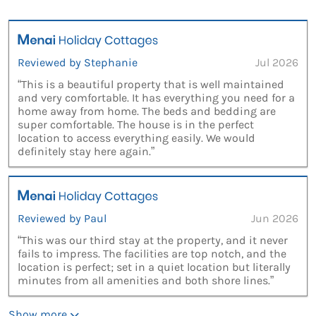
Reviewed by Stephanie
Jul 2026
“This is a beautiful property that is well maintained
and very comfortable. It has everything you need for a
home away from home. The beds and bedding are
super comfortable. The house is in the perfect
location to access everything easily. We would
definitely stay here again.”
Reviewed by Paul
Jun 2026
“This was our third stay at the property, and it never
fails to impress. The facilities are top notch, and the
location is perfect; set in a quiet location but literally
minutes from all amenities and both shore lines.”
Show more