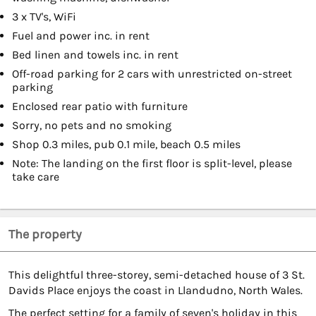
3 x TV's, WiFi
Fuel and power inc. in rent
Bed linen and towels inc. in rent
Off-road parking for 2 cars with unrestricted on-street
parking
Enclosed rear patio with furniture
Sorry, no pets and no smoking
Shop 0.3 miles, pub 0.1 mile, beach 0.5 miles
Note: The landing on the first floor is split-level, please
take care
The property
This delightful three-storey, semi-detached house of 3 St.
Davids Place enjoys the coast in Llandudno, North Wales.
The perfect setting for a family of seven's holiday in this