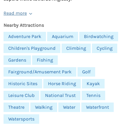
Read more
Nearby Attractions
Adventure Park
Aquarium
Birdwatching
Children's Playground
Climbing
Cycling
Gardens
Fishing
Fairground/Amusement Park
Golf
Historic Sites
Horse Riding
Kayak
Leisure Club
National Trust
Tennis
Theatre
Walking
Water
Waterfront
Watersports