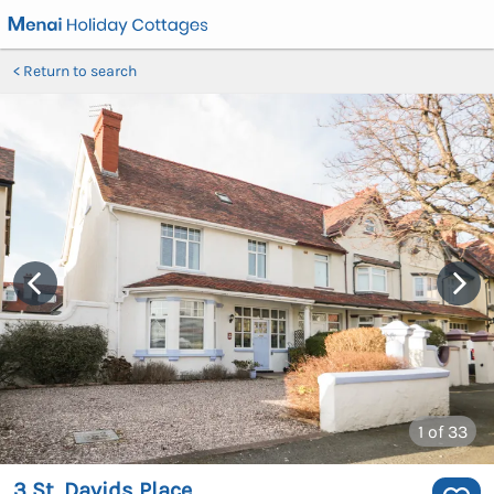
Return to search
1
of 33
3 St. Davids Place