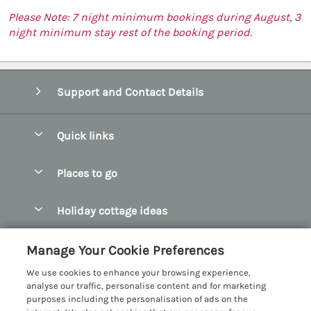
Please Note: 7 night minimum bookings during August, 3
night minimum stay rest of the booking period.
Support and Contact Details
Quick links
Special offers
Places to go
Pay for your booking
Abersoch Quality Homes
Holiday cottage ideas
Manage cookie preferences
Anglesey Holiday Cottages
Accessible Holiday Cottages
Let your cottage
Customer Reviews Policy
Manage Your Cookie Preferences
Bangor Holiday Cottages
Dog Friendly Holiday Cottages
We use cookies to enhance your browsing experience,
Beaumaris Holiday Cottages
More information & policies
analyse our traffic, personalise content and for marketing
Dog Friendly Cottages in Snowdonia
purposes including the personalisation of ads on the
Benllech Holiday Cottages