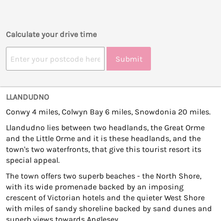
Calculate your drive time
Submit
LLANDUDNO
Conwy 4 miles, Colwyn Bay 6 miles, Snowdonia 20 miles.
Llandudno lies between two headlands, the Great Orme
and the Little Orme and it is these headlands, and the
town's two waterfronts, that give this tourist resort its
special appeal.
The town offers two superb beaches - the North Shore,
with its wide promenade backed by an imposing
crescent of Victorian hotels and the quieter West Shore
with miles of sandy shoreline backed by sand dunes and
superb views towards Anglesey.