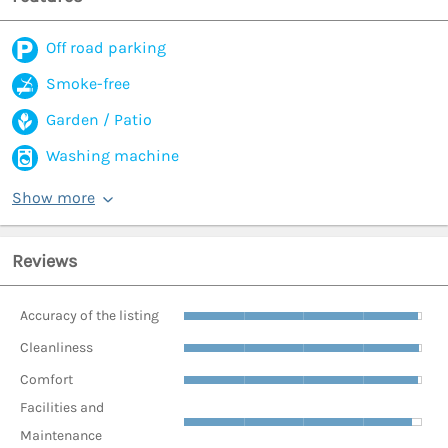
Off road parking
Smoke-free
Garden / Patio
Washing machine
Show more
Reviews
Accuracy of the listing
Cleanliness
Comfort
Facilities and
Maintenance