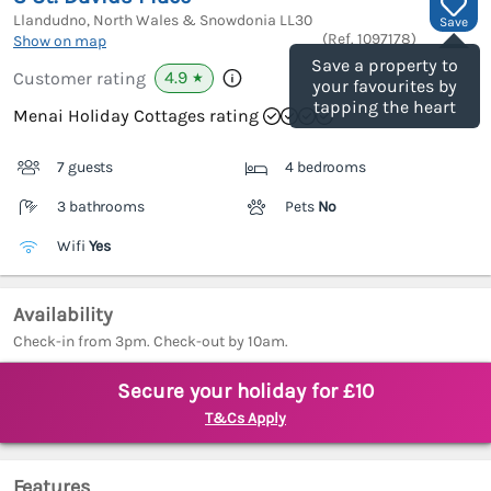
Llandudno, North Wales & Snowdonia
LL30
Save
(Ref.
1097178
)
Show on map
Save a property to
4.9
Customer rating
★
your favourites by
tapping the heart
Menai Holiday Cottages rating
7 guests
4 bedrooms
3 bathrooms
Pets
No
Wifi
Yes
Availability
Check-in from 3pm. Check-out by 10am.
Secure your holiday for £10
T&Cs Apply
Features