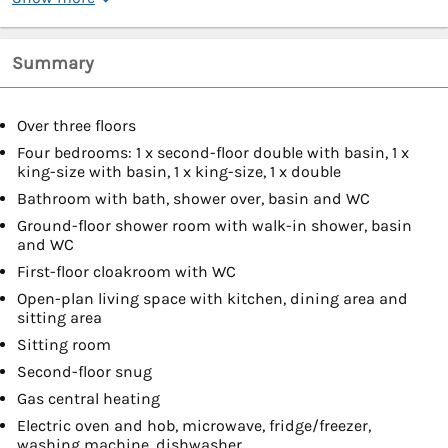
Summary
Over three floors
Four bedrooms: 1 x second-floor double with basin, 1 x
king-size with basin, 1 x king-size, 1 x double
Bathroom with bath, shower over, basin and WC
Ground-floor shower room with walk-in shower, basin
and WC
First-floor cloakroom with WC
Open-plan living space with kitchen, dining area and
sitting area
Sitting room
Second-floor snug
Gas central heating
Electric oven and hob, microwave, fridge/freezer,
washing machine, dishwasher