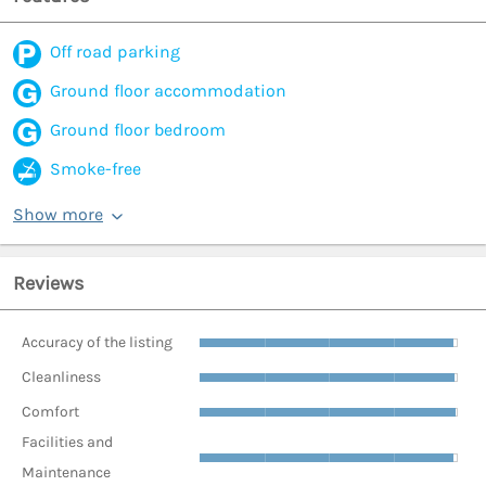
Off road parking
Ground floor accommodation
Ground floor bedroom
Smoke-free
Show more
Reviews
Accuracy of the listing
Cleanliness
Comfort
Facilities and
Maintenance