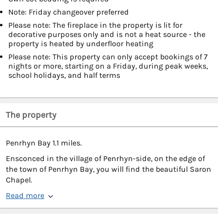
Note: Friday changeover preferred
Please note: The fireplace in the property is lit for
decorative purposes only and is not a heat source - the
property is heated by underfloor heating
Please note: This property can only accept bookings of 7
nights or more, starting on a Friday, during peak weeks,
school holidays, and half terms
The property
Penrhyn Bay 1.1 miles.
Ensconced in the village of Penrhyn-side, on the edge of
the town of Penrhyn Bay, you will find the beautiful Saron
Chapel.
Read more