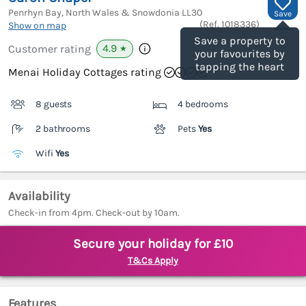
Penrhyn Bay, North Wales & Snowdonia
LL30
Save
(Ref.
1018336
)
Show on map
Save a property to
4.9
Customer rating
★
your favourites by
tapping the heart
Menai Holiday Cottages rating
8 guests
4 bedrooms
2 bathrooms
Pets
Yes
Wifi
Yes
Availability
Check-in from 4pm. Check-out by 10am.
Secure your holiday for £10
T&Cs Apply
Features