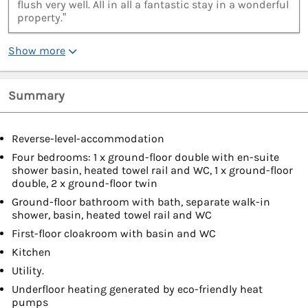
flush very well. All in all a fantastic stay in a wonderful
property.”
Show more
Summary
Reverse-level-accommodation
Four bedrooms: 1 x ground-floor double with en-suite
shower basin, heated towel rail and WC, 1 x ground-floor
double, 2 x ground-floor twin
Ground-floor bathroom with bath, separate walk-in
shower, basin, heated towel rail and WC
First-floor cloakroom with basin and WC
Kitchen
Utility.
Underfloor heating generated by eco-friendly heat
pumps