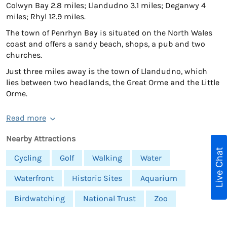
Colwyn Bay 2.8 miles; Llandudno 3.1 miles; Deganwy 4
miles; Rhyl 12.9 miles.
The town of Penrhyn Bay is situated on the North Wales
coast and offers a sandy beach, shops, a pub and two
churches.
Just three miles away is the town of Llandudno, which
lies between two headlands, the Great Orme and the Little
Orme.
Read more
Nearby Attractions
Live Chat
Cycling
Golf
Walking
Water
Waterfront
Historic Sites
Aquarium
Birdwatching
National Trust
Zoo