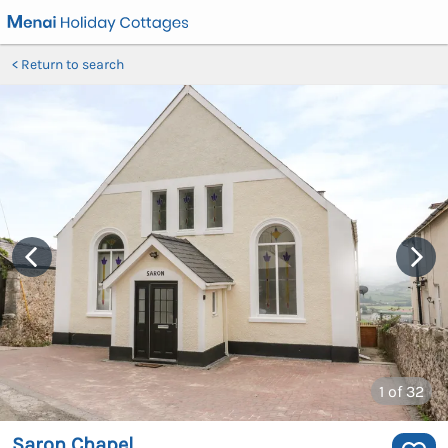
Return to search
1
of 32
Saron Chapel