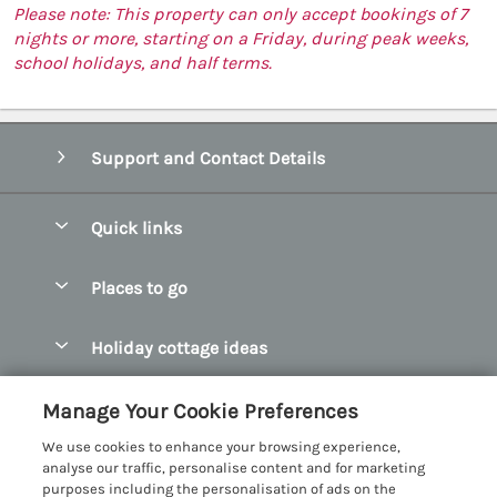
Please note: This property can only accept bookings of 7
nights or more, starting on a Friday, during peak weeks,
school holidays, and half terms.
Support and Contact Details
Quick links
Special offers
Places to go
Pay for your booking
Abersoch Quality Homes
Holiday cottage ideas
Manage cookie preferences
Anglesey Holiday Cottages
Accessible Holiday Cottages
Let your cottage
Customer Reviews Policy
Manage Your Cookie Preferences
Bangor Holiday Cottages
Dog Friendly Holiday Cottages
We use cookies to enhance your browsing experience,
Beaumaris Holiday Cottages
More information & policies
analyse our traffic, personalise content and for marketing
Dog Friendly Cottages in Snowdonia
purposes including the personalisation of ads on the
Benllech Holiday Cottages