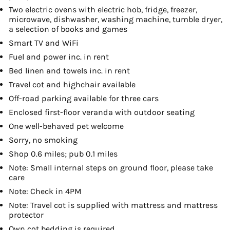
Two electric ovens with electric hob, fridge, freezer,
microwave, dishwasher, washing machine, tumble dryer,
a selection of books and games
Smart TV and WiFi
Fuel and power inc. in rent
Bed linen and towels inc. in rent
Travel cot and highchair available
Off-road parking available for three cars
Enclosed first-floor veranda with outdoor seating
One well-behaved pet welcome
Sorry, no smoking
Shop 0.6 miles; pub 0.1 miles
Note: Small internal steps on ground floor, please take
care
Note: Check in 4PM
Note: Travel cot is supplied with mattress and mattress
protector
Own cot bedding is required