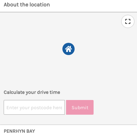
About the location
Calculate your drive time
Submit
PENRHYN BAY