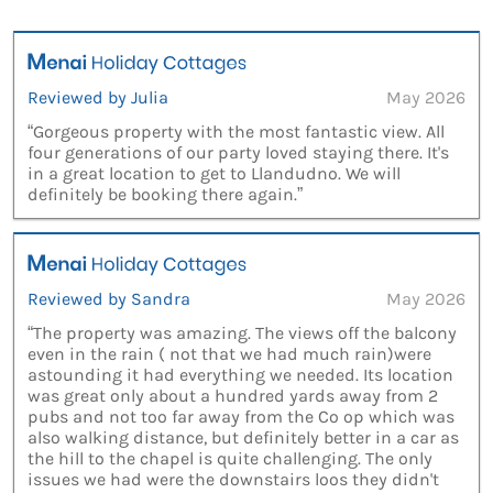
Reviewed by Julia
May 2026
“Gorgeous property with the most fantastic view. All
four generations of our party loved staying there. It's
in a great location to get to Llandudno. We will
definitely be booking there again.”
Reviewed by Sandra
May 2026
“The property was amazing. The views off the balcony
even in the rain ( not that we had much rain)were
astounding it had everything we needed. Its location
was great only about a hundred yards away from 2
pubs and not too far away from the Co op which was
also walking distance, but definitely better in a car as
the hill to the chapel is quite challenging. The only
issues we had were the downstairs loos they didn't