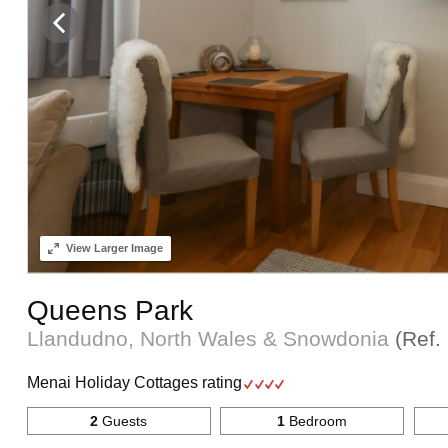
View
Larger Image
Queens Park
Llandudno, North Wales & Snowdonia
(Ref.
Menai Holiday Cottages rating
2
Guests
1
Bedroom