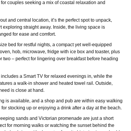
 for couples seeking a mix of coastal relaxation and
yout and central location, it’s the perfect spot to unpack,
 exploring straight away. Inside, the living space is
ranged for ease and comfort.
ize bed for restful nights, a compact yet well-equipped
oven, hob, microwave, fridge with ice box and toaster, plus
or two – perfect for lingering over breakfast before heading
a includes a Smart TV for relaxed evenings in, while the
tures a walk-in shower and heated towel rail. Outside,
need is close at hand.
g is available, and a shop and pub are within easy walking
 for stocking up or enjoying a drink after a day at the beach.
eeping sands and Victorian promenade are just a short
rfect for morning walks or watching the sunset behind the