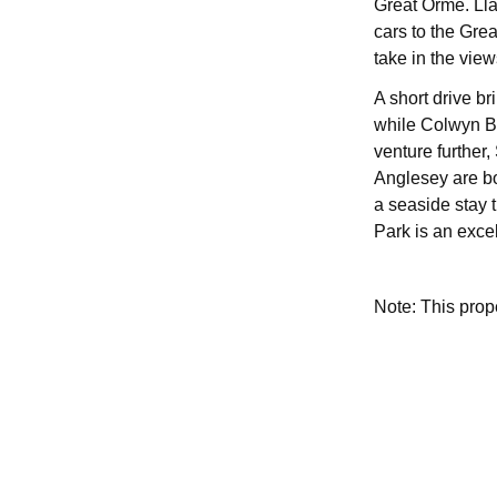
Great Orme. Lla
cars to the Gre
take in the view
A short drive br
while Colwyn Ba
venture further
Anglesey are bo
a seaside stay 
Park is an exce
Note: This pro