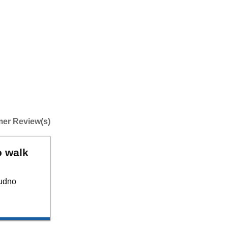
er Review(s)
o walk
dudno