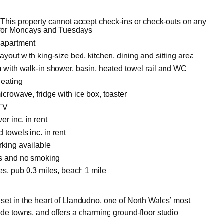
 This property cannot accept check-ins or check-outs on any
 for Mondays and Tuesdays
 apartment
layout with king-size bed, kitchen, dining and sitting area
with walk-in shower, basin, heated towel rail and WC
heating
crowave, fridge with ice box, toaster
 TV
r inc. in rent
 towels inc. in rent
king available
ts and no smoking
es, pub 0.3 miles, beach 1 mile
set in the heart of Llandudno, one of North Wales’ most
de towns, and offers a charming ground-floor studio