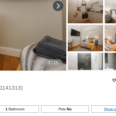
4
/ 15
1141313
)
1
Bathroom
Pets
No
Show 