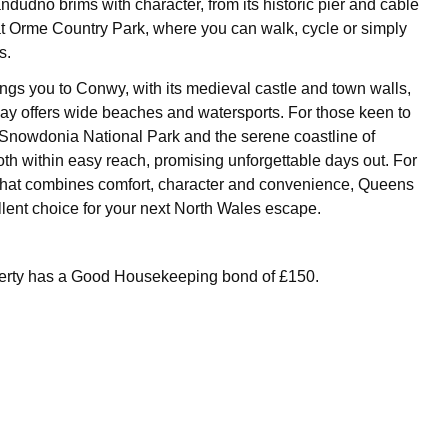
ndudno brims with character, from its historic pier and cable
at Orme Country Park, where you can walk, cycle or simply
s.
ings you to Conwy, with its medieval castle and town walls,
y offers wide beaches and watersports. For those keen to
, Snowdonia National Park and the serene coastline of
th within easy reach, promising unforgettable days out. For
that combines comfort, character and convenience, Queens
llent choice for your next North Wales escape.
perty has a Good Housekeeping bond of £150.