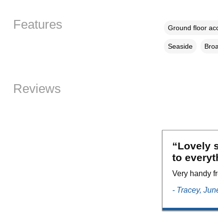
Features
Ground floor a
Seaside
Broa
Reviews
“Lovely s
to everyt
Very handy fr
- Tracey, Ju