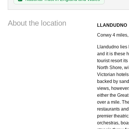
About the location
LLANDUDNO
Conwy 4 miles,
Llandudno lies 
and it is these 
tourist resort i
North Shore, wi
Victorian hotel
backed by sand
views, however,
either the Grea
over a mile. Th
restaurants and
premier theatric
orchestras, boas