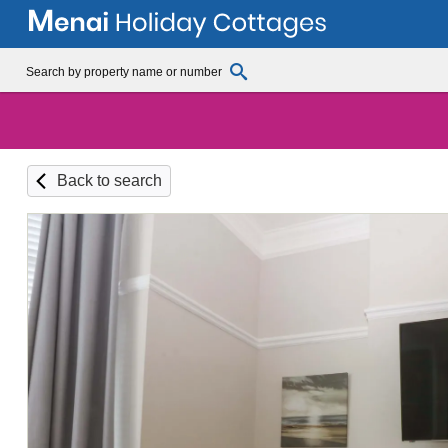
Back to search