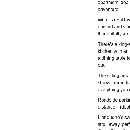
apartment ideal
adventure.
With its neat la
unwind and start
thoughtfully ar
There’s a king-s
kitchen with an 
a dining table f
out.
The sitting are
shower room fea
everything you 
Roadside parkin
distance – ideal
Llandudno’s sw
stroll away, pe