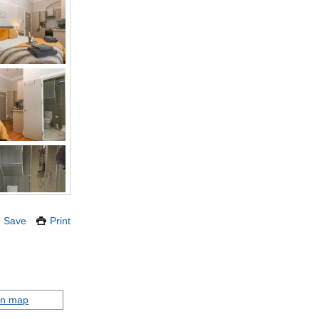
Save
Print
on map