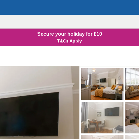
Secure your holiday for £10
T&Cs Apply