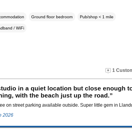
ccommodation
Ground floor bedroom
Pub/shop < 1 mile
dband / WiFi
1 Custom
tudio in a quiet location but close enough t
hing, with the beach just up the road.”
ee on street parking available outside. Super little gem in Llan
ne 2026