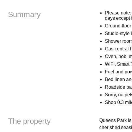
Summary
Please note:
days except
Ground-floor
Studio-style 
Shower room 
Gas central 
Oven, hob, mi
WiFi, Smart
Fuel and powe
Bed linen and
Roadside par
Sorry, no pe
Shop 0.3 mil
The property
Queens Park is 
cherished seasi