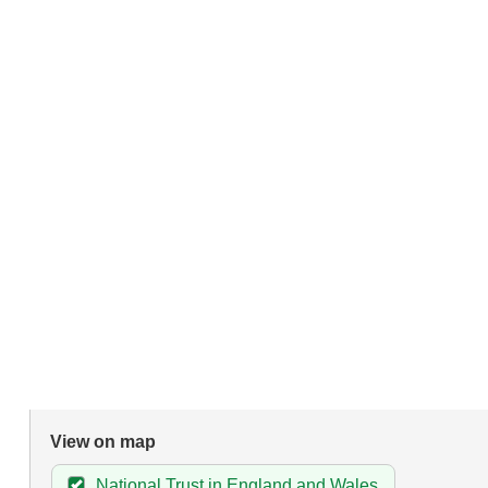
View on map
National Trust in England and Wales