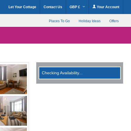
Let Your Cottage
Contact Us
GBP £
Your Account
Places To Go
Holiday Ideas
Offers
Checking Availability...