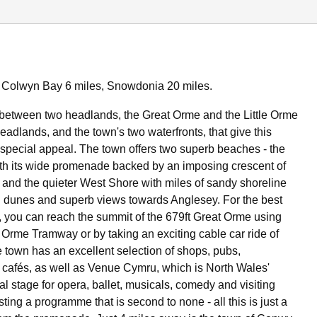
 Colwyn Bay 6 miles, Snowdonia 20 miles.
between two headlands, the Great Orme and the Little Orme
headlands, and the town's two waterfronts, that give this
ts special appeal. The town offers two superb beaches - the
th its wide promenade backed by an imposing crescent of
s and the quieter West Shore with miles of sandy shoreline
 dunes and superb views towards Anglesey. For the best
 you can reach the summit of the 679ft Great Orme using
t Orme Tramway or by taking an exciting cable car ride of
e town has an excellent selection of shops, pubs,
 cafés, as well as Venue Cymru, which is North Wales'
al stage for opera, ballet, musicals, comedy and visiting
ting a programme that is second to none - all this is just a