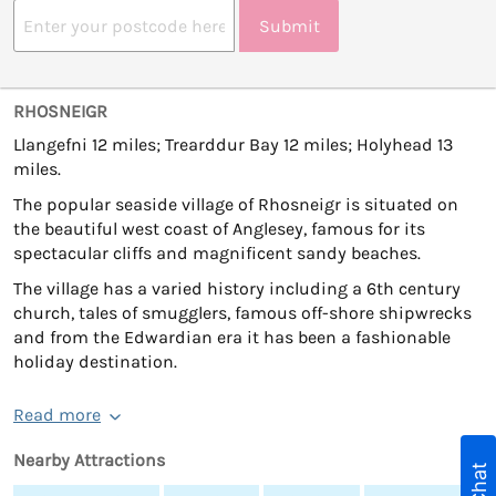
Submit
RHOSNEIGR
Llangefni 12 miles; Trearddur Bay 12 miles; Holyhead 13
miles.
The popular seaside village of Rhosneigr is situated on
the beautiful west coast of Anglesey, famous for its
spectacular cliffs and magnificent sandy beaches.
The village has a varied history including a 6th century
church, tales of smugglers, famous off-shore shipwrecks
and from the Edwardian era it has been a fashionable
holiday destination.
Read more
Nearby Attractions