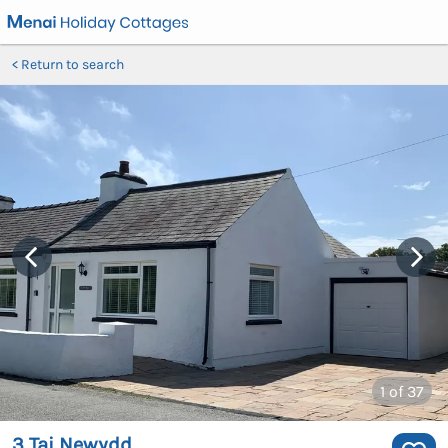
Return to search
1
of 37
3 Tai Newydd