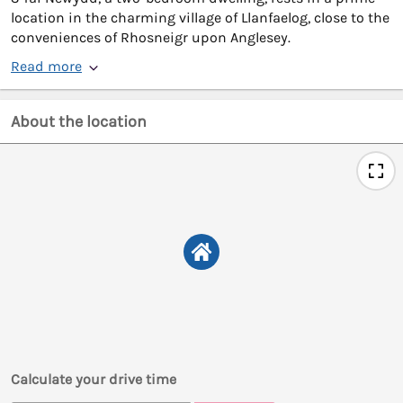
location in the charming village of Llanfaelog, close to the
conveniences of Rhosneigr upon Anglesey.
Read more
About the location
Calculate your drive time