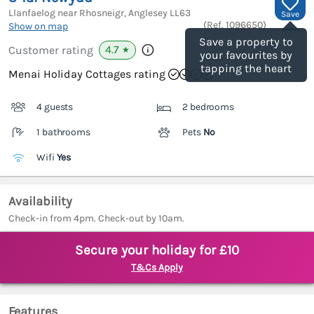
Llanfaelog near Rhosneigr, Anglesey
LL63
Save
(Ref.
1096650
)
Show on map
Save a property to
4.7
Customer rating
★
your favourites by
tapping the heart
Menai Holiday Cottages rating
4 guests
2 bedrooms
1 bathrooms
Pets
No
Wifi
Yes
Availability
Check-in from 4pm. Check-out by 10am.
Secure your holiday for £10
T&Cs Apply
Features