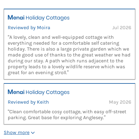
Reviewed by Moira
Jul 2026
“A lovely, clean and well-equipped cottage with
everything needed for a comfortable self catering
holiday. There is also a large private garden which we
made good use of thanks to the great weather we had
during our stay. A path which runs adjacent to the
property leads to a lovely wildlife reserve which was
great for an evening stroll.”
Reviewed by Keith
May 2026
“Clean comfortable cosy cottage, with easy off-street
parking. Great base for exploring Anglesey.”
Show more