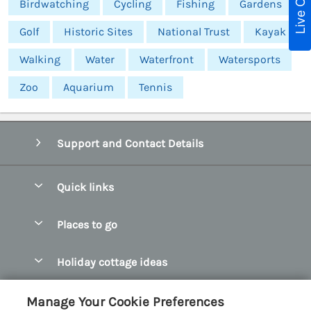
Live Chat
Birdwatching
Cycling
Fishing
Gardens
Golf
Historic Sites
National Trust
Kayak
Walking
Water
Waterfront
Watersports
Zoo
Aquarium
Tennis
Support and Contact Details
Quick links
Special offers
Places to go
Pay for your booking
Abersoch Quality Homes
Holiday cottage ideas
Manage cookie preferences
Anglesey Holiday Cottages
Accessible Holiday Cottages
Let your cottage
Customer Reviews Policy
Manage Your Cookie Preferences
Bangor Holiday Cottages