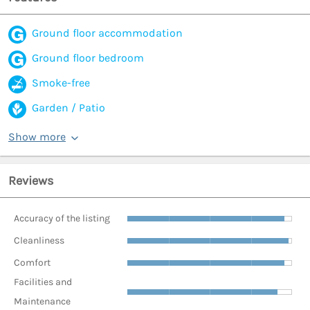
Ground floor accommodation
Ground floor bedroom
Smoke-free
Garden / Patio
Show more
Reviews
Accuracy of the listing
Cleanliness
Comfort
Facilities and
Maintenance