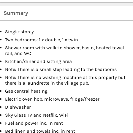
Summary
Single-storey
Two bedrooms: 1 x double, 1 x twin
Shower room with walk-in shower, basin, heated towel
rail, and WC
Kitchen/diner and sitting area
Note: There is a small step leading to the bedrooms
Note: There is no washing machine at this property but
there is a laundrette in the village pub.
Gas central heating
Electric oven hob, microwave, fridge/freezer
Dishwasher
Sky Glass TV and Netflix, WiFi
Fuel and power inc. in rent
Bed linen and towels inc. in rent