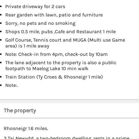
Private driveway for 2 cars
Rear garden with lawn, patio and furniture
Sorry, no pets and no smoking
Shops 0.5 mile, pubs ,Cafe and Restaurant 1 mile
Golf Course, Tennis court and MUGA (Multi use Game
area) is 1 mile away
Note: Check-in from 4pm, check-out by 10am
The lane adjacent to the property is also a public
footpath to Maelog Lake 10 min walk
Train Station (Ty Croes & Rhosneigr 1 mile)
Note:.
The property
Rhosneigr 1.6 miles.
3 Tai Newydd, a two-bedroom dwelling, rests in a prime