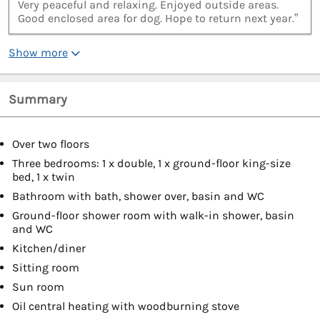
Very peaceful and relaxing. Enjoyed outside areas.
Good enclosed area for dog. Hope to return next year.”
Show more
Summary
Over two floors
Three bedrooms: 1 x double, 1 x ground-floor king-size
bed, 1 x twin
Bathroom with bath, shower over, basin and WC
Ground-floor shower room with walk-in shower, basin
and WC
Kitchen/diner
Sitting room
Sun room
Oil central heating with woodburning stove