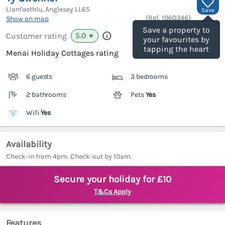
Llanfaethlu, Anglesey
LL65
Save
(Ref.
1060346
)
Show on map
Save a property to
5.0
Customer rating
★
your favourites by
tapping the heart
Menai Holiday Cottages rating
6 guests
3 bedrooms
2 bathrooms
Pets
Yes
Wifi
Yes
Availability
Check-in from 4pm. Check-out by 10am.
Secure your holiday for £10
T&Cs Apply
Features