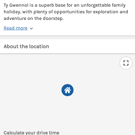
Ty Gwennol is a superb base for an unforgettable family
holiday, with plenty of opportunities for exploration and
adventure on the doorstep.
Read more
About the location
Calculate your drive time