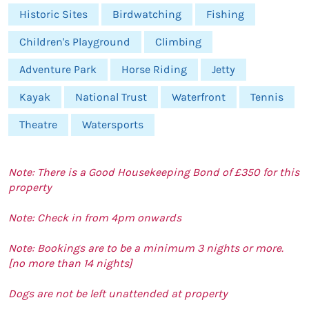
Historic Sites
Birdwatching
Fishing
Children's Playground
Climbing
Adventure Park
Horse Riding
Jetty
Kayak
National Trust
Waterfront
Tennis
Theatre
Watersports
Note: There is a Good Housekeeping Bond of £350 for this
property
Note: Check in from 4pm onwards
Note: Bookings are to be a minimum 3 nights or more.
[no more than 14 nights]
Dogs are not be left unattended at property