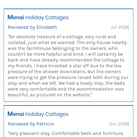
Reviewed by Elizabeth
Jul 2026
“An absolute treasure of a cottage, very rural and
isolated, just what we wanted. The only house nearby
was the farmhouse belonging to the owners, who
couldn't be more helpful and kind. I will certainly be
back and have already recommended the cottage to
my friends. I have knocked a star off due to the low
pressure of the shower downstairs, but the owners
were trying to get the pressure raised both during our
stay and when we left. We had a lovely stay, the beds
were very comfortable and the accommodation was
beautiful, as pictured on the website.”
Reviewed by Patricia
Jun 2026
“Very pleasant stay. Comfortable beds and furniture.