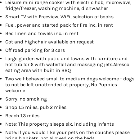
Leisure mini range cooker with electric hob, microwave,
fridge/freezer, washing machine, dishwasher
Smart TV with Freeview, WiFi, selection of books
Fuel, power and started pack for fire inc. in rent
Bed linen and towels inc. in rent
Cot and highchair available on request
Off road parking for 3 cars
Large garden with patio and lawns with furniture and
hot tub for 6 with waterfall and massaging jets.Alresco
eating area with built in BBQ
Two well-behaved small to medium dogs welcome - dogs
to not be left unattended at property, No Puppies
welcome
Sorry, no smoking
Shop 1.5 miles, pub 2 miles
Beach 1.3 miles
Note: This property sleeps six, including infants
Note: If you would like your pets on the couches please
bring blankets, not allowed on the beds