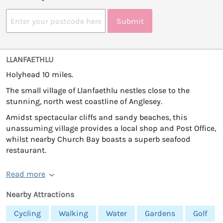
Submit
LLANFAETHLU
Holyhead 10 miles.
The small village of Llanfaethlu nestles close to the
stunning, north west coastline of Anglesey.
Amidst spectacular cliffs and sandy beaches, this
unassuming village provides a local shop and Post Office,
whilst nearby Church Bay boasts a superb seafood
restaurant.
Read more
Nearby Attractions
Cycling
Walking
Water
Gardens
Golf