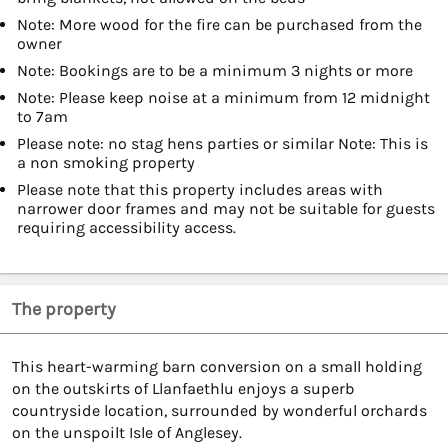
Note: More wood for the fire can be purchased from the
owner
Note: Bookings are to be a minimum 3 nights or more
Note: Please keep noise at a minimum from 12 midnight
to 7am
Please note: no stag hens parties or similar Note: This is
a non smoking property
Please note that this property includes areas with
narrower door frames and may not be suitable for guests
requiring accessibility access.
The property
This heart-warming barn conversion on a small holding
on the outskirts of Llanfaethlu enjoys a superb
countryside location, surrounded by wonderful orchards
on the unspoilt Isle of Anglesey.