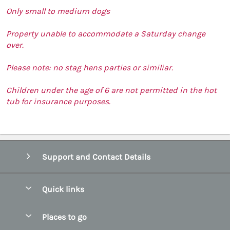
Only small to medium dogs
Property unable to accommodate a Saturday change
over.
Please note: no stag hens parties or similiar.
Children under the age of 6 are not permitted in the hot
tub for insurance purposes.
Support and Contact Details
Quick links
Special offers
Places to go
Pay for your booking