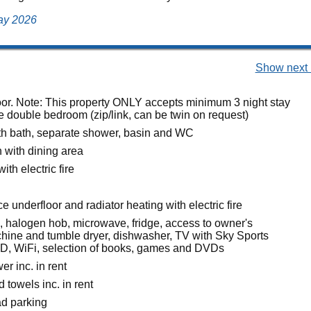
May 2026
Show next 
loor. Note: This property ONLY accepts minimum 3 night stay
e double bedroom (zip/link, can be twin on request)
h bath, separate shower, basin and WC
n with dining area
ith electric fire
 underfloor and radiator heating with electric fire
n, halogen hob, microwave, fridge, access to owner's
ine and tumble dryer, dishwasher, TV with Sky Sports
D, WiFi, selection of books, games and DVDs
r inc. in rent
 towels inc. in rent
ad parking