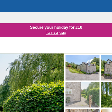
Secure your holiday for £10
T&Cs Apply