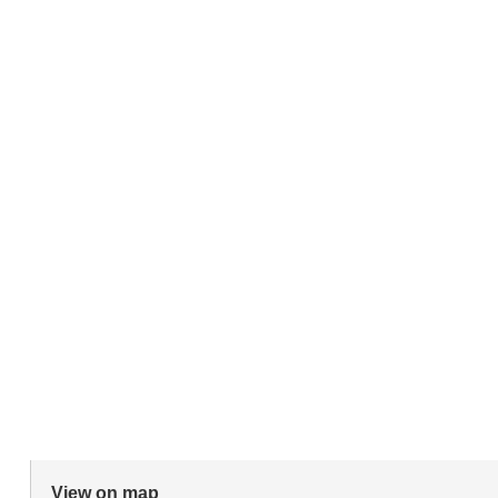
View on map