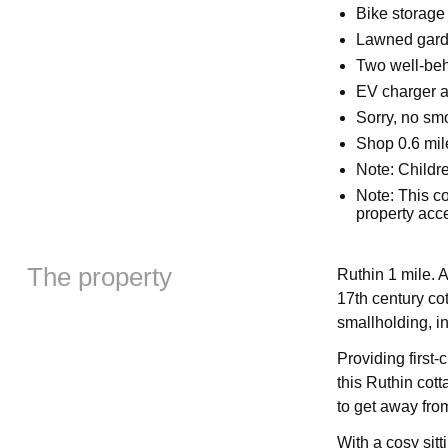
Bike storage
Lawned garde
Two well-be
EV charger a
Sorry, no sm
Shop 0.6 mil
Note: Childr
Note: This co
property acc
The property
Ruthin 1 mile. A
17th century cot
smallholding, i
Providing first-
this Ruthin cott
to get away from 
With a cosy sitt