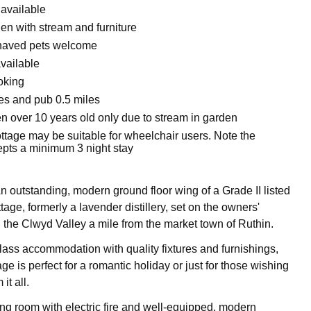
 available
n with stream and furniture
haved pets welcome
vailable
oking
es and pub 0.5 miles
en over 10 years old only due to stream in garden
ttage may be suitable for wheelchair users. Note the
epts a minimum 3 night stay
n outstanding, modern ground floor wing of a Grade II listed
tage, formerly a lavender distillery, set on the owners'
n the Clwyd Valley a mile from the market town of Ruthin.
class accommodation with quality fixtures and furnishings,
age is perfect for a romantic holiday or just for those wishing
it all.
ing room with electric fire and well-equipped, modern