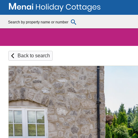
Back to search