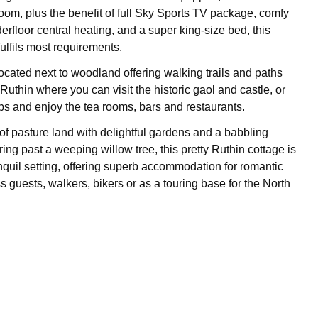
room, plus the benefit of full Sky Sports TV package, comfy
erfloor central heating, and a super king-size bed, this
ulfils most requirements.
located next to woodland offering walking trails and paths
Ruthin where you can visit the historic gaol and castle, or
s and enjoy the tea rooms, bars and restaurants.
 of pasture land with delightful gardens and a babbling
ng past a weeping willow tree, this pretty Ruthin cottage is
ranquil setting, offering superb accommodation for romantic
 guests, walkers, bikers or as a touring base for the North