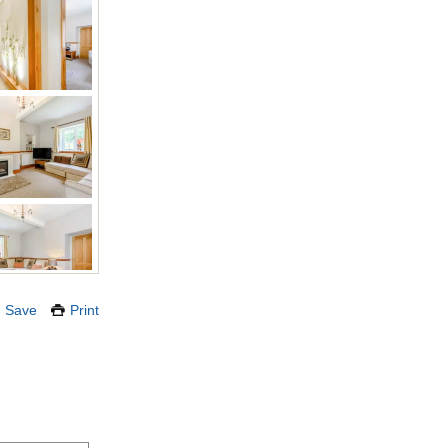
Save
Print