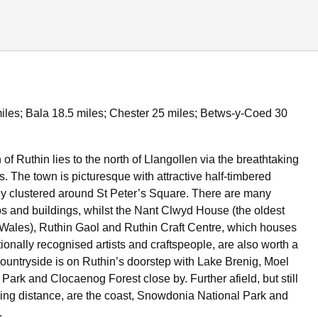
iles; Bala 18.5 miles; Chester 25 miles; Betws-y-Coed 30
 of Ruthin lies to the north of Llangollen via the breathtaking
 The town is picturesque with attractive half-timbered
ly clustered around St Peter’s Square. There are many
ps and buildings, whilst the Nant Clwyd House (the oldest
 Wales), Ruthin Gaol and Ruthin Craft Centre, which houses
ionally recognised artists and craftspeople, are also worth a
 countryside is on Ruthin’s doorstep with Lake Brenig, Moel
ark and Clocaenog Forest close by. Further afield, but still
ring distance, are the coast, Snowdonia National Park and
.