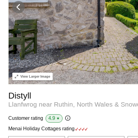
View
Larger Image
Distyll
Llanfwrog near Ruthin, North Wales & Sno
4.9
Customer rating
★
Menai Holiday Cottages rating