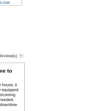
on map
Review(s)
me to
 house, it
ly equipped
welcoming
e needed.
o downtime