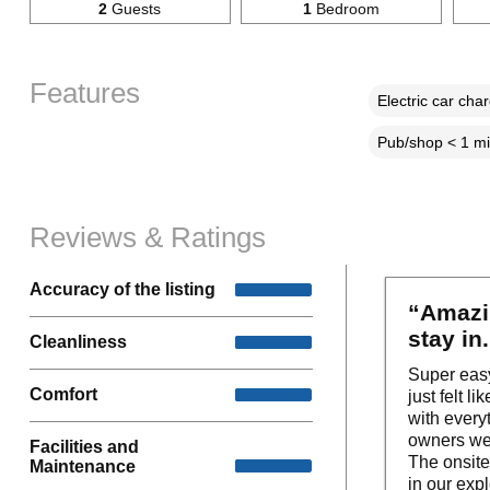
2
Guests
1
Bedroom
Features
Electric car cha
Pub/shop < 1 mi
Reviews & Ratings
Accuracy of the listing
“Amazin
stay in
Cleanliness
Super easy
Comfort
just felt 
with every
owners wer
Facilities and
The onsite
Maintenance
in our exp