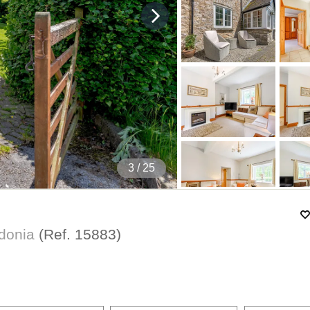
4
/ 25
wdonia
(Ref.
15883
)