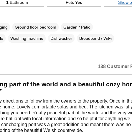
1
Bathroom
Pets
Yes
Show 
rging
Ground floor bedroom
Garden / Patio
le
Washing machine
Dishwasher
Broadband / WiFi
138 Customer 
g part of the world and a beautiful cozy ho
.”
 directions to follow from the owners to the property. Once in the
like home. Lovely comfortable sofas and bed. The kitchen was ful
thing you need. Really peaceful part of the world and the very 
e brilliant with local information and so helpful for anything w
 car charging port was a great addition and meant there was n
loring of the beautiful Welsh countryside.