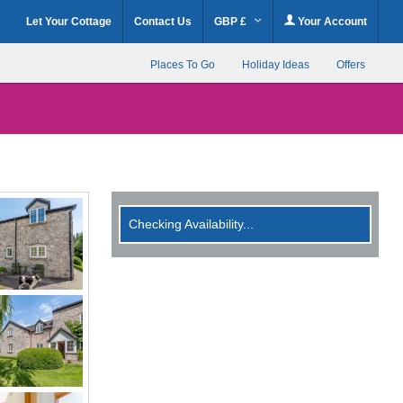
Let Your Cottage
Contact Us
GBP £
Your Account
Places To Go
Holiday Ideas
Offers
Checking Availability...