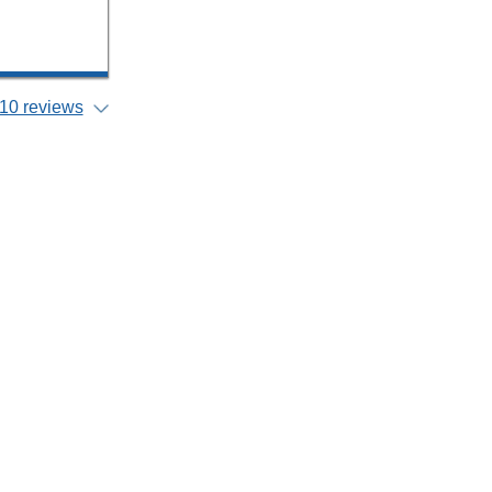
10 reviews