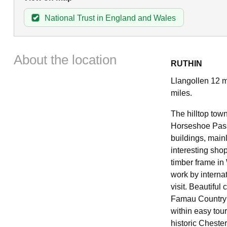
National Trust in England and Wales
About the location
RUTHIN
Llangollen 12 m
miles.
The hilltop town
Horseshoe Pass.
buildings, main
interesting sho
timber frame in
work by internat
visit. Beautiful
Famau Country P
within easy tou
historic Chester