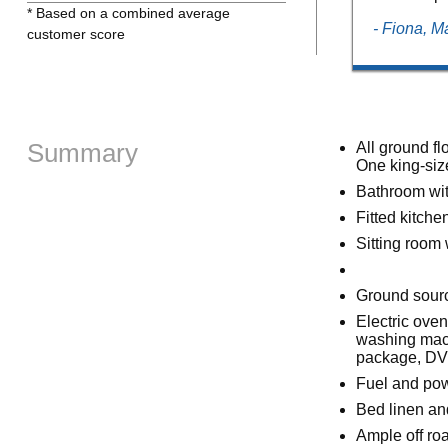
* Based on a combined average
- Fiona, 
customer score
Summary
All ground f
One king-siz
Bathroom wit
Fitted kitche
Sitting room w
Ground source
Electric ove
washing mach
package, DV
Fuel and powe
Bed linen and
Ample off ro