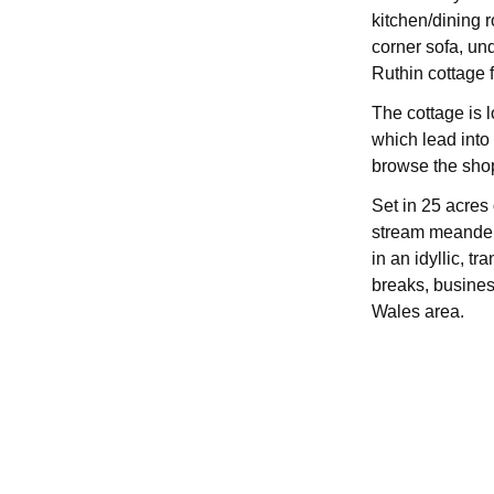
kitchen/dining 
corner sofa, und
Ruthin cottage f
The cottage is 
which lead into 
browse the shop
Set in 25 acres
stream meanderi
in an idyllic, t
breaks, business
Wales area.