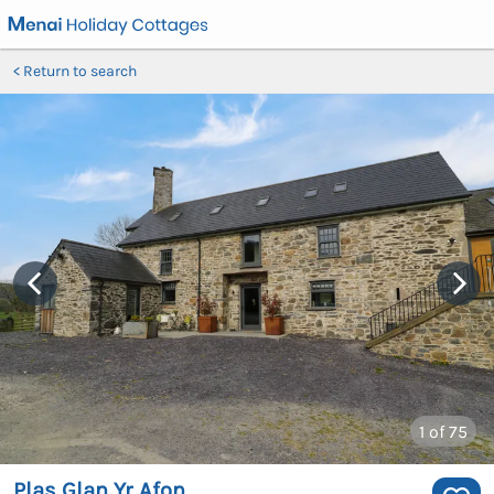
Return to search
1
of 75
Plas Glan Yr Afon