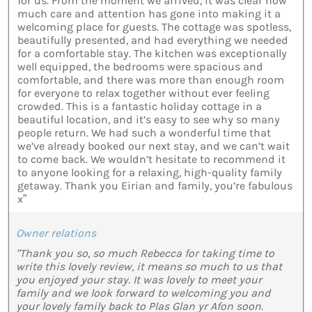
for us. From the moment we arrived, it was clear how
much care and attention has gone into making it a
welcoming place for guests. The cottage was spotless,
beautifully presented, and had everything we needed
for a comfortable stay. The kitchen was exceptionally
well equipped, the bedrooms were spacious and
comfortable, and there was more than enough room
for everyone to relax together without ever feeling
crowded. This is a fantastic holiday cottage in a
beautiful location, and it’s easy to see why so many
people return. We had such a wonderful time that
we’ve already booked our next stay, and we can’t wait
to come back. We wouldn’t hesitate to recommend it
to anyone looking for a relaxing, high-quality family
getaway. Thank you Eirian and family, you’re fabulous
x”
Owner relations
"Thank you so, so much Rebecca for taking time to
write this lovely review, it means so much to us that
you enjoyed your stay. It was lovely to meet your
family and we look forward to welcoming you and
your lovely family back to Plas Glan yr Afon soon.