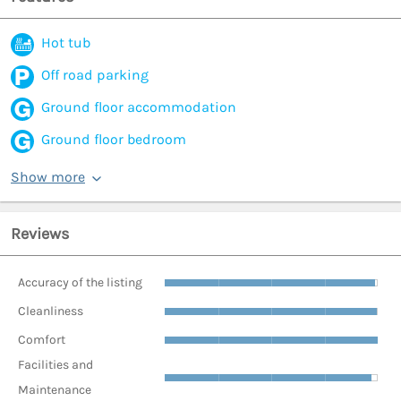
Hot tub
Off road parking
Ground floor accommodation
Ground floor bedroom
Show more
Reviews
Accuracy of the listing
Cleanliness
Comfort
Facilities and
Maintenance