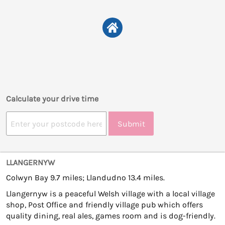
Calculate your drive time
Submit
LLANGERNYW
Colwyn Bay 9.7 miles; Llandudno 13.4 miles.
Llangernyw is a peaceful Welsh village with a local village
shop, Post Office and friendly village pub which offers
quality dining, real ales, games room and is dog-friendly.