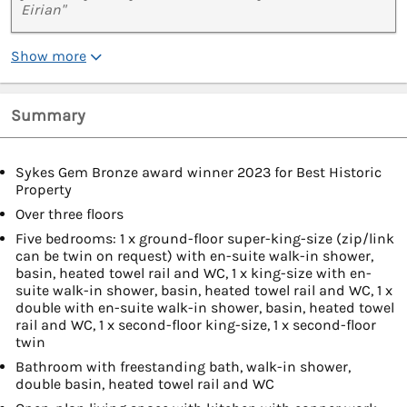
Eirian"
Show more
Summary
Sykes Gem Bronze award winner 2023 for Best Historic
Property
Over three floors
Five bedrooms: 1 x ground-floor super-king-size (zip/link
can be twin on request) with en-suite walk-in shower,
basin, heated towel rail and WC, 1 x king-size with en-
suite walk-in shower, basin, heated towel rail and WC, 1 x
double with en-suite walk-in shower, basin, heated towel
rail and WC, 1 x second-floor king-size, 1 x second-floor
twin
Bathroom with freestanding bath, walk-in shower,
double basin, heated towel rail and WC