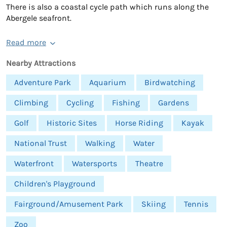
There is also a coastal cycle path which runs along the
Abergele seafront.
Read more
Nearby Attractions
Adventure Park
Aquarium
Birdwatching
Climbing
Cycling
Fishing
Gardens
Golf
Historic Sites
Horse Riding
Kayak
National Trust
Walking
Water
Waterfront
Watersports
Theatre
Children's Playground
Fairground/Amusement Park
Skiing
Tennis
Zoo