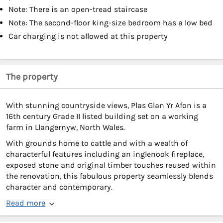
Note: There is an open-tread staircase
Note: The second-floor king-size bedroom has a low bed
Car charging is not allowed at this property
The property
With stunning countryside views, Plas Glan Yr Afon is a
16th century Grade II listed building set on a working
farm in Llangernyw, North Wales.
With grounds home to cattle and with a wealth of
characterful features including an inglenook fireplace,
exposed stone and original timber touches reused within
the renovation, this fabulous property seamlessly blends
character and contemporary.
Read more