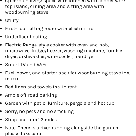
Open-plan living space with kitchen with copper work
top island, dining area and sitting area with
woodburning stove
Utility
First-floor sitting room with electric fire
Underfloor heating
Electric Range-style cooker with oven and hob,
microwave, fridge/freezer, washing machine, Tumble
dryer, dishwasher, wine cooler, hairdryer
Smart TV and WiFi
Fuel, power, and starter pack for woodburning stove inc.
in rent
Bed linen and towels inc. in rent
Ample off-road parking
Garden with patio, furniture, pergola and hot tub
Sorry, no pets and no smoking
Shop and pub 1.2 miles
Note: There is a river running alongside the garden,
please take care