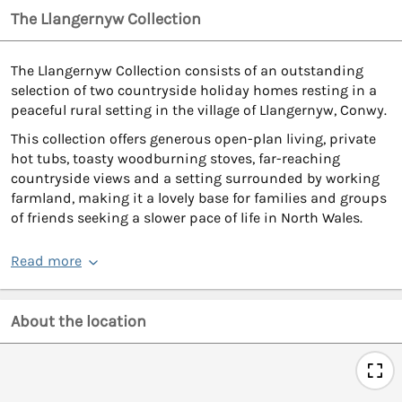
The Llangernyw Collection
The Llangernyw Collection consists of an outstanding
selection of two countryside holiday homes resting in a
peaceful rural setting in the village of Llangernyw, Conwy.
This collection offers generous open-plan living, private
hot tubs, toasty woodburning stoves, far-reaching
countryside views and a setting surrounded by working
farmland, making it a lovely base for families and groups
of friends seeking a slower pace of life in North Wales.
Read more
About the location