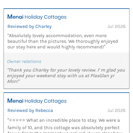
Reviewed by Charley
Jul 2026
“Absolutely lovely accommodation, even more
beautiful than the pictures. We thoroughly enjoyed
our stay here and would highly recommend!”
Owner relations
"Thank you Charley for your lovely review. I’ m glad you
enjoyed your weekend stay with us at PlasGlan yr
Afon!"
Reviewed by Rebecca
Jul 2026
“⭐⭐⭐⭐⭐ What an incredible place to stay. We were a
family of 10, and this cottage was absolutely perfect