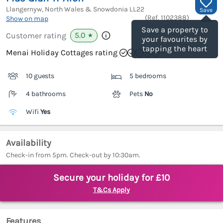
Llangernyw, North Wales & Snowdonia
LL22
Save
(Ref.
1102388
)
Show on map
Save a property to
5.0
Customer rating
★
your favourites by
tapping the heart
Menai Holiday Cottages rating
10 guests
5 bedrooms
4 bathrooms
Pets
No
Wifi
Yes
Availability
Check-in from 5pm. Check-out by 10:30am.
Secure your holiday for £10
T&Cs Apply
Features