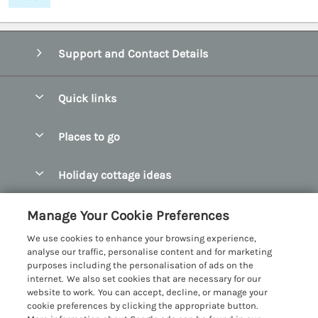
Support and Contact Details
Quick links
Special offers
Places to go
Pay for your booking
Abersoch Quality Homes
Holiday cottage ideas
Manage cookie preferences
Anglesey Holiday Cottages
Accessible Holiday Cottages
Let your cottage
Customer Reviews Policy
Manage Your Cookie Preferences
Bangor Holiday Cottages
Dog Friendly Holiday Cottages
We use cookies to enhance your browsing experience,
Beaumaris Holiday Cottages
More information & policies
analyse our traffic, personalise content and for marketing
Dog Friendly Cottages in Snowdonia
purposes including the personalisation of ads on the
Benllech Holiday Cottages
Privacy policy
internet. We also set cookies that are necessary for our
Glamping North Wales
website to work. You can accept, decline, or manage your
Borth y Gest Holiday Cottages
Cookie policy
cookie preferences by clicking the appropriate button.
Holiday Cottages with a Hot Tub