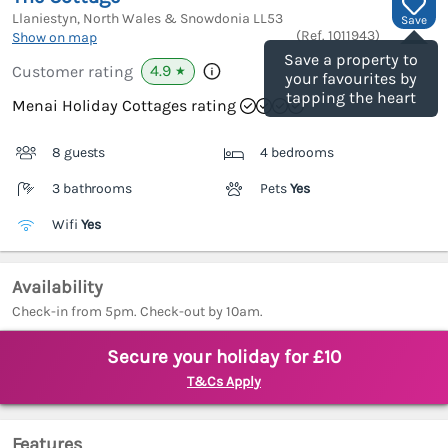
Llaniestyn, North Wales & Snowdonia
LL53
Save
(Ref.
1011943
)
Show on map
Save a property to
4.9
Customer rating
★
your favourites by
tapping the heart
Menai Holiday Cottages rating
8 guests
4 bedrooms
3 bathrooms
Pets
Yes
Wifi
Yes
Availability
Check-in from 5pm. Check-out by 10am.
Secure your holiday for £10
T&Cs Apply
Features