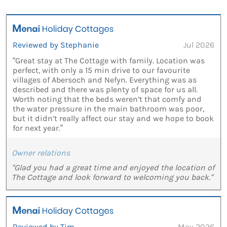
Reviewed by Stephanie
Jul 2026
“Great stay at The Cottage with family. Location was
perfect, with only a 15 min drive to our favourite
villages of Abersoch and Nefyn. Everything was as
described and there was plenty of space for us all.
Worth noting that the beds weren’t that comfy and
the water pressure in the main bathroom was poor,
but it didn’t really affect our stay and we hope to book
for next year.”
Owner relations
"Glad you had a great time and enjoyed the location of
The Cottage and look forward to welcoming you back."
Reviewed by Tim
May 2026