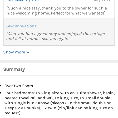
“Such a nice stay, thank you to the owner for such a
nice welcoming home. Perfect for what we wanted!”
Owner relations
"Glad you had a great stay and enjoyed the cottage
and felt at home - see you again"
Show more
Summary
Over two floors
Four bedrooms: 1 x king-size with en-suite shower, basin,
heated towel rail and WC, 1 x king-size, 1 x small double
with single bunk above (sleeps 2 in the small double or
sleeps 2 as bunks), 1 x twin (zip/link can be king-size on
request)