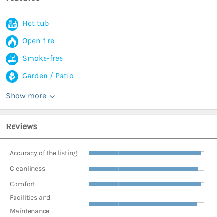
Hot tub
Open fire
Smoke-free
Garden / Patio
Show more
Reviews
Accuracy of the listing
Cleanliness
Comfort
Facilities and
Maintenance