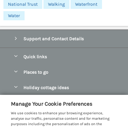
National Trust
Walking
Waterfront
Water
Support and Contact Details
Quick links
Special offers
Places to go
Pay for your booking
Abersoch Quality Homes
Holiday cottage ideas
Manage cookie preferences
Anglesey Holiday Cottages
Accessible Holiday Cottages
Let your cottage
Customer Reviews Policy
Manage Your Cookie Preferences
Bangor Holiday Cottages
Dog Friendly Holiday Cottages
We use cookies to enhance your browsing experience,
Beaumaris Holiday Cottages
More information & policies
analyse our traffic, personalise content and for marketing
Dog Friendly Cottages in Snowdonia
purposes including the personalisation of ads on the
Benllech Holiday Cottages