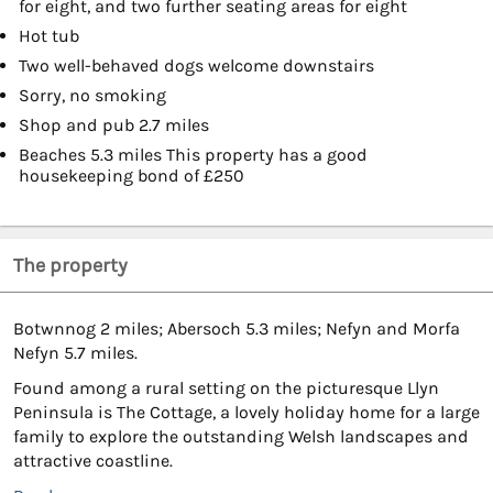
for eight, and two further seating areas for eight
Hot tub
Two well-behaved dogs welcome downstairs
Sorry, no smoking
Shop and pub 2.7 miles
Beaches 5.3 miles This property has a good
housekeeping bond of £250
The property
Botwnnog 2 miles; Abersoch 5.3 miles; Nefyn and Morfa
Nefyn 5.7 miles.
Found among a rural setting on the picturesque Llyn
Peninsula is The Cottage, a lovely holiday home for a large
family to explore the outstanding Welsh landscapes and
attractive coastline.