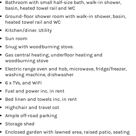
Bathroom with small half-size bath, walk-in shower,
basin, heated towel rail and WC
Ground-floor shower room with walk-in shower, basin,
heated towel rail and WC
Kitchen/diner. Utility
Sun room
Snug with woodburning stove.
Gas central heating, underfloor heating and
woodburning stove
Electric range oven and hob, microwave, fridge/freezer,
washing machine, dishwasher
6 x TVs, and WiFi
Fuel and power inc. in rent
Bed linen and towels inc. in rent
Highchair and travel cot
Ample off-road parking
Storage shed
Enclosed garden with lawned area, raised patio, seating