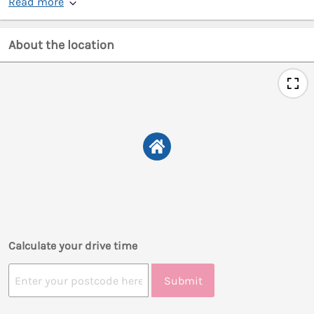
Read more
About the location
Calculate your drive time
Submit