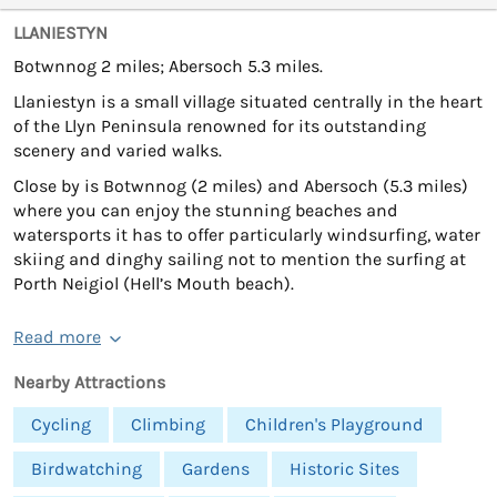
LLANIESTYN
Botwnnog 2 miles; Abersoch 5.3 miles.
Llaniestyn is a small village situated centrally in the heart
of the Llyn Peninsula renowned for its outstanding
scenery and varied walks.
Close by is Botwnnog (2 miles) and Abersoch (5.3 miles)
where you can enjoy the stunning beaches and
watersports it has to offer particularly windsurfing, water
skiing and dinghy sailing not to mention the surfing at
Porth Neigiol (Hell’s Mouth beach).
Read more
Nearby Attractions
Cycling
Climbing
Children's Playground
Birdwatching
Gardens
Historic Sites