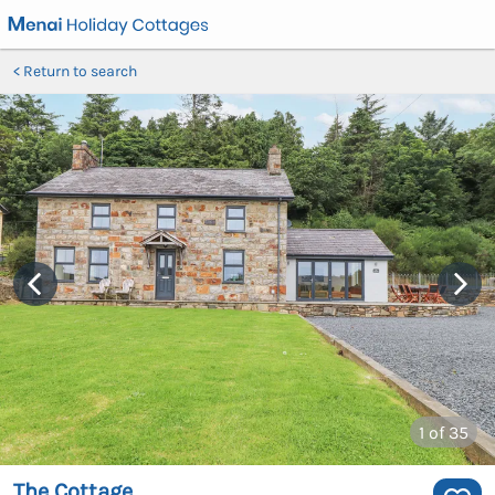
Return to search
1
of 35
The Cottage