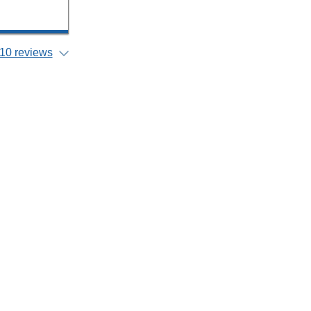
10 reviews