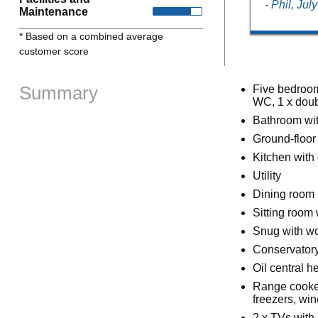
- Phil, Jul
Maintenance
* Based on a combined average
customer score
Summary
Five bedroom
WC, 1 x doubl
Bathroom wit
Ground-floor
Kitchen with
Utility
Dining room
Sitting room 
Snug with w
Conservator
Oil central 
Range cooker
freezers, wi
2 x TVs with