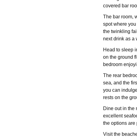
covered bar roo
The bar room, w
spot where you 
the twinkling fa
next drink as a 
Head to sleep i
on the ground fl
bedroom enjoyi
The rear bedroom
sea, and the fi
you can indulge
rests on the gro
Dine out in the
excellent seafoo
the options are p
Visit the beach