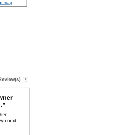
on map
Review(s)
wner
.”
ther
wyn next