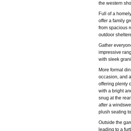
the western sho
Full of a homel
offer a family 
from spacious r
outdoor shelter
Gather everyone
impressive range
with sleek grani
More formal dini
occasion, and af
offering plenty 
with a bright an
snug at the rear
after a windswe
plush seating t
Outside the gar
leading to a fur