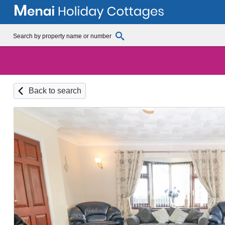
Back to search