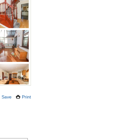
Save
Print