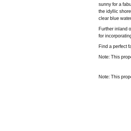
sunny for a fab
the idyllic shor
clear blue water
Further inland o
for incorporatin
Find a perfect 
Note: This prop
Note: This pro