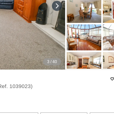
4
/ 40
Ref.
1039023
)