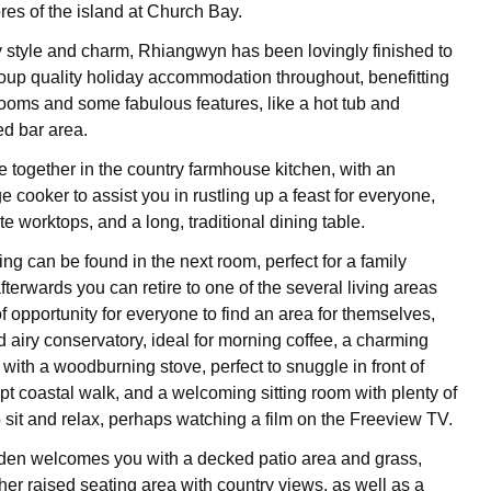
res of the island at Church Bay.
y style and charm, Rhiangwyn has been lovingly finished to
group quality holiday accommodation throughout, benefitting
ooms and some fabulous features, like a hot tub and
ed bar area.
 together in the country farmhouse kitchen, with an
 cooker to assist you in rustling up a feast for everyone,
te worktops, and a long, traditional dining table.
ng can be found in the next room, perfect for a family
terwards you can retire to one of the several living areas
of opportunity for everyone to find an area for themselves,
d airy conservatory, ideal for morning coffee, a charming
 with a woodburning stove, perfect to snuggle in front of
pt coastal walk, and a welcoming sitting room with plenty of
o sit and relax, perhaps watching a film on the Freeview TV.
den welcomes you with a decked patio area and grass,
ther raised seating area with country views, as well as a