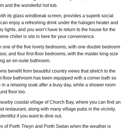
m and the wonderful hot tub.
ith its glass windbreak screen, provides a superb social
can enjoy a refreshing drink under the halogen heater and
iry lights, and you won’t have to return to the house for the
wine chiller is sits in here for your convenience.
n one of the five lovely bedrooms, with one double bedroom
oor, and four first-floor bedrooms, with the master king-size
ng an en-suite bathroom.
s benefit from beautiful country views that stretch to the
rst-floor bathroom has been equipped with a corner bath so
 in a relaxing soak after a busy day, while a shower room
und floor too.
 nearby coastal village of Church Bay, where you can find an
d restaurant, along with many village pubs in the vicinity,
lentiful if you want to dine out.
es of Porth Trwyn and Porth Swtan when the weather is