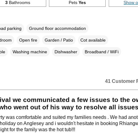
3
Bathrooms
Pets
Yes
Show 
oad parking
Ground floor accommodation
edroom
Open fire
Garden / Patio
Cot available
ble
Washing machine
Dishwasher
Broadband / WiFi
41 Customer 
ival we communicated a few issues to the o
ho went out of his way to resolve all issues
ty was comfortable and suited my families needs . We had ano
holiday on Anglesey and i wouldn't hesitate in booking Rhiang
ight for the family was the hot tub!!!