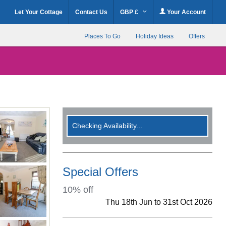
Let Your Cottage
Contact Us
GBP £
Your Account
Places To Go
Holiday Ideas
Offers
Checking Availability...
Special Offers
10% off
Thu 18th Jun to 31st Oct 2026