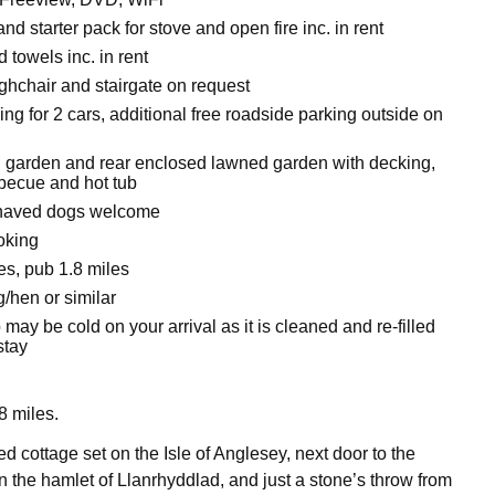
nd starter pack for stove and open fire inc. in rent
 towels inc. in rent
ighchair and stairgate on request
ing for 2 cars, additional free roadside parking outside on
 garden and rear enclosed lawned garden with decking,
rbecue and hot tub
haved dogs welcome
oking
es, pub 1.8 miles
/hen or similar
 may be cold on your arrival as it is cleaned and re-filled
stay
 miles.
d cottage set on the Isle of Anglesey, next door to the
 the hamlet of Llanrhyddlad, and just a stone’s throw from