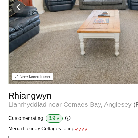
View
Larger Image
Rhiangwyn
Llanrhyddlad near Cemaes Bay, Anglesey
(
3.9
Customer rating
★
Menai Holiday Cottages rating