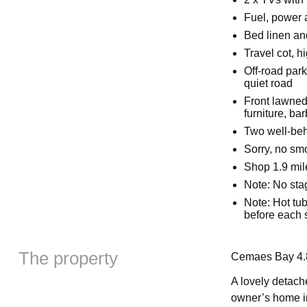
Fuel, power a
Bed linen and
Travel cot, h
Off-road park
quiet road
Front lawned
furniture, ba
Two well-be
Sorry, no sm
Shop 1.9 mil
Note: No stag
Note: Hot tub
before each 
The property
Cemaes Bay 4.8
A lovely detache
owner’s home in