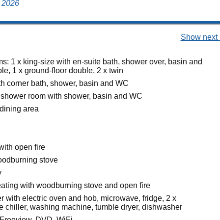
y 2026
Show next 
s: 1 x king-size with en-suite bath, shower over, basin and
e, 1 x ground-floor double, 2 x twin
h corner bath, shower, basin and WC
 shower room with shower, basin and WC
 dining area
with open fire
oodburning stove
y
heating with woodburning stove and open fire
 with electric oven and hob, microwave, fridge, 2 x
ne chiller, washing machine, tumble dryer, dishwasher
 Freeview, DVD, WiFi