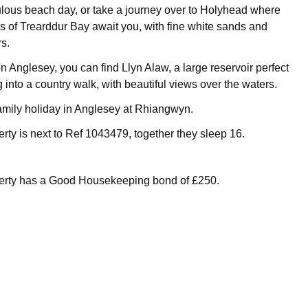
ulous beach day, or take a journey over to Holyhead where
es of Trearddur Bay await you, with fine white sands and
s.
n Anglesey, you can find Llyn Alaw, a large reservoir perfect
g into a country walk, with beautiful views over the waters.
family holiday in Anglesey at Rhiangwyn.
erty is next to Ref 1043479, together they sleep 16.
perty has a Good Housekeeping bond of £250.