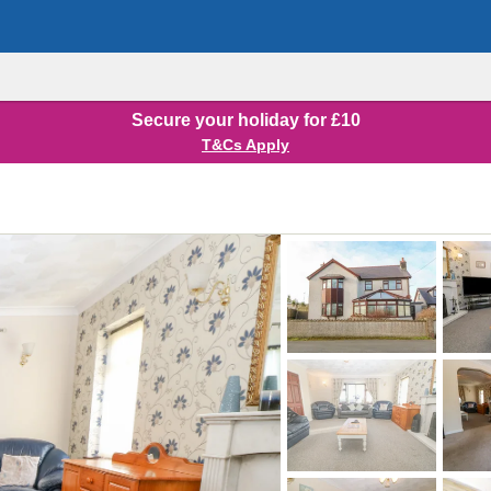
Secure your holiday for £10
T&Cs Apply