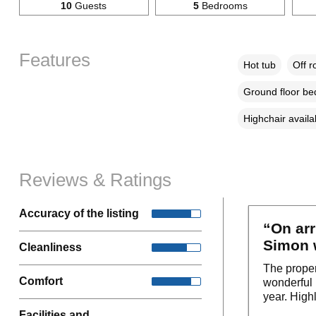
10
Guests
5
Bedrooms
Features
Hot tub
Off r
Ground floor b
Highchair availa
Reviews & Ratings
Accuracy of the listing
“On arr
Simon w
Cleanliness
The proper
Comfort
wonderful 
year. Highl
Facilities and