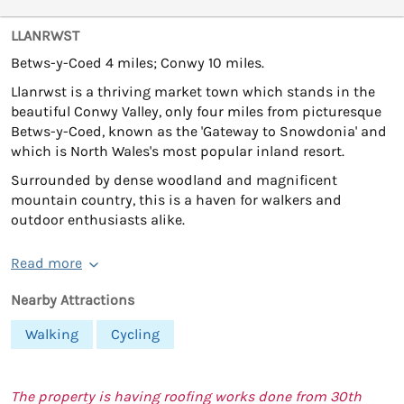
LLANRWST
Betws-y-Coed 4 miles; Conwy 10 miles.
Llanrwst is a thriving market town which stands in the
beautiful Conwy Valley, only four miles from picturesque
Betws-y-Coed, known as the 'Gateway to Snowdonia' and
which is North Wales's most popular inland resort.
Surrounded by dense woodland and magnificent
mountain country, this is a haven for walkers and
outdoor enthusiasts alike.
Read more
Nearby Attractions
Walking
Cycling
The property is having roofing works done from 30th