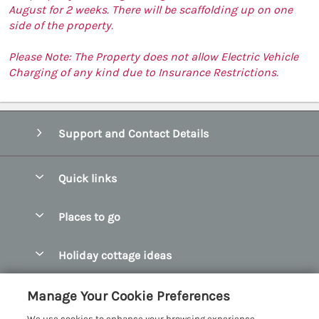
August for 2 weeks. There will be scaffolding up on one
side of the property.
Please Note: The Property does not allow Electric Vehicle
Charging of any kind due to Insurance Restrictions.
Support and Contact Details
Quick links
Special offers
Places to go
Pay for your booking
Abersoch Quality Homes
Holiday cottage ideas
Manage cookie preferences
Anglesey Holiday Cottages
Accessible Holiday Cottages
Let your cottage
Customer Reviews Policy
Manage Your Cookie Preferences
Bangor Holiday Cottages
Dog Friendly Holiday Cottages
We use cookies to enhance your browsing experience,