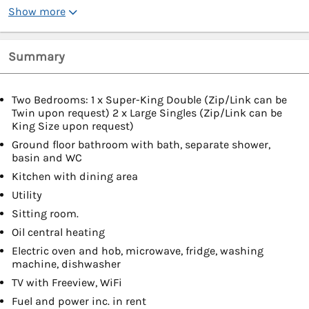
Show more
Summary
Two Bedrooms: 1 x Super-King Double (Zip/Link can be
Twin upon request) 2 x Large Singles (Zip/Link can be
King Size upon request)
Ground floor bathroom with bath, separate shower,
basin and WC
Kitchen with dining area
Utility
Sitting room.
Oil central heating
Electric oven and hob, microwave, fridge, washing
machine, dishwasher
TV with Freeview, WiFi
Fuel and power inc. in rent