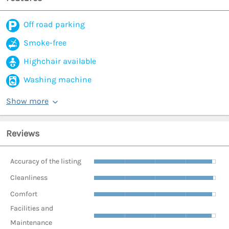
Off road parking
Smoke-free
Highchair available
Washing machine
Show more
Reviews
Accuracy of the listing
Cleanliness
Comfort
Facilities and
Maintenance