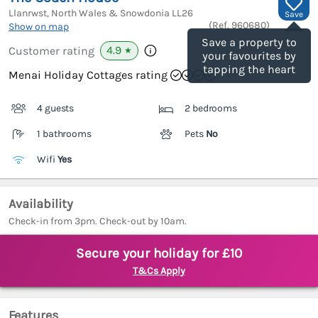
Llanrwst, North Wales & Snowdonia
LL26
Save
(Ref.
960680
)
Show on map
Save a property to
4.9
Customer rating
★
your favourites by
tapping the heart
Menai Holiday Cottages rating
4 guests
2 bedrooms
1 bathrooms
Pets
No
Wifi
Yes
Availability
Check-in from 3pm. Check-out by 10am.
Secure your holiday for £10
T&Cs Apply
Features