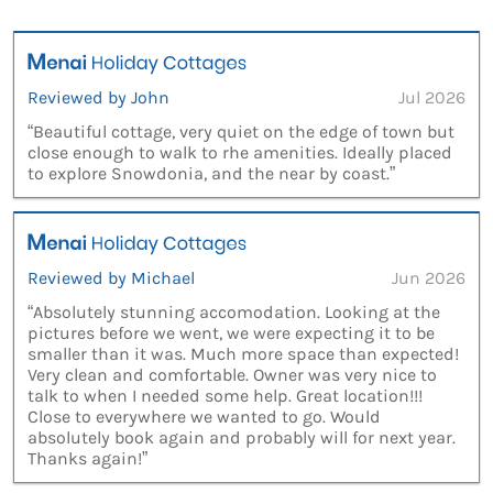
Reviewed by John
Jul 2026
“Beautiful cottage, very quiet on the edge of town but
close enough to walk to rhe amenities. Ideally placed
to explore Snowdonia, and the near by coast.”
Reviewed by Michael
Jun 2026
“Absolutely stunning accomodation. Looking at the
pictures before we went, we were expecting it to be
smaller than it was. Much more space than expected!
Very clean and comfortable. Owner was very nice to
talk to when I needed some help. Great location!!!
Close to everywhere we wanted to go. Would
absolutely book again and probably will for next year.
Thanks again!”