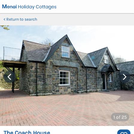
Return to search
1
of 25
The Coach House