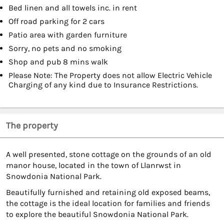
Bed linen and all towels inc. in rent
Off road parking for 2 cars
Patio area with garden furniture
Sorry, no pets and no smoking
Shop and pub 8 mins walk
Please Note: The Property does not allow Electric Vehicle
Charging of any kind due to Insurance Restrictions.
The property
A well presented, stone cottage on the grounds of an old
manor house, located in the town of Llanrwst in
Snowdonia National Park.
Beautifully furnished and retaining old exposed beams,
the cottage is the ideal location for families and friends
to explore the beautiful Snowdonia National Park.