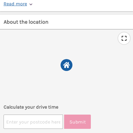
Read more
About the location
Calculate your drive time
Submit