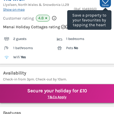
Llysfaen, North Wales & Snowdonia
LL29
Save
(Ref.
1049350
)
Show on map
Save a property to
4.8
Customer rating
★
your favourites by
tapping the heart
Menai Holiday Cottages rating
2 guests
1 bedrooms
1 bathrooms
Pets
No
Wifi
Yes
Availability
Check-in from 3pm. Check-out by 10am.
Secure your holiday for £10
T&Cs Apply
Features