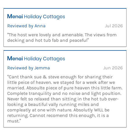
Reviewed by Anna
Jul 2026
“The host were lovely and amenable. The views from
decking and hot tub fab and peaceful”
Reviewed by Jemma
Jun 2026
“Cant thank sue & steve enough for sharing their
little peice of heaven. we stayed for a week after we
married. Absoulte piece of pure heaven this little farm.
Complete tranquility and no noise and light poultion.
Never felt so relaxed than sitting in the hot tub over-
looking a beautiful vally running miles and
compleatly at one with nature. Absolutly WILL be
returning. Cannot recomend this enough, it is a
must.”