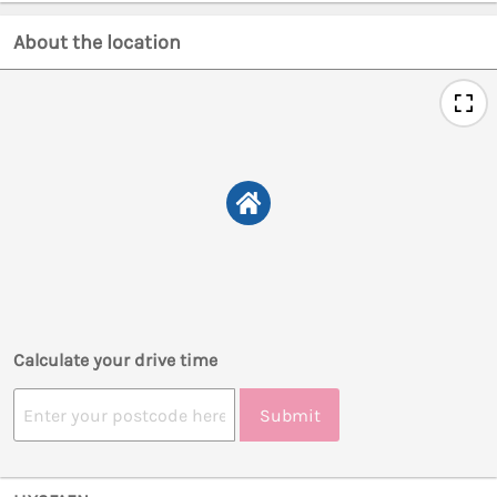
About the location
Calculate your drive time
Submit