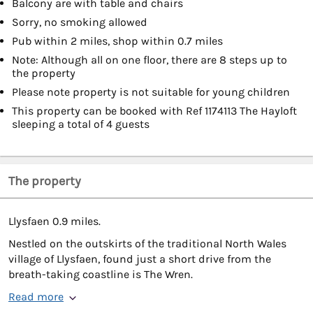
Balcony are with table and chairs
Sorry, no smoking allowed
Pub within 2 miles, shop within 0.7 miles
Note: Although all on one floor, there are 8 steps up to
the property
Please note property is not suitable for young children
This property can be booked with Ref 1174113 The Hayloft
sleeping a total of 4 guests
The property
Llysfaen 0.9 miles.
Nestled on the outskirts of the traditional North Wales
village of Llysfaen, found just a short drive from the
breath-taking coastline is The Wren.
Read more