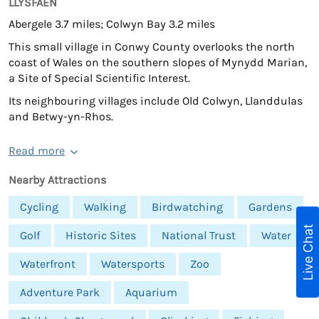
LLYSFAEN
Abergele 3.7 miles; Colwyn Bay 3.2 miles
This small village in Conwy County overlooks the north
coast of Wales on the southern slopes of Mynydd Marian,
a Site of Special Scientific Interest.
Its neighbouring villages include Old Colwyn, Llanddulas
and Betwy-yn-Rhos.
Read more
Nearby Attractions
Cycling
Walking
Birdwatching
Gardens
Live Chat
Golf
Historic Sites
National Trust
Water
Waterfront
Watersports
Zoo
Adventure Park
Aquarium