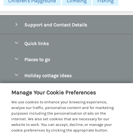
Children's Playground
Climbing
Fishing
Support and Contact Details
Quick links
Special offers
Places to go
Pay for your booking
Abersoch Quality Homes
Holiday cottage ideas
Manage cookie preferences
Anglesey Holiday Cottages
Accessible Holiday Cottages
Let your cottage
Customer Reviews Policy
Manage Your Cookie Preferences
Bangor Holiday Cottages
Dog Friendly Holiday Cottages
We use cookies to enhance your browsing experience,
Beaumaris Holiday Cottages
More information & policies
analyse our traffic, personalise content and for marketing
Dog Friendly Cottages in Snowdonia
purposes including the personalisation of ads on the
Benllech Holiday Cottages
Privacy policy
internet. We also set cookies that are necessary for our
Glamping North Wales
website to work. You can accept, decline, or manage your
Borth y Gest Holiday Cottages
Cookie policy
cookie preferences by clicking the appropriate button.
Holiday Cottages with a Hot Tub