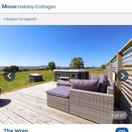
Return to search
1
of 27
The Wren