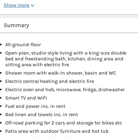
Show more
Summary
All-ground-floor
Open-plan, studio-style living with a king-size double
bed and freestanding bath, kitchen, dining area and
sitting area with electric fire
Shower room with walk-in shower, basin and WC
Electric central heating and electric fire
Electric oven and hob, microwave, fridge, dishwasher
Smart TV and WiFi
Fuel and power inc. in rent
Bed linen and towels inc. in rent
Off-road parking for 2 cars and storage for bikes etc
Patio area with outdoor furniture and hot tub