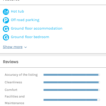
Hot tub
Off road parking
Ground floor accommodation
Ground floor bedroom
Show more
Reviews
Accuracy of the listing
Cleanliness
Comfort
Facilities and
Maintenance