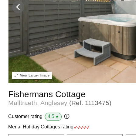
View
Larger Image
Fishermans Cottage
Malltraeth, Anglesey
(Ref.
1113475
)
4.5
Customer rating
★
Menai Holiday Cottages rating