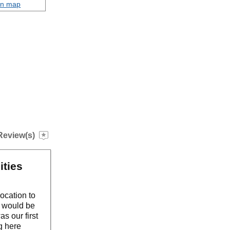
on map
Review(s)
ities
location to
y would be
s our first
g here