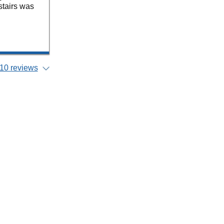
 stairs was
10 reviews