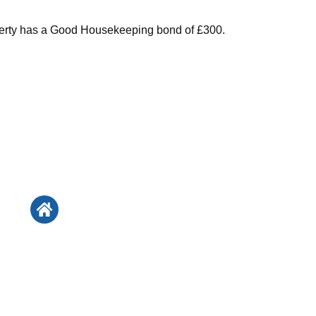
perty has a Good Housekeeping bond of £300.