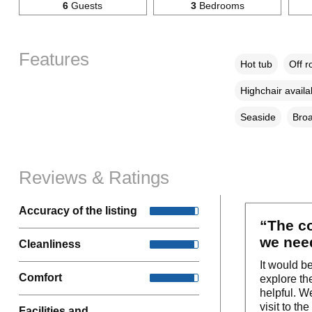
6
Guests
3
Bedrooms
Features
Hot tub
Off r
Highchair availa
Seaside
Broa
Reviews & Ratings
Accuracy of the listing
“The co
we need
Cleanliness
It would b
Comfort
explore th
helpful. W
visit to t
Facilities and