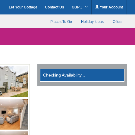
Let Your Cottage
Contact Us
GBP £
Your Account
Places To Go
Holiday Ideas
Offers
Checking Availability...