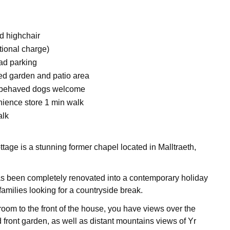
d highchair
tional charge)
ad parking
ed garden and patio area
l-behaved dogs welcome
ience store 1 min walk
alk
tage is a stunning former chapel located in Malltraeth,
s been completely renovated into a contemporary holiday
families looking for a countryside break.
 room to the front of the house, you have views over the
 front garden, as well as distant mountains views of Yr