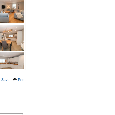
Save
Print