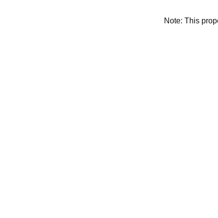
Note: This pro