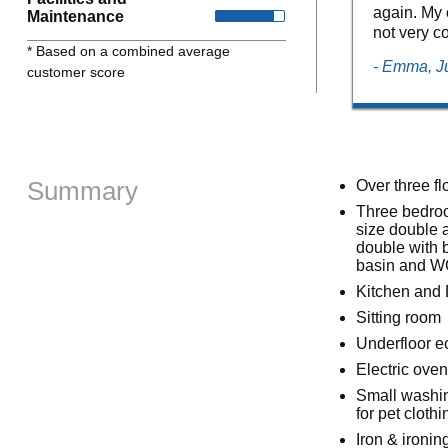
again. My o
Maintenance
not very co
* Based on a combined average
- Emma, J
customer score
Summary
Over three fl
Three bedroom
size double 
double with 
basin and 
Kitchen and 
Sitting room
Underfloor e
Electric ove
Small washin
for pet cloth
Iron & ironin