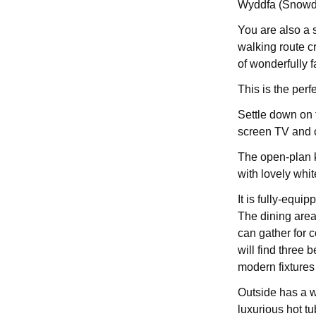
Wyddfa (Snowd
You are also a 
walking route c
of wonderfully f
This is the perf
Settle down on t
screen TV and 
The open-plan k
with lovely whi
It is fully-equi
The dining area
can gather for c
will find three
modern fixtures 
Outside has a w
luxurious hot tu