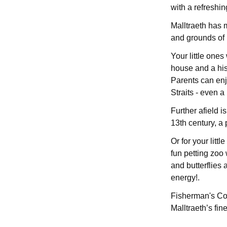
with a refreshin
Malltraeth has 
and grounds of 
Your little ones
house and a his
Parents can en
Straits - even a 
Further afield 
13th century, a 
Or for your litt
fun petting zoo 
and butterflies 
energy!.
Fisherman's Cot
Malltraeth’s fine