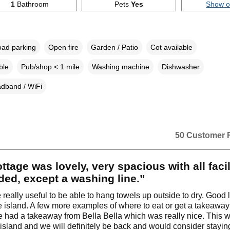
1
Bathroom
Pets
Yes
Show 
oad parking
Open fire
Garden / Patio
Cot available
ble
Pub/shop < 1 mile
Washing machine
Dishwasher
dband / WiFi
50 Customer 
ttage was lovely, very spacious with all facil
ed, except a washing line.”
e really useful to be able to hang towels up outside to dry. Good 
e island. A few more examples of where to eat or get a takeawa
e had a takeaway from Bella Bella which was really nice. This wa
he island and we will definitely be back and would consider stayin