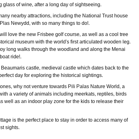
g glass of wine, after a long day of sightseeing.
many nearby attractions, including the National Trust house
Plas Newydd, with so many things to do!.
 will love the new Frisbee golf course, as well as a cool tree
torical museum with the world's first articulated wooden leg.
joy long walks through the woodland and along the Menai
boat ride!.
is Beaumaris castle, medieval castle which dates back to the
perfect day for exploring the historical sightings.
le ones, why not venture towards Pili Palas Nature World, a
with a variety of animals including meerkats, reptiles, birds
as well as an indoor play zone for the kids to release their
tage is the perfect place to stay in order to access many of
st sights.