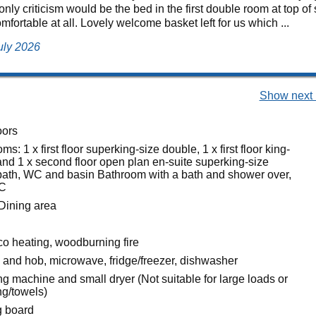
nly criticism would be the bed in the first double room at top of
mfortable at all. Lovely welcome basket left for us which ...
uly 2026
Show next 
oors
s: 1 x first floor superking-size double, 1 x first floor king-
and 1 x second floor open plan en-suite superking-size
bath, WC and basin Bathroom with a bath and shower over,
WC
Dining area
co heating, woodburning fire
n and hob, microwave, fridge/freezer, dishwasher
g machine and small dryer (Not suitable for large loads or
ing/towels)
g board