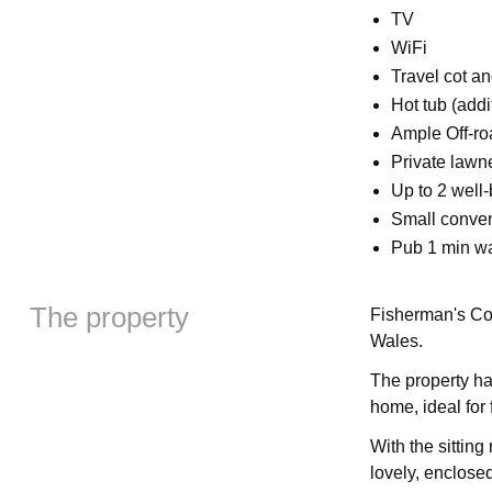
TV
WiFi
Travel cot an
Hot tub (addi
Ample Off-ro
Private lawn
Up to 2 wel
Small conven
Pub 1 min w
The property
Fisherman's Cot
Wales.
The property ha
home, ideal for 
With the sitting
lovely, enclosed