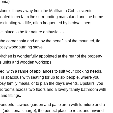
onia).
stone's throw away from the Malltraeth Cob, a scenic
reated to reclaim the surrounding marshland and the home
ascinating wildlife, often frequented by birdwatchers.
ect place to be for nature enthusiasts.
he corner sofa and enjoy the benefits of the mounted, flat
cosy woodburning stove.
itchen is wonderfully appointed at the rear of the property
te units and wooden worktops.
pped, with a range of appliances to suit your cooking needs.
 is spacious with seating for up to six people, where you
osy family meals, or to plan the day's events. Upstairs, you
 bedrooms across two floors and a lovely family bathroom with
and fittings.
onderful lawned garden and patio area with furniture and a
b (additional charge), the perfect place to relax and unwind