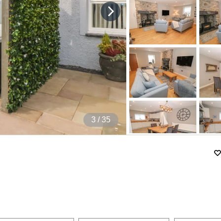
4
/ 35