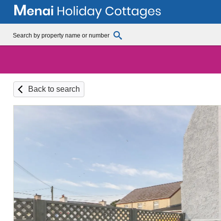
Back to search