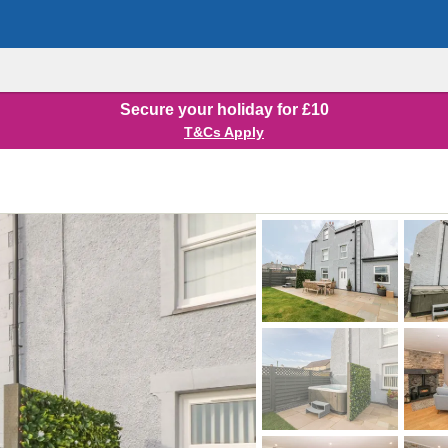
Secure your holiday for £10
T&Cs Apply