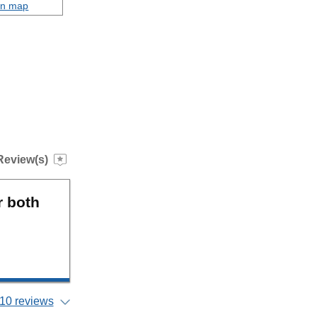
on map
Review(s)
r both
10 reviews