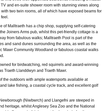
a TV and en-suite shower room with stunning views along
g with two twin rooms, all of which have exposed beams for
 feel.
e of Malltraeth has a chip shop, supplying self-catering
the Joiners Arms pub, whilst this pet-friendly cottage is a
ay from fabulous walks; Malltraeth Pool is part of the
s and sand dunes surrounding the area, as well as the
rc Mawr Community Woodland or fabulous coastal walks
nd.
owned for birdwatching, red squirrels and award-winning
as Traeth Llanddwyn and Traeth Mawr.
f the outdoors with ample watersports available at
nd lake fishing, a coastal cycle track, and excellent golf
f Newborough (Niwbwrch) and Llangefni are steeped in
nd heritage, whilst Anglesey Sea Zoo and the National