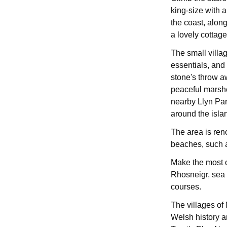
king-size with 
the coast, alon
a lovely cottage
The small villag
essentials, and 
stone's throw aw
peaceful marshe
nearby Llyn Pa
around the isla
The area is ren
beaches, such 
Make the most o
Rhosneigr, sea a
courses.
The villages o
Welsh history a