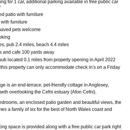
ing for 1 car, additional parking available in free public car
y
d patio with furniture
with furniture
haved pets welcome
oking
es, pub 2.4 miles, beach 4.4 miles
ts and cafe 100 yards away
pub located 0.1 miles from property opening in April 2022
 this property can only accommodate check in's on a Friday
ge is an end-terrace, pet-friendly cottage in Anglesey,
raeth overlooking the Cefni estuary (Afon Cefni).
edrooms, an enclosed patio garden and beautiful views, the
es a family of six for the best of North Wales coast and
ing space is provided along with a free public car park right