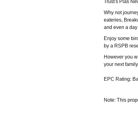
Trust's Plas Ne
Why not journey
eateries, Brea
and even a day t
Enjoy some bird
by a RSPB rese
However you wis
your next family
EPC Rating: B
Note: This pro