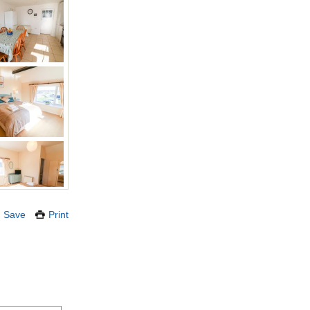
Save
Print