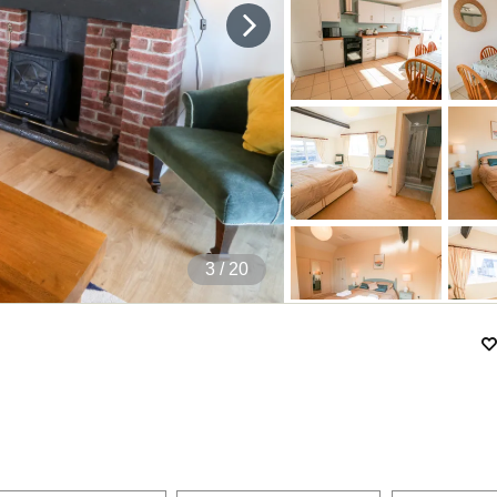
4
/ 20