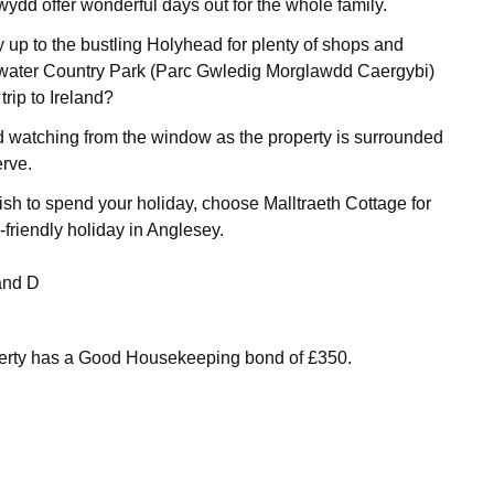
wydd offer wonderful days out for the whole family.
 up to the bustling Holyhead for plenty of shops and
kwater Country Park (Parc Gwledig Morglawdd Caergybi)
rip to Ireland?
 watching from the window as the property is surrounded
rve.
h to spend your holiday, choose Malltraeth Cottage for
-friendly holiday in Anglesey.
and D
perty has a Good Housekeeping bond of £350.