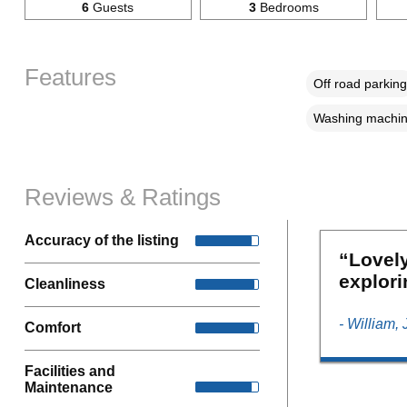
6
Guests
3
Bedrooms
Features
Off road parking
Washing machi
Reviews & Ratings
Accuracy of the listing
“Lovely
explori
Cleanliness
- William,
Comfort
Facilities and
Maintenance