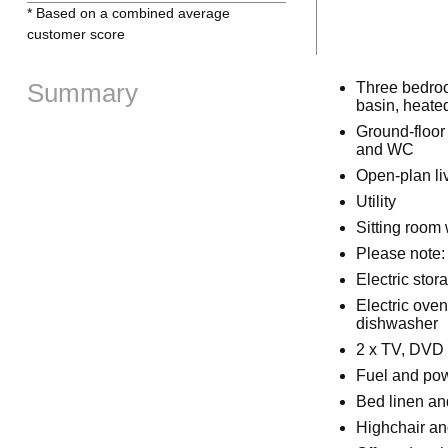
* Based on a combined average
customer score
Summary
Three bedroo
basin, heated
Ground-floor 
and WC
Open-plan liv
Utility
Sitting room w
Please note: 
Electric stora
Electric ove
dishwasher
2 x TV, DVD 
Fuel and powe
Bed linen and
Highchair an