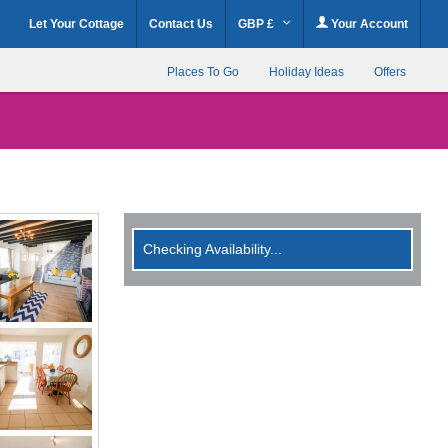
Let Your Cottage
Contact Us
GBP £
Your Account
Places To Go
Holiday Ideas
Offers
Checking Availability...