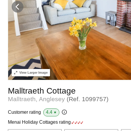
View
Larger Image
Malltraeth Cottage
Malltraeth, Anglesey
(Ref.
1099757
)
4.4
Customer rating
★
Menai Holiday Cottages rating