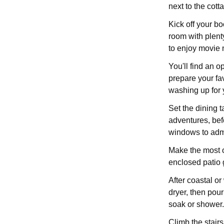
next to the cot
Kick off your bo
room with plenty
to enjoy movie n
You'll find an o
prepare your fa
washing up for 
Set the dining t
adventures, befo
windows to admi
Make the most o
enclosed patio 
After coastal or
dryer, then pour
soak or shower.
Climb the stair