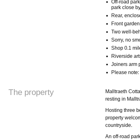
Off-road park
park close b
Rear, enclose
Front garden 
Two well-be
Sorry, no sm
Shop 0.1 mil
Riverside ar
Joiners arm 
Please note:
The property
Malltraeth Cotta
resting in Mallt
Hosting three b
property welcom
countryside.
An off-road park