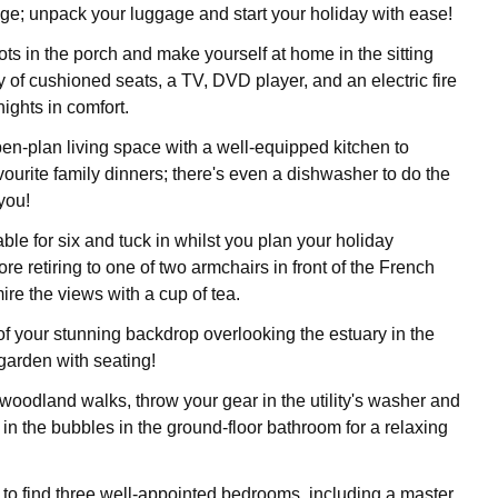
tage; unpack your luggage and start your holiday with ease!
ots in the porch and make yourself at home in the sitting
 of cushioned seats, a TV, DVD player, and an electric fire
ights in comfort.
pen-plan living space with a well-equipped kitchen to
vourite family dinners; there's even a dishwasher to do the
you!
able for six and tuck in whilst you plan your holiday
re retiring to one of two armchairs in front of the French
re the views with a cup of tea.
f your stunning backdrop overlooking the estuary in the
garden with seating!
 woodland walks, throw your gear in the utility's washer and
 in the bubbles in the ground-floor bathroom for a relaxing
s to find three well-appointed bedrooms, including a master