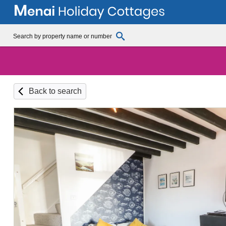
Back to search