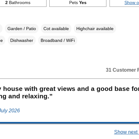
2
Bathrooms
Pets
Yes
Show 
Garden / Patio
Cot available
Highchair available
ne
Dishwasher
Broadband / WiFi
31 Customer 
 house with great views and a good base fo
ng and relaxing.”
 July 2026
Show next 