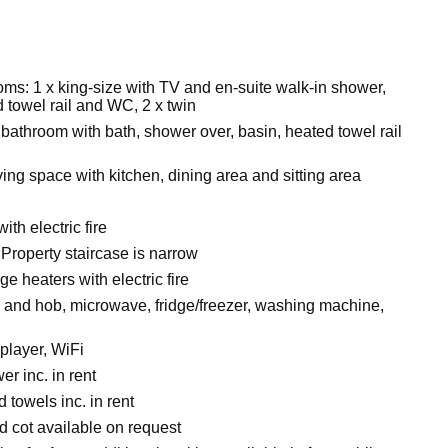
ms: 1 x king-size with TV and en-suite walk-in shower,
 towel rail and WC, 2 x twin
bathroom with bath, shower over, basin, heated towel rail
ing space with kitchen, dining area and sitting area
ith electric fire
Property staircase is narrow
ge heaters with electric fire
n and hob, microwave, fridge/freezer, washing machine,
player, WiFi
r inc. in rent
 towels inc. in rent
d cot available on request