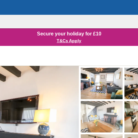
Secure your holiday for £10
T&Cs Apply