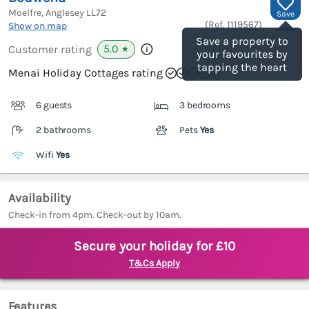
Moelfre, Anglesey
LL72
Save
(Ref.
1119567
)
Show on map
Save a property to
5.0
Customer rating
★
your favourites by
tapping the heart
Menai Holiday Cottages rating
6 guests
3 bedrooms
2 bathrooms
Pets
Yes
Wifi
Yes
Availability
Check-in from 4pm. Check-out by 10am.
Secure your holiday for £10
T&Cs Apply
Features