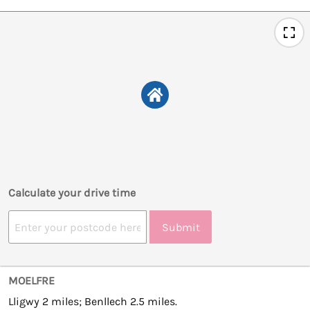
Calculate your drive time
Submit
MOELFRE
Lligwy 2 miles; Benllech 2.5 miles.