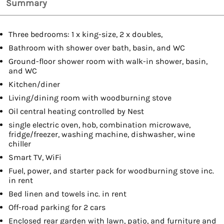
Summary
Three bedrooms: 1 x king-size, 2 x doubles,
Bathroom with shower over bath, basin, and WC
Ground-floor shower room with walk-in shower, basin,
and WC
Kitchen/diner
Living/dining room with woodburning stove
Oil central heating controlled by Nest
single electric oven, hob, combination microwave,
fridge/freezer, washing machine, dishwasher, wine
chiller
Smart TV, WiFi
Fuel, power, and starter pack for woodburning stove inc.
in rent
Bed linen and towels inc. in rent
Off-road parking for 2 cars
Enclosed rear garden with lawn, patio, and furniture and