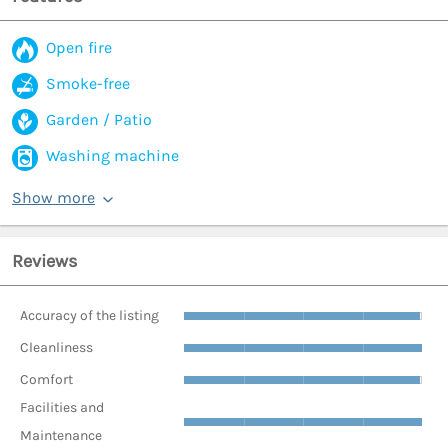
Open fire
Smoke-free
Garden / Patio
Washing machine
Show more
Reviews
Accuracy of the listing
Cleanliness
Comfort
Facilities and
Maintenance