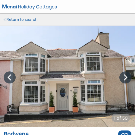
Return to search
1
of 50
Bodwena