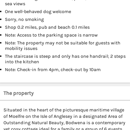
sea views
One well-behaved dog welcome
Sorry, no smoking
Shop 0.2 miles, pub and beach 0.1 miles
Note: Access to the parking space is narrow
Note: The property may not be suitable for guests with
mobility issues
The staircase is steep and only has one handrail; 2 steps
into the kitchen
Note: Check-in from 4pm, check-out by 10am
The property
Situated in the heart of the picturesque maritime village
of Moelfre on the Isle of Anglesey in a designated Area of
Outstanding Natural Beauty, Bodwena is a contemporary
yet cosy cottage ideal for a family or a group of 6 guests