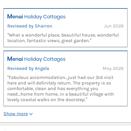
Reviewed by Sharron
Jun 2026
“What a wonderful place, beautiful house, wonderful
location, fantastic views, great garden.”
Reviewed by Angela
May 2026
“Fabulous accommodation...just had our 3rd visit
here and will definitely return. The property is so
comfortable, clean and has everything you
need...home from home, in a beautiful village with
lovely coastal walks on the doorstep.”
Show more