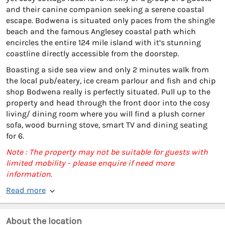
and their canine companion seeking a serene coastal
escape. Bodwena is situated only paces from the shingle
beach and the famous Anglesey coastal path which
encircles the entire 124 mile island with it’s stunning
coastline directly accessible from the doorstep.
Boasting a side sea view and only 2 minutes walk from
the local pub/eatery, ice cream parlour and fish and chip
shop Bodwena really is perfectly situated. Pull up to the
property and head through the front door into the cosy
living/ dining room where you will find a plush corner
sofa, wood burning stove, smart TV and dining seating
for 6.
Note : The property may not be suitable for guests with
limited mobility - please enquire if need more
information.
Read more
About the location