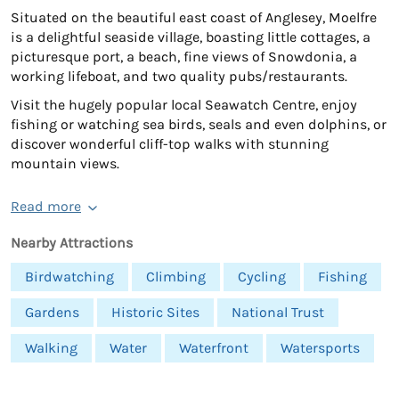
Situated on the beautiful east coast of Anglesey, Moelfre
is a delightful seaside village, boasting little cottages, a
picturesque port, a beach, fine views of Snowdonia, a
working lifeboat, and two quality pubs/restaurants.
Visit the hugely popular local Seawatch Centre, enjoy
fishing or watching sea birds, seals and even dolphins, or
discover wonderful cliff-top walks with stunning
mountain views.
Read more
Nearby Attractions
Birdwatching
Climbing
Cycling
Fishing
Gardens
Historic Sites
National Trust
Walking
Water
Waterfront
Watersports