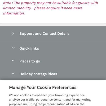
Note : The property may not be suitable for guests with
limited mobility - please enquire if need more
information.
Support and Contact Details
Quick links
Special offers
Places to go
Pay for your booking
Abersoch Quality Homes
Holiday cottage ideas
Manage cookie preferences
Anglesey Holiday Cottages
Accessible Holiday Cottages
Let your cottage
Customer Reviews Policy
Manage Your Cookie Preferences
Bangor Holiday Cottages
Dog Friendly Holiday Cottages
We use cookies to enhance your browsing experience,
Beaumaris Holiday Cottages
More information & policies
analyse our traffic, personalise content and for marketing
Dog Friendly Cottages in Snowdonia
purposes including the personalisation of ads on the
Benllech Holiday Cottages