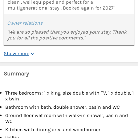
clean , well equipped and perfect for a
multigenerational stay . Booked again for 2027”
Owner relations
"We are so pleased that you enjoyed your stay. Thank
you for all the positive comments."
Show more
Summary
Three bedrooms: 1 x king-size double with TV, 1 x double, 1
x twin
Bathroom with bath, double shower, basin and WC
Ground floor wet room with walk-in shower, basin and
WC
Kitchen with dining area and woodburner
Utility