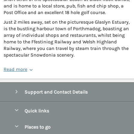
and is home to a local store, pub, fish and chip shop, a
Post Office and an excellent 18 hole golf course.
Just 2 miles away, set on the picturesque Glaslyn Estuary,
is the bustling harbour town of Porthmadog, boasting an
array of individual shops and restaurants, whilst being
home to the Ffestiniog Railway and Welsh Highland
Railway, where you can travel by steam train through the
spectacular Snowdonia scenery.
Read more
Support and Contact Details
Quick links
Special offers
Places to go
Pay for your booking