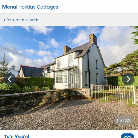
Return to search
1
of 33
Ty'r Ysgol