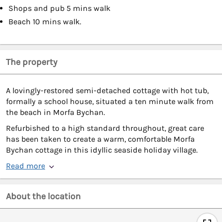
Shops and pub 5 mins walk
Beach 10 mins walk.
The property
A lovingly-restored semi-detached cottage with hot tub,
formally a school house, situated a ten minute walk from
the beach in Morfa Bychan.
Refurbished to a high standard throughout, great care
has been taken to create a warm, comfortable Morfa
Bychan cottage in this idyllic seaside holiday village.
Read more
About the location