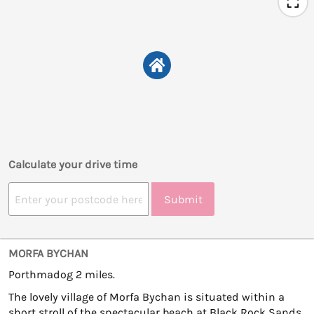
Calculate your drive time
Submit
MORFA BYCHAN
Porthmadog 2 miles.
The lovely village of Morfa Bychan is situated within a
short stroll of the spectacular beach at Black Rock Sands,