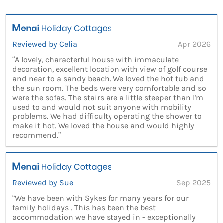
Reviewed by Celia
Apr 2026
“A lovely, characterful house with immaculate
decoration, excellent location with view of golf course
and near to a sandy beach. We loved the hot tub and
the sun room. The beds were very comfortable and so
were the sofas. The stairs are a little steeper than I'm
used to and would not suit anyone with mobility
problems. We had difficulty operating the shower to
make it hot. We loved the house and would highly
recommend.”
Reviewed by Sue
Sep 2025
“We have been with Sykes for many years for our
family holidays . This has been the best
accommodation we have stayed in - exceptionally