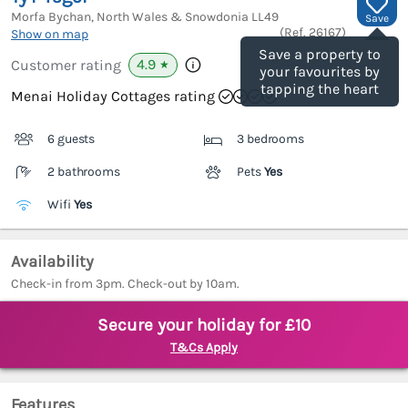
Morfa Bychan, North Wales & Snowdonia
LL49
Save
(Ref.
26167
)
Show on map
Save a property to
4.9
Customer rating
★
your favourites by
tapping the heart
Menai Holiday Cottages rating
6 guests
3 bedrooms
2 bathrooms
Pets
Yes
Wifi
Yes
Availability
Check-in from 3pm. Check-out by 10am.
Secure your holiday for £10
T&Cs Apply
Features