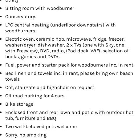
Sitting room with woodburner
Conservatory.
LPG central heating (underfloor downstairs) with
woodburners
Electric oven, ceramic hob, microwave, fridge, freezer,
washer/dryer, dishwasher, 2 x TVs (one with Sky, one
with Freeview), DVD, radio, iPod dock, WiFi, selection of
books, games and DVDs
Fuel, power and starter pack for woodburners inc. in rent
Bed linen and towels inc. in rent, please bring own beach
towels
Cot, stairgate and highchair on request
Off road parking for 4 cars
Bike storage
Enclosed front and rear lawn and patio with outdoor hot
tub, furniture and BBQ
Two well-behaved pets welcome
Sorry, no smoking