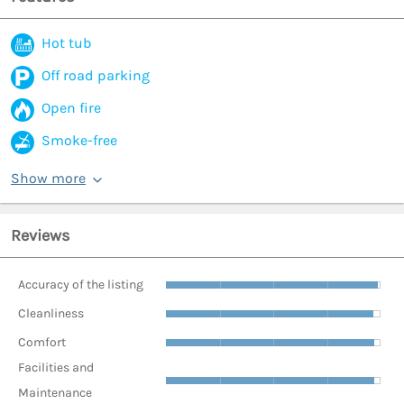
Hot tub
Off road parking
Open fire
Smoke-free
Show more
Reviews
Accuracy of the listing
Cleanliness
Comfort
Facilities and
Maintenance