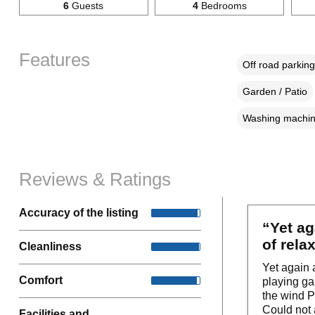
6
Guests
4
Bedrooms
Features
Off road parking
Garden / Patio
Washing machi
Reviews & Ratings
Accuracy of the listing
“Yet ag
of relax
Cleanliness
Yet again 
Comfort
playing ga
the wind Pl
Could not 
Facilities and