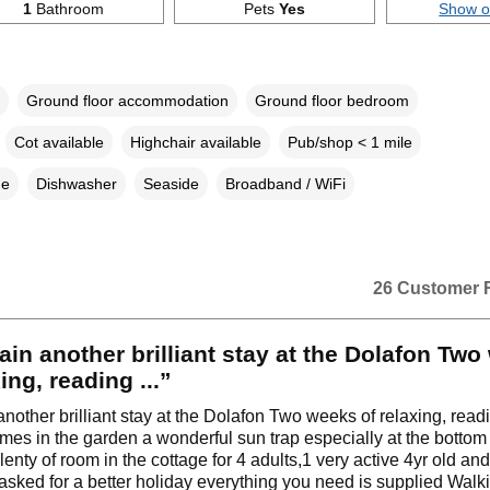
1
Bathroom
Pets
Yes
Show 
Ground floor accommodation
Ground floor bedroom
Cot available
Highchair available
Pub/shop < 1 mile
ne
Dishwasher
Seaside
Broadband / WiFi
26 Customer 
ain another brilliant stay at the Dolafon Tw
ing, reading ...”
another brilliant stay at the Dolafon Two weeks of relaxing, rea
mes in the garden a wonderful sun trap especially at the bottom j
enty of room in the cottage for 4 adults,1 very active 4yr old and
asked for a better holiday everything you need is supplied Walk