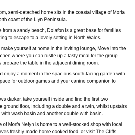
om, semi-detached home sits in the coastal village of Morfa
rth coast of the Llyn Peninsula.
e from a sandy beach, Dolafon is a great base for families
ing to escape to a lovely setting in North Wales.
 make yourself at home in the inviting lounge, Move into the
itchen where you can rustle up a tasty meal for the group
s prepare the table in the adjacent dining room.
d enjoy a moment in the spacious south-facing garden with
space for outdoor games and your canine companion to
ws darker, take yourself inside and find the first two
 ground floor, including a double and a twin, whilst upstairs
le with wash basin and another double with basin.
ge of Morfa Nefyn is home to a well-stocked shop with local
ves freshly-made home cooked food, or visit The Cliffs