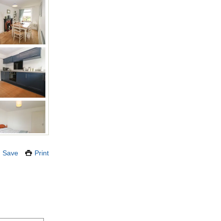
Save
Print