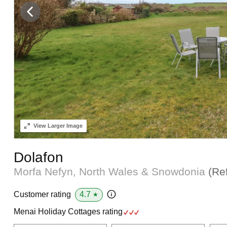
View
Larger Image
Dolafon
Morfa Nefyn, North Wales & Snowdonia
(Re
4.7
Customer rating
★
Menai Holiday Cottages rating