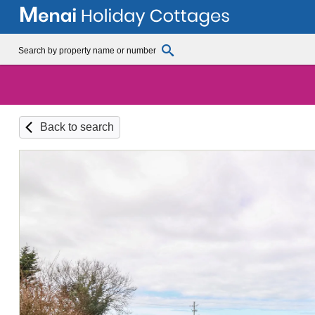
Back to search