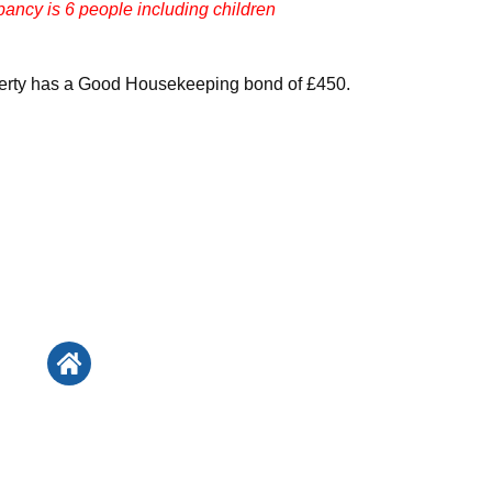
ncy is 6 people including children
perty has a Good Housekeeping bond of £450.