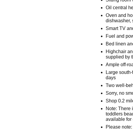
Oil central h
Oven and hob
dishwasher, 
Smart TV and
Fuel and powe
Bed linen and
Highchair an
supplied by 
Ample off-ro
Large south-
days
Two well-be
Sorry, no sm
Shop 0.2 mil
Note: There i
toddlers beac
available for
Please note: