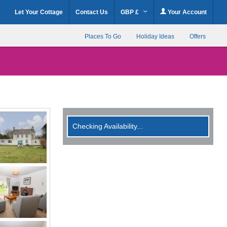
Let Your Cottage
Contact Us
GBP £
Your Account
Places To Go
Holiday Ideas
Offers
Checking Availability...