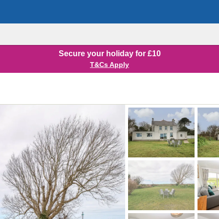
Secure your holiday for £10
T&Cs Apply