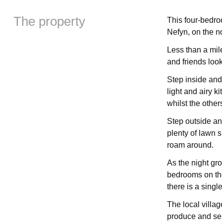
The property
This four-bedro
Nefyn, on the no
Less than a mil
and friends look
Step inside and
light and airy k
whilst the other
Step outside an
plenty of lawn 
roam around.
As the night gro
bedrooms on the
there is a sing
The local villa
produce and ser