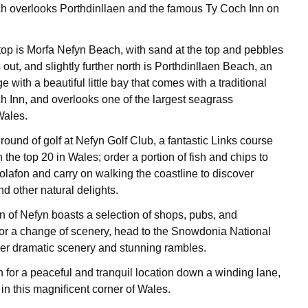
ch overlooks Porthdinllaen and the famous Ty Coch Inn on
top is Morfa Nefyn Beach, with sand at the top and pebbles
 out, and slightly further north is Porthdinllaen Beach, an
ge with a beautiful little bay that comes with a traditional
h Inn, and overlooks one of the largest seagrass
Wales.
 round of golf at Nefyn Golf Club, a fantastic Links course
n the top 20 in Wales; order a portion of fish and chips to
olafon and carry on walking the coastline to discover
d other natural delights.
 of Nefyn boasts a selection of shops, pubs, and
 for a change of scenery, head to the Snowdonia National
er dramatic scenery and stunning rambles.
for a peaceful and tranquil location down a winding lane,
 in this magnificent corner of Wales.