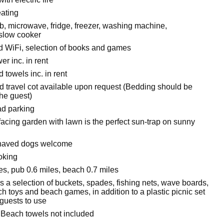
eating
, microwave, fridge, freezer, washing machine,
slow cooker
 WiFi, selection of books and games
r inc. in rent
 towels inc. in rent
d travel cot available upon request (Bedding should be
the guest)
ad parking
facing garden with lawn is the perfect sun-trap on sunny
haved dogs welcome
oking
es, pub 0.6 miles, beach 0.7 miles
s a selection of buckets, spades, fishing nets, wave boards,
h toys and beach games, in addition to a plastic picnic set
 guests to use
 Beach towels not included