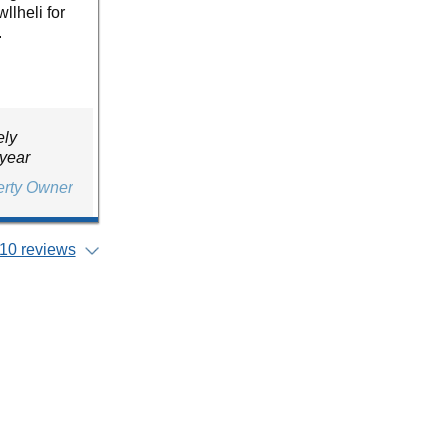
llheli for
.
ely
 year
erty Owner
10 reviews