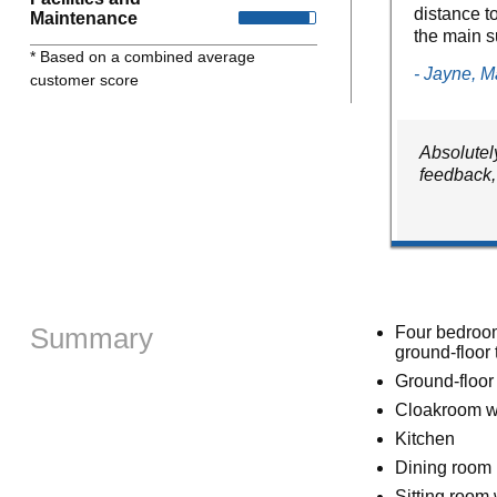
distance t
Maintenance
the main s
* Based on a combined average
- Jayne, 
customer score
Absolutely
feedback,
Summary
Four bedrooms
ground-floor 
Ground-floor
Cloakroom w
Kitchen
Dining room
Sitting room w