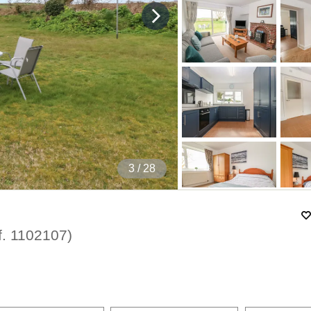
4
/ 28
f.
1102107
)