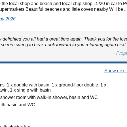
o the local shop and beach and local chip shop 15/20 in car to Pw
upermarkets Beautiful beaches and little coves nearby Will be ..
May 2026
 delighted you all had a great time again. Thank you for the lov
 so reassuring to hear. Look forward to you returning again next
Prop
Show next 
: 1 x double with basin, 1 x ground-floor double, 1 x
twin, 1 x single with basin
 shower room with walk-in shower, basin and WC
ith basin and WC
ith electric fire