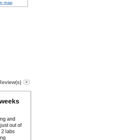
on map
Review(s)
o weeks
ding and
ust out of
 2 labs
ing