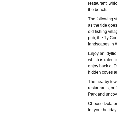
restaurant, whi
the beach.
The following s
as the tide goes
old fishing villa
pub, the Tŷ Coc
landscapes in 
Enjoy an idyllic
which is rated i
enjoy back at D
hidden coves an
The nearby town
restaurants, or
Park and uncov
Choose Dolafon 
for your holiday