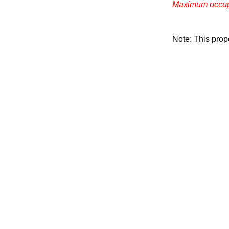
Maximum occupa
Note: This pro