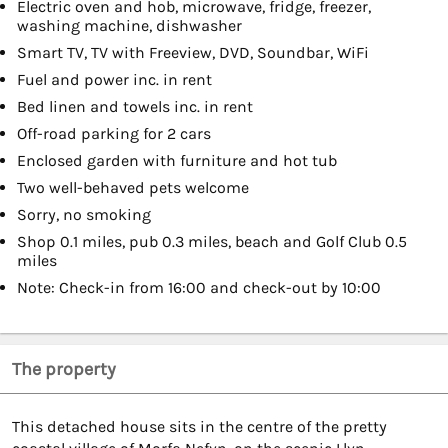
Electric oven and hob, microwave, fridge, freezer,
washing machine, dishwasher
Smart TV, TV with Freeview, DVD, Soundbar, WiFi
Fuel and power inc. in rent
Bed linen and towels inc. in rent
Off-road parking for 2 cars
Enclosed garden with furniture and hot tub
Two well-behaved pets welcome
Sorry, no smoking
Shop 0.1 miles, pub 0.3 miles, beach and Golf Club 0.5
miles
Note: Check-in from 16:00 and check-out by 10:00
The property
This detached house sits in the centre of the pretty