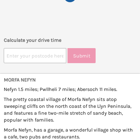
Calculate your drive time
Submit
MORFA NEFYN
Nefyn 1.5 miles; Pwllheli 7 miles; Abersoch 11 miles.
The pretty coastal village of Morfa Nefyn sits atop
sweeping cliffs on the north coast of the Llyn Peninsula,
and features a fine two-mile stretch of sandy beach,
popular with families.
Morfa Nefyn, has a garage, a wonderful village shop with
a cafe, two pubs and restaurants.