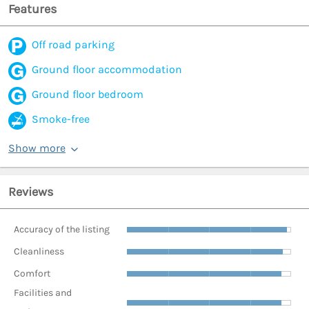
Features
Off road parking
Ground floor accommodation
Ground floor bedroom
Smoke-free
Show more
Reviews
Accuracy of the listing
Cleanliness
Comfort
Facilities and