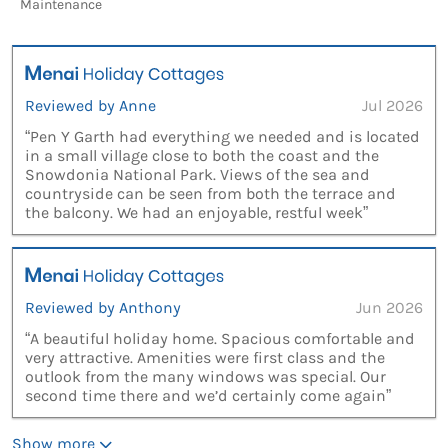
Maintenance
Reviewed by Anne
Jul 2026
“Pen Y Garth had everything we needed and is located
in a small village close to both the coast and the
Snowdonia National Park. Views of the sea and
countryside can be seen from both the terrace and
the balcony. We had an enjoyable, restful week”
Reviewed by Anthony
Jun 2026
“A beautiful holiday home. Spacious comfortable and
very attractive. Amenities were first class and the
outlook from the many windows was special. Our
second time there and we’d certainly come again”
Show more