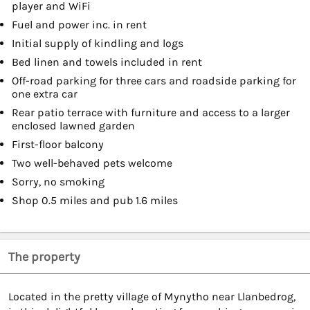
player and WiFi
Fuel and power inc. in rent
Initial supply of kindling and logs
Bed linen and towels included in rent
Off-road parking for three cars and roadside parking for
one extra car
Rear patio terrace with furniture and access to a larger
enclosed lawned garden
First-floor balcony
Two well-behaved pets welcome
Sorry, no smoking
Shop 0.5 miles and pub 1.6 miles
The property
Located in the pretty village of Mynytho near Llanbedrog,