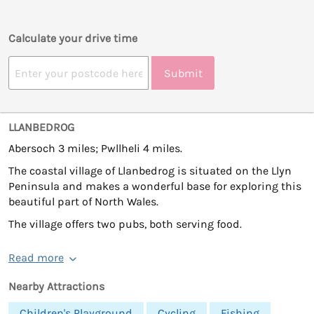
Calculate your drive time
Submit
LLANBEDROG
Abersoch 3 miles; Pwllheli 4 miles.
The coastal village of Llanbedrog is situated on the Llyn
Peninsula and makes a wonderful base for exploring this
beautiful part of North Wales.
The village offers two pubs, both serving food.
Read more
Nearby Attractions
Children's Playground
Cycling
Fishing