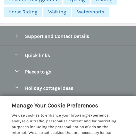
Horse Riding
Walking
Watersports
Support and Contact Details
Quick links
Special offers
Places to go
Pay for your booking
Abersoch Quality Homes
Holiday cottage ideas
Manage cookie preferences
Anglesey Holiday Cottages
Accessible Holiday Cottages
Let your cottage
Customer Reviews Policy
Manage Your Cookie Preferences
Bangor Holiday Cottages
Dog Friendly Holiday Cottages
We use cookies to enhance your browsing experience,
Beaumaris Holiday Cottages
More information & policies
analyse our traffic, personalise content and for marketing
Dog Friendly Cottages in Snowdonia
purposes including the personalisation of ads on the
Benllech Holiday Cottages
Privacy policy
internet. We also set cookies that are necessary for our
Glamping North Wales