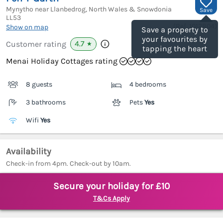
Mynytho near Llanbedrog, North Wales & Snowdonia
Save
LL53
(Ref.
1012804
)
Show on map
Save a property to
your favourites by
4.7
Customer rating
★
tapping the heart
Menai Holiday Cottages rating
8 guests
4 bedrooms
3 bathrooms
Pets
Yes
Wifi
Yes
Availability
Check-in from 4pm. Check-out by 10am.
Secure your holiday for £10
T&Cs Apply