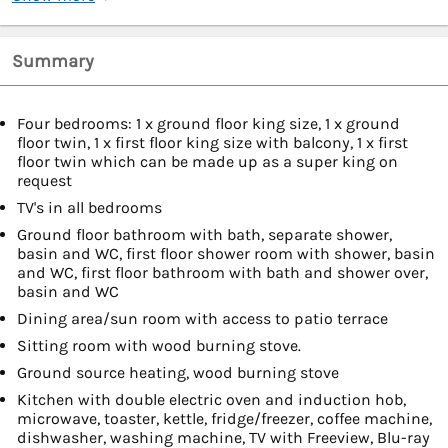
Summary
Four bedrooms: 1 x ground floor king size, 1 x ground
floor twin, 1 x first floor king size with balcony, 1 x first
floor twin which can be made up as a super king on
request
TV's in all bedrooms
Ground floor bathroom with bath, separate shower,
basin and WC, first floor shower room with shower, basin
and WC, first floor bathroom with bath and shower over,
basin and WC
Dining area/sun room with access to patio terrace
Sitting room with wood burning stove.
Ground source heating, wood burning stove
Kitchen with double electric oven and induction hob,
microwave, toaster, kettle, fridge/freezer, coffee machine,
dishwasher, washing machine, TV with Freeview, Blu-ray