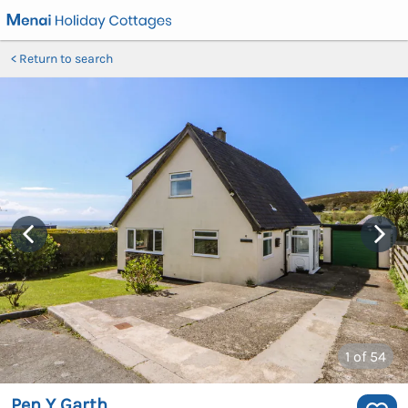
Return to search
1
of 54
Pen Y Garth