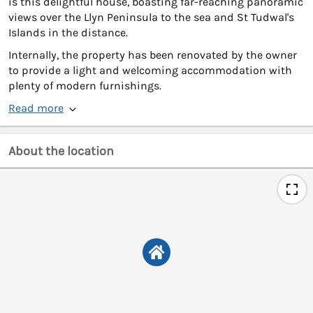
is this delightful house, boasting far-reaching panoramic
views over the Llyn Peninsula to the sea and St Tudwal's
Islands in the distance.
Internally, the property has been renovated by the owner
to provide a light and welcoming accommodation with
plenty of modern furnishings.
Read more
About the location