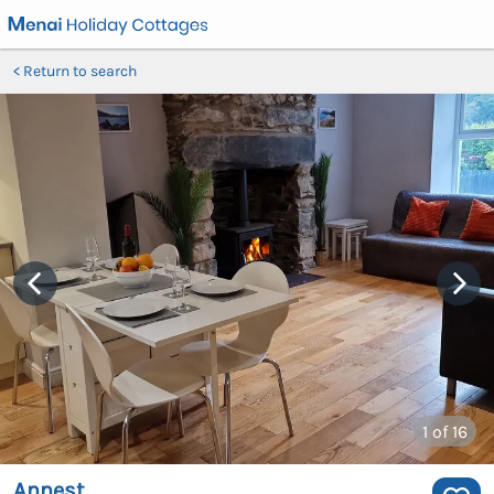
Return to search
1
of 16
Annest