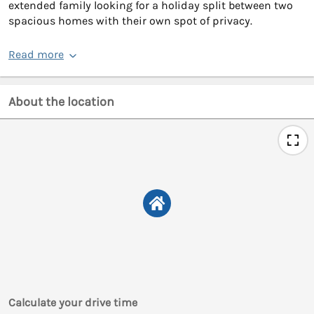
extended family looking for a holiday split between two
spacious homes with their own spot of privacy.
Read more
About the location
Calculate your drive time