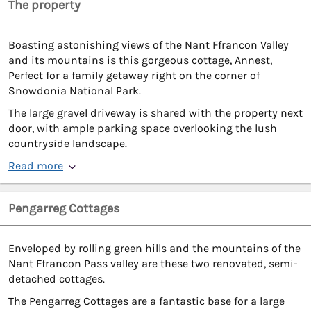
The property
Boasting astonishing views of the Nant Ffrancon Valley
and its mountains is this gorgeous cottage, Annest,
Perfect for a family getaway right on the corner of
Snowdonia National Park.
The large gravel driveway is shared with the property next
door, with ample parking space overlooking the lush
countryside landscape.
Read more
Pengarreg Cottages
Enveloped by rolling green hills and the mountains of the
Nant Ffrancon Pass valley are these two renovated, semi-
detached cottages.
The Pengarreg Cottages are a fantastic base for a large