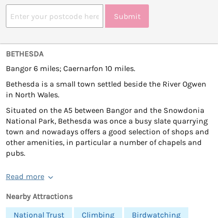
Submit
BETHESDA
Bangor 6 miles; Caernarfon 10 miles.
Bethesda is a small town settled beside the River Ogwen
in North Wales.
Situated on the A5 between Bangor and the Snowdonia
National Park, Bethesda was once a busy slate quarrying
town and nowadays offers a good selection of shops and
other amenities, in particular a number of chapels and
pubs.
Read more
Nearby Attractions
National Trust
Climbing
Birdwatching