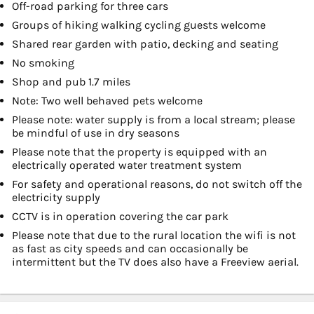
Off-road parking for three cars
Groups of hiking walking cycling guests welcome
Shared rear garden with patio, decking and seating
No smoking
Shop and pub 1.7 miles
Note: Two well behaved pets welcome
Please note: water supply is from a local stream; please
be mindful of use in dry seasons
Please note that the property is equipped with an
electrically operated water treatment system
For safety and operational reasons, do not switch off the
electricity supply
CCTV is in operation covering the car park
Please note that due to the rural location the wifi is not
as fast as city speeds and can occasionally be
intermittent but the TV does also have a Freeview aerial.