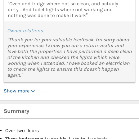
“Oven and fridge where not so clean, and actualy
dirty... And toilet lights where not working and
nothing was done to make it work”
Owner relations
"Thank you for your valuable feedback. I'm sorry about
your experience. I know you are a return visitor and
love both the properties. I have performed a deep clean
of the kitchen and checked the lights which were
working when I attended. I have booked an electrician
to check the lights to ensure this doesn't happen
again."
Show more
Summary
Over two floors
Three bedrooms: 1 x double, 1 x twin, 1 x single