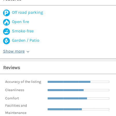
Off road parking
Open fire
Smoke-free
Garden / Patio
Show more
Reviews
Accuracy of the listing
Cleanliness
Comfort
Facilities and
Maintenance