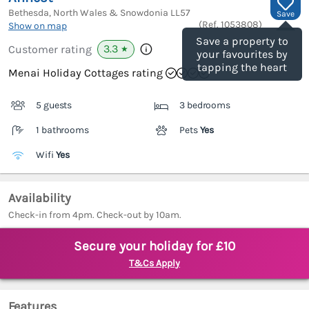
Bethesda, North Wales & Snowdonia
LL57
Save
(Ref.
1053808
)
Show on map
Save a property to
3.3
Customer rating
★
your favourites by
tapping the heart
Menai Holiday Cottages rating
5 guests
3 bedrooms
1 bathrooms
Pets
Yes
Wifi
Yes
Availability
Check-in from 4pm. Check-out by 10am.
Secure your holiday for £10
T&Cs Apply
Features