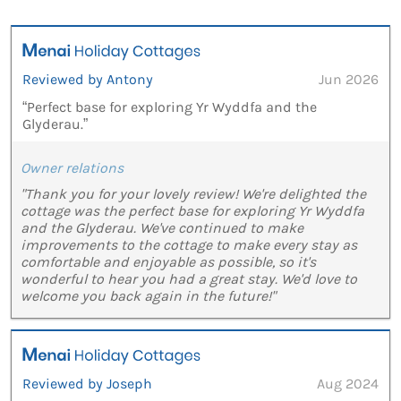
Reviewed by Antony
Jun 2026
“Perfect base for exploring Yr Wyddfa and the
Glyderau.”
Owner relations
"Thank you for your lovely review! We're delighted the
cottage was the perfect base for exploring Yr Wyddfa
and the Glyderau. We've continued to make
improvements to the cottage to make every stay as
comfortable and enjoyable as possible, so it's
wonderful to hear you had a great stay. We'd love to
welcome you back again in the future!"
Reviewed by Joseph
Aug 2024