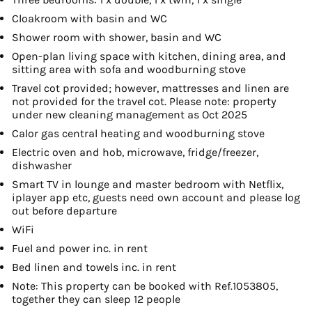
Cloakroom with basin and WC
Shower room with shower, basin and WC
Open-plan living space with kitchen, dining area, and
sitting area with sofa and woodburning stove
Travel cot provided; however, mattresses and linen are
not provided for the travel cot. Please note: property
under new cleaning management as Oct 2025
Calor gas central heating and woodburning stove
Electric oven and hob, microwave, fridge/freezer,
dishwasher
Smart TV in lounge and master bedroom with Netflix,
iplayer app etc, guests need own account and please log
out before departure
WiFi
Fuel and power inc. in rent
Bed linen and towels inc. in rent
Note: This property can be booked with Ref.1053805,
together they can sleep 12 people