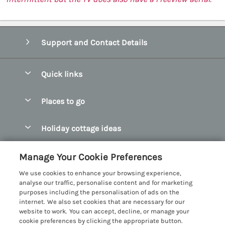
Support and Contact Details
Quick links
Special offers
Places to go
Pay for your booking
Abersoch Quality Homes
Holiday cottage ideas
Manage cookie preferences
Anglesey Holiday Cottages
Accessible Holiday Cottages
Let your cottage
Customer Reviews Policy
Manage Your Cookie Preferences
Bangor Holiday Cottages
Dog Friendly Holiday Cottages
We use cookies to enhance your browsing experience,
Beaumaris Holiday Cottages
More information & policies
analyse our traffic, personalise content and for marketing
Dog Friendly Cottages in Snowdonia
purposes including the personalisation of ads on the
Benllech Holiday Cottages
Privacy policy
internet. We also set cookies that are necessary for our
Glamping North Wales
website to work. You can accept, decline, or manage your
Borth y Gest Holiday Cottages
Cookie policy
cookie preferences by clicking the appropriate button.
Holiday Cottages with a Hot Tub