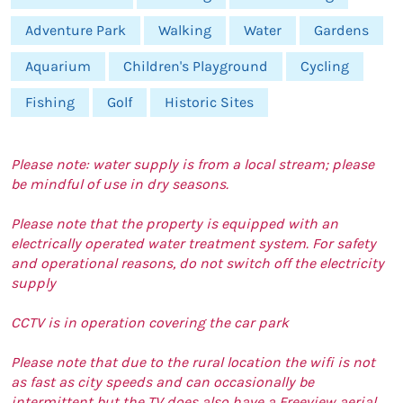
Adventure Park
Walking
Water
Gardens
Aquarium
Children's Playground
Cycling
Fishing
Golf
Historic Sites
Please note: water supply is from a local stream; please
be mindful of use in dry seasons.
Please note that the property is equipped with an
electrically operated water treatment system. For safety
and operational reasons, do not switch off the electricity
supply
CCTV is in operation covering the car park
Please note that due to the rural location the wifi is not
as fast as city speeds and can occasionally be
intermittent but the TV does also have a Freeview aerial.