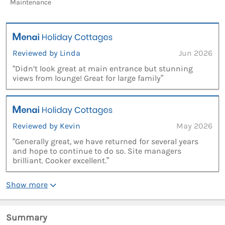
Maintenance
Reviewed by Linda
Jun 2026
“Didn’t look great at main entrance but stunning
views from lounge! Great for large family”
Reviewed by Kevin
May 2026
“Generally great, we have returned for several years
and hope to continue to do so. Site managers
brilliant. Cooker excellent.”
Show more
Summary