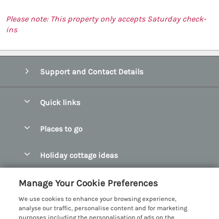
Please note: This property only accepts Saturday check-
ins
Support and Contact Details
Quick links
Special offers
Places to go
Pay for your booking
Abersoch Quality Homes
Holiday cottage ideas
Manage cookie preferences
Anglesey Holiday Cottages
Accessible Holiday Cottages
Let your cottage
Customer Reviews Policy
Manage Your Cookie Preferences
Bangor Holiday Cottages
Dog Friendly Holiday Cottages
We use cookies to enhance your browsing experience,
Beaumaris Holiday Cottages
More information & policies
analyse our traffic, personalise content and for marketing
Dog Friendly Cottages in Snowdonia
purposes including the personalisation of ads on the