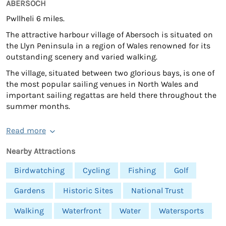
ABERSOCH
Pwllheli 6 miles.
The attractive harbour village of Abersoch is situated on
the Llyn Peninsula in a region of Wales renowned for its
outstanding scenery and varied walking.
The village, situated between two glorious bays, is one of
the most popular sailing venues in North Wales and
important sailing regattas are held there throughout the
summer months.
Read more
Nearby Attractions
Birdwatching
Cycling
Fishing
Golf
Gardens
Historic Sites
National Trust
Walking
Waterfront
Water
Watersports