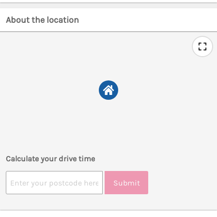
About the location
Calculate your drive time
Submit