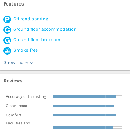
Features
Off road parking
Ground floor accommodation
Ground floor bedroom
Smoke-free
Show more
Reviews
Accuracy of the listing
Cleanliness
Comfort
Facilities and