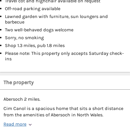
Travel cot and highchair available on request
Off-road parking available
Lawned garden with furniture, sun loungers and
barbecue
Two well-behaved dogs welcome
Sorry, no smoking
Shop 1.3 miles, pub 1.8 miles
Please note: This property only accepts Saturday check-
ins
The property
Abersoch 2 miles.
Cim Canol is a spacious home that sits a short distance
from the amenities of Abersoch in North Wales.
Read more