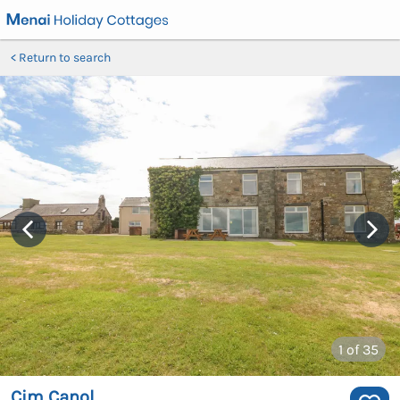
Return to search
1
of 35
Cim Canol