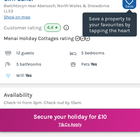
Bwlchtocyn near Abersoch, North Wales & Snowdonia
Save
LL53
(Ref.
1141152
)
Show on map
Save a property to
your favourites by
4.4
Customer rating
★
tapping the heart
Menai Holiday Cottages rating
12 guests
5 bedrooms
5 bathrooms
Pets
Yes
Wifi
Yes
Availability
Check-in from 3pm. Check-out by 10am.
Secure your holiday for £10
T&Cs Apply