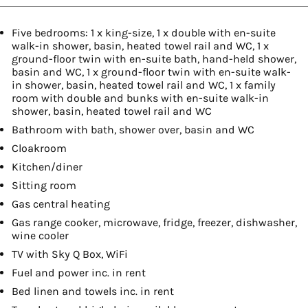
Five bedrooms: 1 x king-size, 1 x double with en-suite
walk-in shower, basin, heated towel rail and WC, 1 x
ground-floor twin with en-suite bath, hand-held shower,
basin and WC, 1 x ground-floor twin with en-suite walk-
in shower, basin, heated towel rail and WC, 1 x family
room with double and bunks with en-suite walk-in
shower, basin, heated towel rail and WC
Bathroom with bath, shower over, basin and WC
Cloakroom
Kitchen/diner
Sitting room
Gas central heating
Gas range cooker, microwave, fridge, freezer, dishwasher,
wine cooler
TV with Sky Q Box, WiFi
Fuel and power inc. in rent
Bed linen and towels inc. in rent