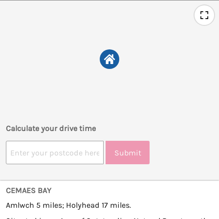
Calculate your drive time
Submit
CEMAES BAY
Amlwch 5 miles; Holyhead 17 miles.