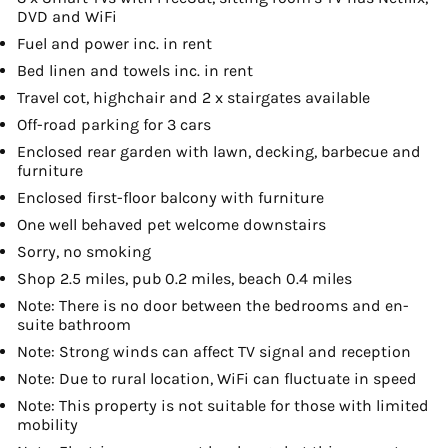
DVD and WiFi
Fuel and power inc. in rent
Bed linen and towels inc. in rent
Travel cot, highchair and 2 x stairgates available
Off-road parking for 3 cars
Enclosed rear garden with lawn, decking, barbecue and
furniture
Enclosed first-floor balcony with furniture
One well behaved pet welcome downstairs
Sorry, no smoking
Shop 2.5 miles, pub 0.2 miles, beach 0.4 miles
Note: There is no door between the bedrooms and en-
suite bathroom
Note: Strong winds can affect TV signal and reception
Note: Due to rural location, WiFi can fluctuate in speed
Note: This property is not suitable for those with limited
mobility