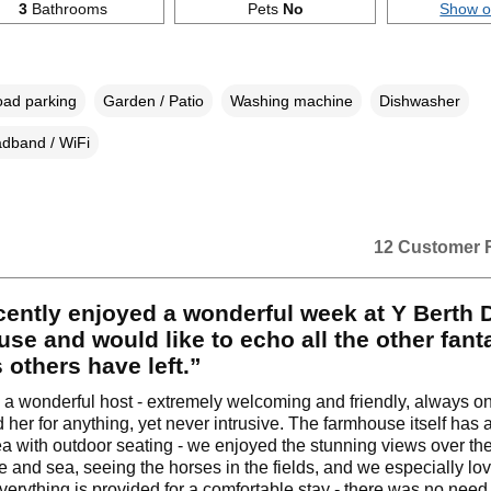
3
Bathrooms
Pets
No
Show 
oad parking
Garden / Patio
Washing machine
Dishwasher
dband / WiFi
12 Customer 
ently enjoyed a wonderful week at Y Berth 
se and would like to echo all the other fant
 others have left.”
a wonderful host - extremely welcoming and friendly, always on
her for anything, yet never intrusive. The farmhouse itself has 
a with outdoor seating - we enjoyed the stunning views over th
e and sea, seeing the horses in the fields, and we especially lo
verything is provided for a comfortable stay - there was no need 