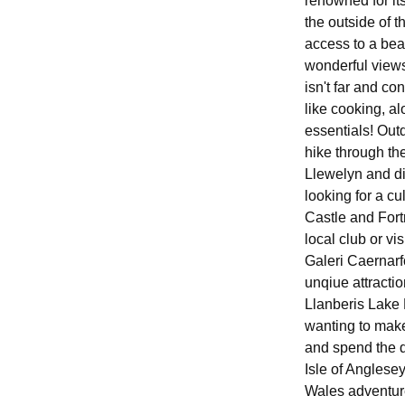
renowned for it
the outside of t
access to a beau
wonderful views
isn't far and co
like cooking, a
essentials! Out
hike through th
Llewelyn and di
looking for a cu
Castle and Fortr
local club or vi
Galeri Caernarf
unqiue attracti
Llanberis Lake 
wanting to make
and spend the d
Isle of Anglese
Wales adventure 