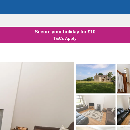
Secure your holiday for £10
T&Cs Apply