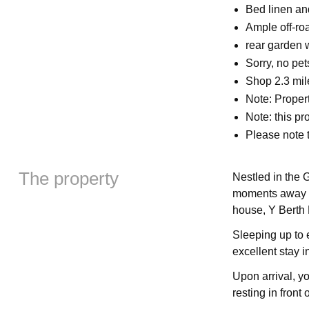
Bed linen and
Ample off-ro
rear garden w
Sorry, no pe
Shop 2.3 mil
Note: Propert
Note: this pr
Please note 
The property
Nestled in the 
moments away f
house, Y Berth
Sleeping up to 
excellent stay i
Upon arrival, yo
resting in front