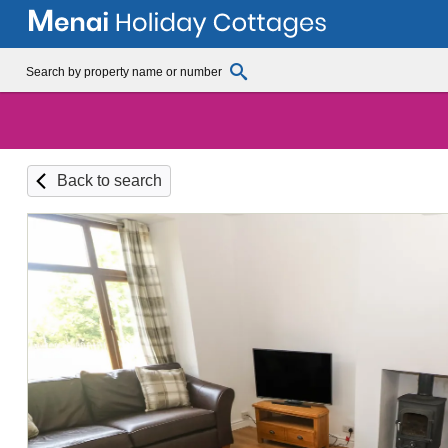
Back to search