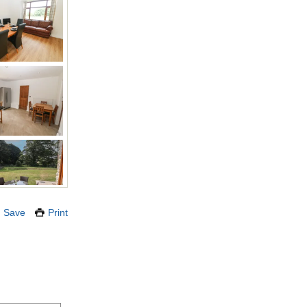
Save
Print