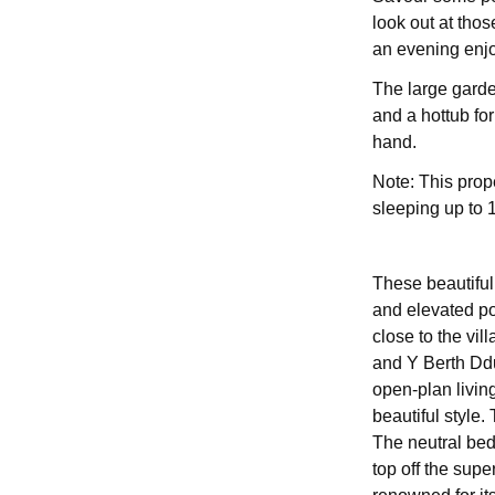
look out at thos
an evening enjo
The large garde
and a hottub for
hand.
Note: This prop
sleeping up to 
These beautifull
and elevated po
close to the vil
and Y Berth Ddu
open-plan livin
beautiful style
The neutral be
top off the supe