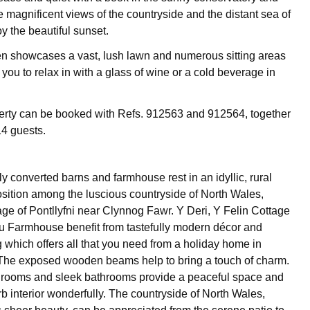
e magnificent views of the countryside and the distant sea of
y the beautiful sunset.
n showcases a vast, lush lawn and numerous sitting areas
 you to relax in with a glass of wine or a cold beverage in
erty can be booked with Refs. 912563 and 912564, together
14 guests.
y converted barns and farmhouse rest in an idyllic, rural
sition among the luscious countryside of North Wales,
lage of Pontllyfni near Clynnog Fawr. Y Deri, Y Felin Cottage
 Farmhouse benefit from tastefully modern décor and
g which offers all that you need from a holiday home in
. The exposed wooden beams help to bring a touch of charm.
drooms and sleek bathrooms provide a peaceful space and
rb interior wonderfully. The countryside of North Wales,