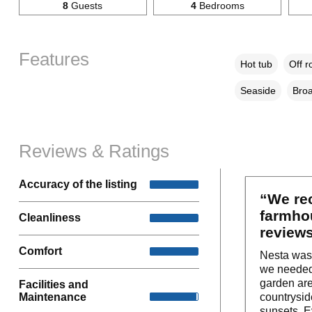
8
Guests
4
Bedrooms
Features
Hot tub
Off r
Seaside
Broa
Reviews & Ratings
Accuracy of the listing
“We rec
farmhou
Cleanliness
reviews
Comfort
Nesta was 
we needed 
garden are
Facilities and
Maintenance
countrysid
sunsets. E