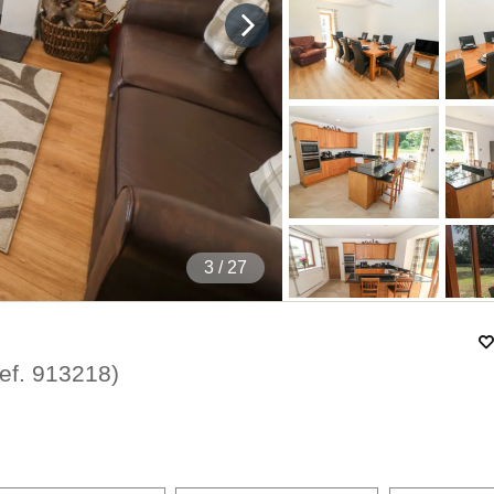
4
/ 27
ef.
913218
)