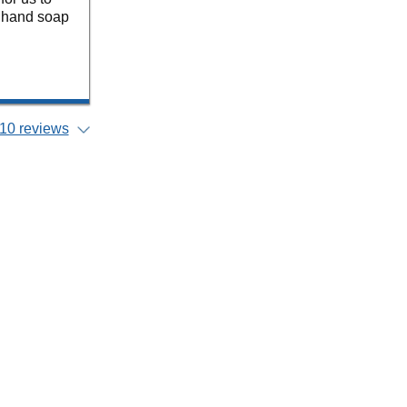
or hand soap
10 reviews