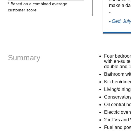
* Based on a combined average
make a dash
customer score
...
- Ged, Jul
Summary
Four bedrooms
with en-suite
double and 1
Bathroom wit
Kitchen/dine
Living/dining
Conservator
Oil central h
Electric ove
2 x TVs and 
Fuel and powe