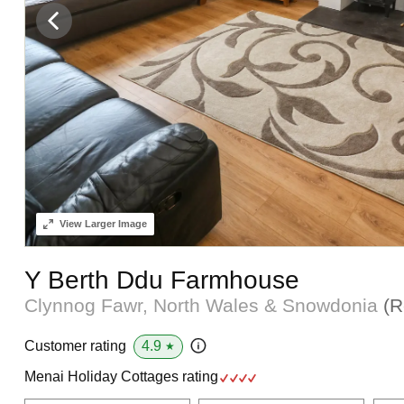
View
Larger Image
Y Berth Ddu Farmhouse
Clynnog Fawr, North Wales & Snowdonia
(R
4.9
Customer rating
★
Menai Holiday Cottages rating