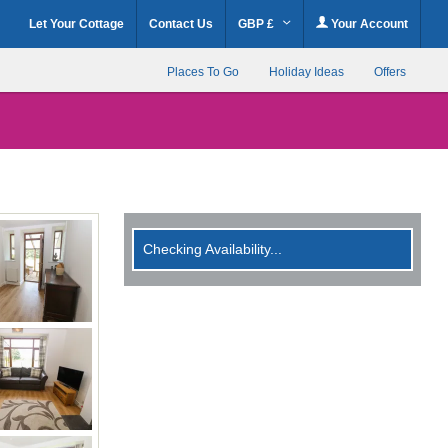
Let Your Cottage
Contact Us
GBP £
Your Account
Places To Go
Holiday Ideas
Offers
Checking Availability...