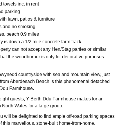
 towels inc. in rent
ad parking
ith lawn, patios & furniture
ts and no smoking
es, beach 0.9 miles
y is down a 1/2 mile concrete farm track
operty can not accept any Hen/Stag parties or similar
that the woodburner is only for decorative purposes.
Gwynedd countryside with sea and mountain view, just
rom Aberdesach Beach is this phenomenal detached
 Ddu Farmhouse.
eight guests, Y Berth Ddu Farmhouse makes for an
n North Wales for a large group.
u will be delighted to find ample off-road parking spaces
 of this marvellous, stone-built home-from-home.