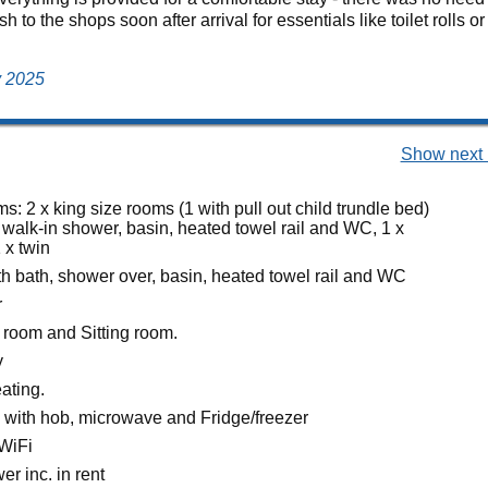
 to the shops soon after arrival for essentials like toilet rolls 
y 2025
Show next 
: 2 x king size rooms (1 with pull out child trundle bed)
 walk-in shower, basin, heated towel rail and WC, 1 x
 x twin
h bath, shower over, basin, heated towel rail and WC
r
 room and Sitting room.
y
eating.
n with hob, microwave and Fridge/freezer
WiFi
r inc. in rent