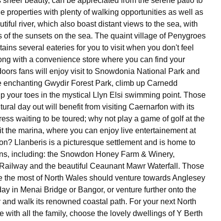
s sheer beauty, can be appreciated from the serene patio to
he properties with plenty of walking opportunities as well as
tiful river, which also boast distant views to the sea, with
 of the sunsets on the sea. The quaint village of Penygroes
ntains several eateries for you to visit when you don't feel
long with a convenience store where you can find your
doors fans will enjoy visit to Snowdonia National Park and
e enchanting Gwydir Forest Park, climb up Carnedd
p your toes in the mystical Llyn Elsi swimming point. Those
ltural day out will benefit from visiting Caernarfon with its
ess waiting to be toured; why not play a game of golf at the
sit the marina, where you can enjoy live entertainement at
on? Llanberis is a picturesque settlement and is home to
ons, including: the Snowdon Honey Farm & Winery,
Railway and the beautiful Ceaunant Mawr Waterfall. Those
 the most of North Wales should venture towards Anglesey
ay in Menai Bridge or Bangor, or venture further onto the
y and walk its renowned coastal path. For your next North
with all the family, choose the lovely dwellings of Y Berth