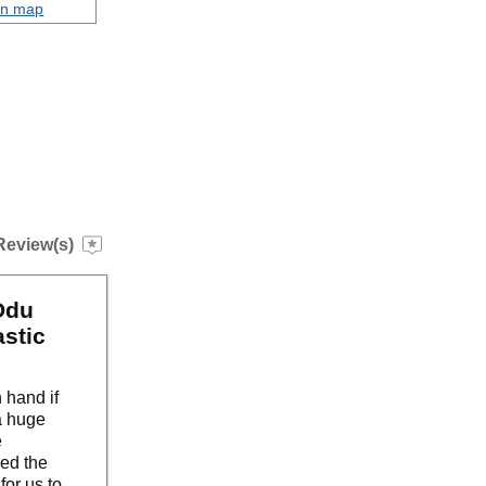
on map
Review(s)
Ddu
astic
 hand if
a huge
e
ved the
for us to