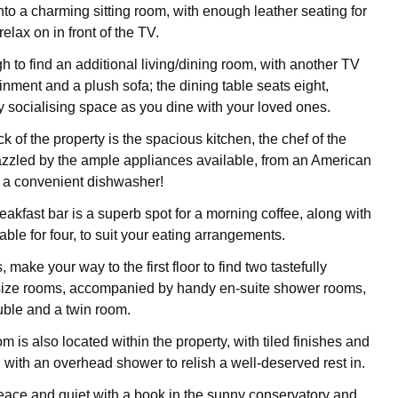
to a charming sitting room, with enough leather seating for
 relax on in front of the TV.
h to find an additional living/dining room, with another TV
ainment and a plush sofa; the dining table seats eight,
ly socialising space as you dine with your loved ones.
 of the property is the spacious kitchen, the chef of the
azzled by the ample appliances available, from an American
to a convenient dishwasher!
akfast bar is a superb spot for a morning coffee, along with
able for four, to suit your eating arrangements.
, make your way to the first floor to find two tastefully
 size rooms, accompanied by handy en-suite shower rooms,
uble and a twin room.
m is also located within the property, with tiled finishes and
 with an overhead shower to relish a well-deserved rest in.
ace and quiet with a book in the sunny conservatory and