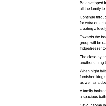
Be enveloped in
all the family to
Continue throug
for extra entert
creating a love
Towards the back
group will be d
fridge/freezer 
The close-by bre
another dining t
When night falls
furnished king
as well as a do
A family bathroo
a spacious bath
Savour some pe